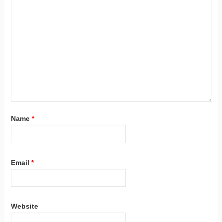
Name
*
Email
*
Website