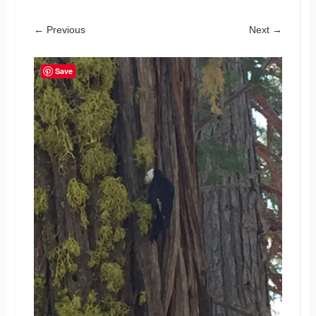
← Previous
Next →
Save