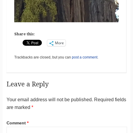
Share this:
More
Trackbacks are closed, but you can
post a comment
.
Leave a Reply
Your email address will not be published.
Required fields
are marked
*
Comment
*