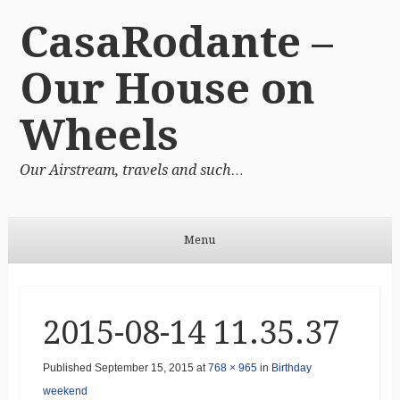
CasaRodante –
Our House on
Wheels
Our Airstream, travels and such…
Menu
Skip to content
2015-08-14 11.35.37
Published
September 15, 2015
at
768 × 965
in
Birthday
weekend