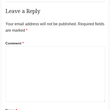
Leave a Reply
Your email address will not be published.
Required fields
are marked
*
Comment
*