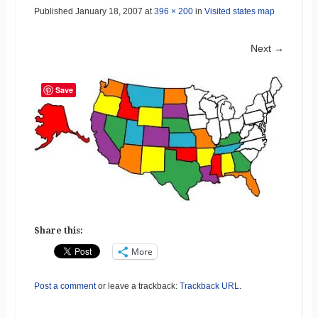
Published
January 18, 2007
at
396 × 200
in
Visited states map
Next →
Save
Share this:
More
Post a comment
or leave a trackback:
Trackback URL
.