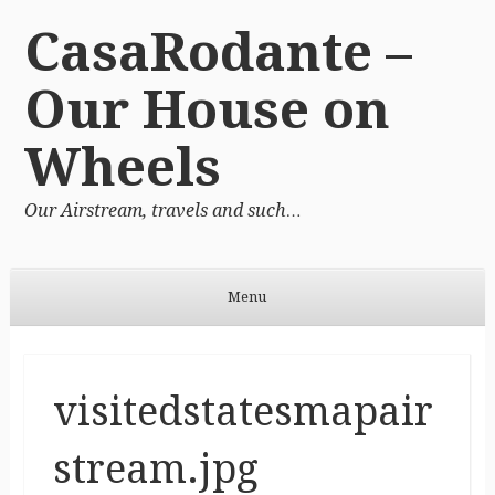
CasaRodante –
Our House on
Wheels
Our Airstream, travels and such…
Menu
Skip to content
visitedstatesmapair
stream.jpg