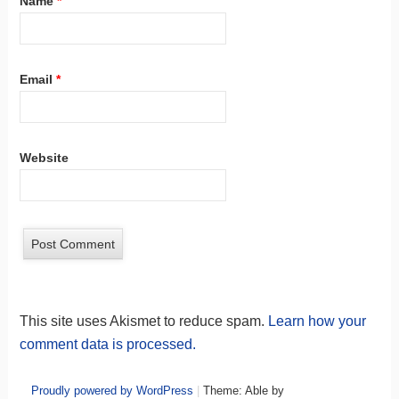
Name
*
Email
*
Website
This site uses Akismet to reduce spam.
Learn how your
comment data is processed.
Proudly powered by WordPress
|
Theme: Able by