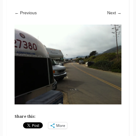
← Previous
Next →
Share this:
More