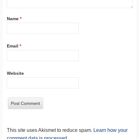
Name
*
Email
*
Website
This site uses Akismet to reduce spam.
Learn how your
comment data is processed.