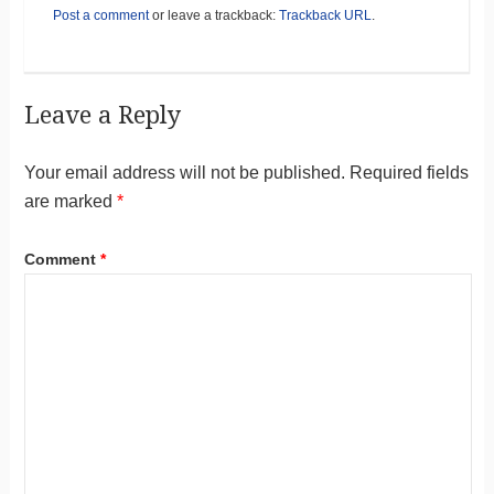
Post a comment
or leave a trackback:
Trackback URL
.
Leave a Reply
Your email address will not be published.
Required fields
are marked
*
Comment
*