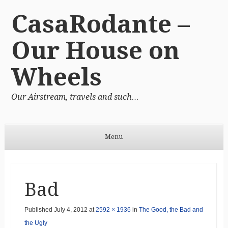
CasaRodante –
Our House on
Wheels
Our Airstream, travels and such…
Menu
Skip to content
Bad
Published
July 4, 2012
at
2592 × 1936
in
The Good, the Bad and
the Ugly