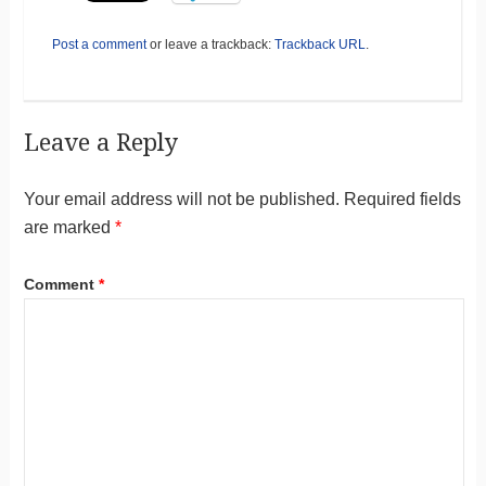
Post a comment
or leave a trackback:
Trackback URL
.
Leave a Reply
Your email address will not be published.
Required fields
are marked
*
Comment
*