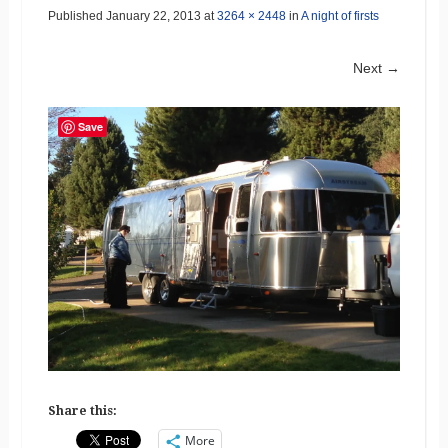
Published
January 22, 2013
at
3264 × 2448
in
A night of firsts
Next →
Save
Share this:
More