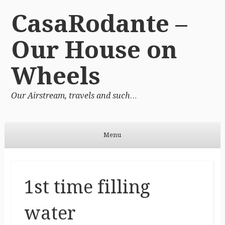
CasaRodante –
Our House on
Wheels
Our Airstream, travels and such…
Menu
Skip to content
1st time filling
water