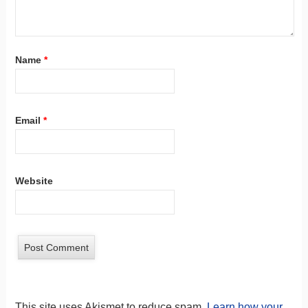
Name
*
Email
*
Website
This site uses Akismet to reduce spam.
Learn how your