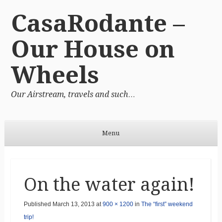
CasaRodante –
Our House on
Wheels
Our Airstream, travels and such…
Menu
Skip to content
On the water again!
Published
March 13, 2013
at
900 × 1200
in
The “first” weekend
trip!