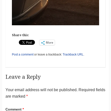
Share this:
More
Post a comment
or leave a trackback:
Trackback URL
.
Leave a Reply
Your email address will not be published.
Required fields
are marked
*
Comment
*