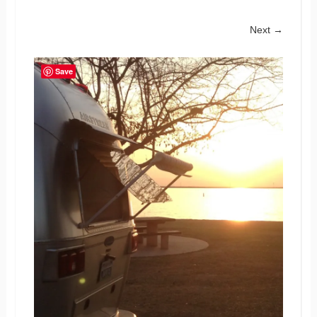
Next →
Save