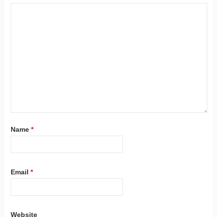
Name
*
Email
*
Website