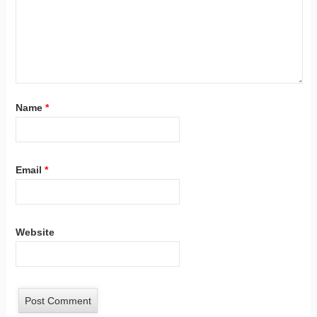
Name
*
Email
*
Website