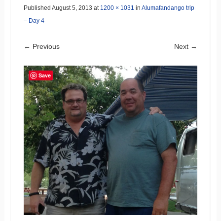
Published
August 5, 2013
at
1200 × 1031
in
Alumafandango trip
– Day 4
← Previous
Next →
Save