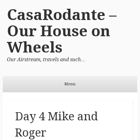
CasaRodante –
Our House on
Wheels
Our Airstream, travels and such…
Menu
Skip to content
Day 4 Mike and
Roger