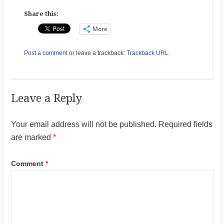
Share this:
More
Post a comment
or leave a trackback:
Trackback URL
.
Leave a Reply
Your email address will not be published.
Required fields
are marked
*
Comment
*