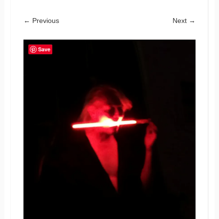
← Previous
Next →
Save