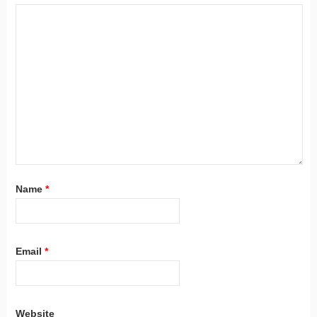
Name
*
Email
*
Website