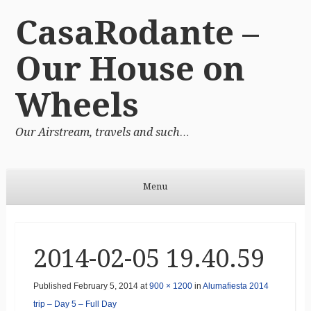
CasaRodante –
Our House on
Wheels
Our Airstream, travels and such…
Menu
Skip to content
2014-02-05 19.40.59
Published
February 5, 2014
at
900 × 1200
in
Alumafiesta 2014
trip – Day 5 – Full Day