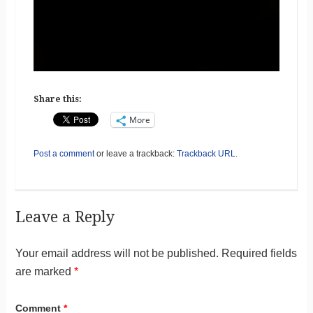
Share this:
More
Post a comment
or leave a trackback:
Trackback URL
.
Leave a Reply
Your email address will not be published.
Required fields
are marked
*
Comment
*