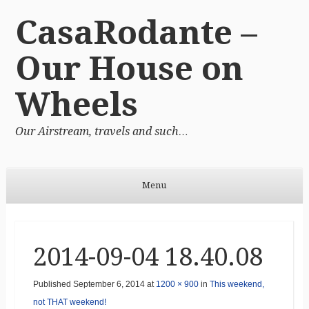
CasaRodante –
Our House on
Wheels
Our Airstream, travels and such…
Menu
Skip to content
2014-09-04 18.40.08
Published
September 6, 2014
at
1200 × 900
in
This weekend,
not THAT weekend!