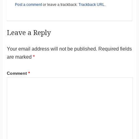
Post a comment
or leave a trackback:
Trackback URL
.
Leave a Reply
Your email address will not be published.
Required fields
are marked
*
Comment
*