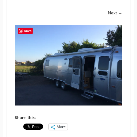
Next →
Save
Share this:
More