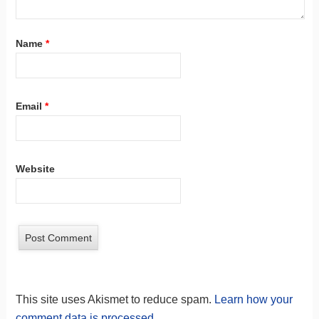
Name
*
Email
*
Website
This site uses Akismet to reduce spam.
Learn how your
comment data is processed.