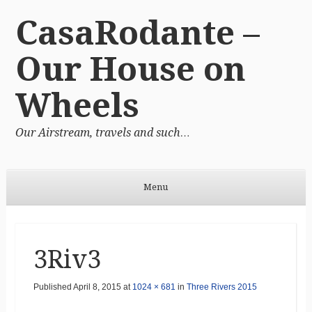
CasaRodante –
Our House on
Wheels
Our Airstream, travels and such…
Menu
Skip to content
3Riv3
Published
April 8, 2015
at
1024 × 681
in
Three Rivers 2015