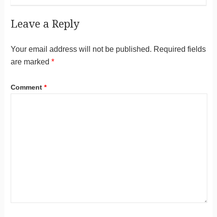
Leave a Reply
Your email address will not be published.
Required fields
are marked
*
Comment
*