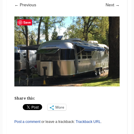
← Previous
Next →
Save
Share this:
More
Post a comment
or leave a trackback:
Trackback URL
.