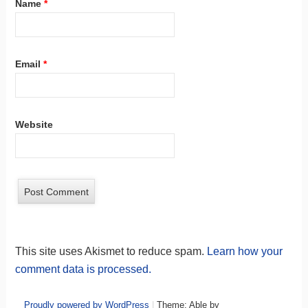
Name
*
Email
*
Website
This site uses Akismet to reduce spam.
Learn how your
comment data is processed.
Proudly powered by WordPress
|
Theme: Able by