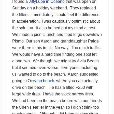
I found a
JiffyLube in Oceano
that was open on
Sunday on a holiday weekend. They replaced
the filters. Immediately I could feel the difference
in acceleration. I was cautiously optimistic about
the solution. It also helped put my mind at rest.
We made a picnic lunch and tried to go downtown
Pismo. Our son Aaron and granddaughter Paige
were there in his truck. No way! Too much traffic.
We would have a hard time finding one spot let
alone two. We thought we might try Avila Beach
but it seemed even worse. Everyone, including
us, wanted to go to the beach. Aaron suggested
going to
Oceano beach
, where you can actually
drive on the beach. He has a lifted F250 with
large wide tires. I have the stock narrow tires.
We had been on the beach before with our friends
the Chen's earlier in the year, so I didn't think too
much about it. Although I did bring my tow strap.