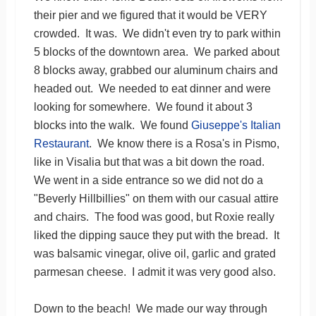
their pier and we figured that it would be VERY
crowded. It was. We didn't even try to park within
5 blocks of the downtown area. We parked about
8 blocks away, grabbed our aluminum chairs and
headed out. We needed to eat dinner and were
looking for somewhere. We found it about 3
blocks into the walk. We found
Giuseppe's Italian
Restaurant
. We know there is a Rosa's in Pismo,
like in Visalia but that was a bit down the road.
We went in a side entrance so we did not do a
"Beverly Hillbillies" on them with our casual attire
and chairs. The food was good, but Roxie really
liked the dipping sauce they put with the bread. It
was balsamic vinegar, olive oil, garlic and grated
parmesan cheese. I admit it was very good also.
Down to the beach! We made our way through