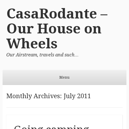
CasaRodante –
Our House on
Wheels
Our Airstream, travels and such…
Menu
Skip to content
Monthly Archives:
July 2011