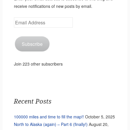
receive notifications of new posts by email.
Email
Address
Subscribe
Join 223 other subscribers
Recent Posts
100000 miles and time to fill the map!!
October 5, 2025
North to Alaska (again) – Part 6 (finally!)
August 20,