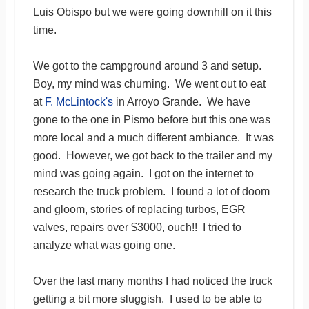
Luis Obispo but we were going downhill on it this
time.
We got to the campground around 3 and setup.
Boy, my mind was churning. We went out to eat
at
F. McLintock's
in Arroyo Grande. We have
gone to the one in Pismo before but this one was
more local and a much different ambiance. It was
good. However, we got back to the trailer and my
mind was going again. I got on the internet to
research the truck problem. I found a lot of doom
and gloom, stories of replacing turbos, EGR
valves, repairs over $3000, ouch!! I tried to
analyze what was going one.
Over the last many months I had noticed the truck
getting a bit more sluggish. I used to be able to