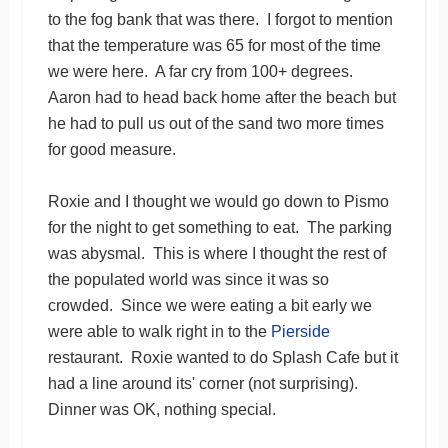
to the fog bank that was there. I forgot to mention
that the temperature was 65 for most of the time
we were here. A far cry from 100+ degrees.
Aaron had to head back home after the beach but
he had to pull us out of the sand two more times
for good measure.
Roxie and I thought we would go down to Pismo
for the night to get something to eat. The parking
was abysmal. This is where I thought the rest of
the populated world was since it was so
crowded. Since we were eating a bit early we
were able to walk right in to the
Pierside
restaurant. Roxie wanted to do Splash Cafe but it
had a line around its' corner (not surprising).
Dinner was OK, nothing special.