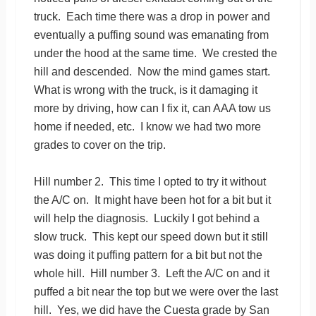
truck. Each time there was a drop in power and
eventually a puffing sound was emanating from
under the hood at the same time. We crested the
hill and descended. Now the mind games start.
What is wrong with the truck, is it damaging it
more by driving, how can I fix it, can AAA tow us
home if needed, etc. I know we had two more
grades to cover on the trip.
Hill number 2. This time I opted to try it without
the A/C on. It might have been hot for a bit but it
will help the diagnosis. Luckily I got behind a
slow truck. This kept our speed down but it still
was doing it puffing pattern for a bit but not the
whole hill. Hill number 3. Left the A/C on and it
puffed a bit near the top but we were over the last
hill. Yes, we did have the Cuesta grade by San