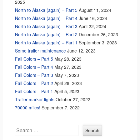
2025
North to Alaska (again) – Part 5
August 11, 2024
North to Alaska (again) – Part 4
June 16, 2024
North to Alaska (again) – Part 3
April 22, 2024
North to Alaska (again) – Part 2
December 26, 2023
North to Alaska (again) – Part 1
September 3, 2023
Some trailer maintenance
June 12, 2023
Fall Colors – Part 5
May 28, 2023
Fall Colors – Part 4
May 27, 2023
Fall Colors – Part 3
May 7, 2023
Fall Colors – Part 2
April 28, 2023
Fall Colors – Part 1
April 5, 2023
Trailer marker lights
October 27, 2022
70000 miles!
September 7, 2022
Search