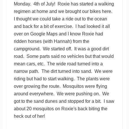
Monday. 4th of July! Roxie has started a walking
regimen at home and we brought our bikes here.
I thought we could take a ride out to the ocean
and back for a bit of exercise. I had looked it all
over on Google Maps and I know Roxie had
ridden horses (with Hannah) from the
campground. We started off. It was a good dirt
road. Some parts said no vehicles but that would
mean cars, etc. The wide road turned into a
narrow path. The dirt turned into sand. We were
riding but had to start walking. The plants were
over growing the route. Mosquitos were flying
around everywhere. We were pushing on. We
got to the sand dunes and stopped for a bit. I saw
about 20 mosquitos on Roxie's back biting the
heck out of her!