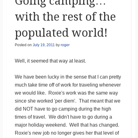
Going camping…
with the rest of the
populated world!
Posted on
July 19, 2011
by
roger
Well, it seemed that way at least.
We have been lucky in the sense that I can pretty
much take time off of work for traveling whenever
we would like. Roxie's work was the same way
since she worked 'per diem'. That meant that we
did NOT have to go camping during the high
times of travel. We didn't have to go during a
major holiday weekend. Well that has changed.
Roxie's new job no longer gives her that level of