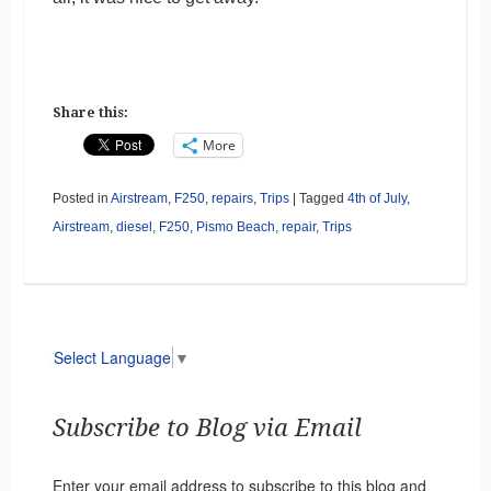
Share this:
More
Posted in
Airstream
,
F250
,
repairs
,
Trips
|
Tagged
4th of July
,
Airstream
,
diesel
,
F250
,
Pismo Beach
,
repair
,
Trips
Select Language
▼
Subscribe to Blog via Email
Enter your email address to subscribe to this blog and