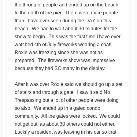
the throng of people and ended up on the beach
to the north of the pier. There were more people
than I have ever seen during the DAY on this
beach. We had to wait about 30 minutes for the
show to begin. This was the first time I have ever
watched 4th of July fireworks wearing a coat!
Roxie was freezing since she was not as
prepared. The fireworks show was impressive
because they had SO many in the display.
After it was over Roxie said we should go up a set
of stairs and through a gate. I saw it said No
Trespassing but a lot of other people were doing
so also. We ended up in a gated condo
community. All the gates were locked. We could
not get out, as about 30 others could not either.
Luckily a resident was leaving in his car so that