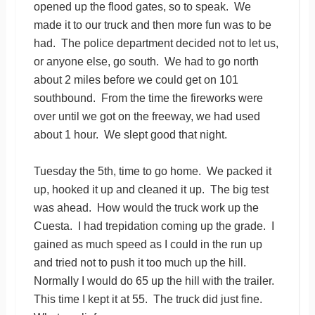
opened up the flood gates, so to speak. We
made it to our truck and then more fun was to be
had. The police department decided not to let us,
or anyone else, go south. We had to go north
about 2 miles before we could get on 101
southbound. From the time the fireworks were
over until we got on the freeway, we had used
about 1 hour. We slept good that night.
Tuesday the 5th, time to go home. We packed it
up, hooked it up and cleaned it up. The big test
was ahead. How would the truck work up the
Cuesta. I had trepidation coming up the grade. I
gained as much speed as I could in the run up
and tried not to push it too much up the hill.
Normally I would do 65 up the hill with the trailer.
This time I kept it at 55. The truck did just fine.