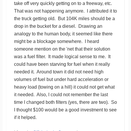
take off very quickly getting on to a freeway, etc.
That was not happening anymore. I attributed it to
the truck getting old. But 104K miles should be a
drop in the bucket for a diesel. Drawing an
analogy to the human body, it seemed like there
might be a blockage somewhere. I heard
someone mention on the 'net that their solution
was a fuel filter. It made logical sense to me. It
could have been starving for fuel when it really
needed it. Around town it did not need high
volumes of fuel but under hard acceleration or
heavy load (towing on a hill) it could not get what
it needed. Also, I could not remember the last
time I changed both filters (yes, there are two). So
I thought $100 would be a good investment to see
if it helped.