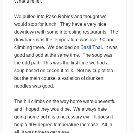
What a relief.
We pulled into Paso Robles and thought we
would stop for lunch. They have a very nice
downtown with some interesting restaurants. The
drawback was the temperature was over 90 and
climbing there. We decided on
Basil Thai
. It was
good and odd at the same time. The soup was
the odd part. This was the first time we had a
soup based on coconut milk. Not my cup of tea
but the main course, a variation of drunken
noodles was good.
The hill climbs on the way home were uneventful
and I hoped they would be. We always hate
going home but it is a necessary evil. It doesn't
help a 40+ degree temperature increase. All in
all, it was nice to get away.