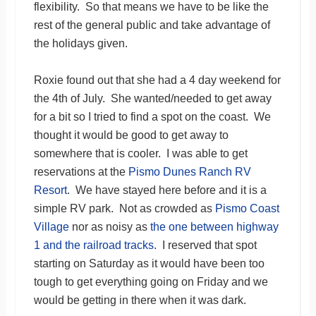
flexibility. So that means we have to be like the
rest of the general public and take advantage of
the holidays given.
Roxie found out that she had a 4 day weekend for
the 4th of July. She wanted/needed to get away
for a bit so I tried to find a spot on the coast. We
thought it would be good to get away to
somewhere that is cooler. I was able to get
reservations at the
Pismo Dunes Ranch RV
Resort
. We have stayed here before and it is a
simple RV park. Not as crowded as
Pismo Coast
Village
nor as noisy as
the one between highway
1 and the railroad tracks
. I reserved that spot
starting on Saturday as it would have been too
tough to get everything going on Friday and we
would be getting in there when it was dark.