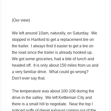
(Our view)
We left around 10am, naturally, on Saturday. We
stopped in Hanford to get a replacement tire on
the trailer. I always find it easier to get a tire on
the road since the trailer is already hooked up.
We got some groceries, had a bite of lunch and
headed off. It is only about 150 miles from us and
a very familiar drive. What could go wrong?
Don't ever say that.
The temperature was about 100-106 during the
drive in the valley. We left Kettleman City and
there is a small hill to negotiate. Near the top I
noticed puffs of diesel exhaust coming out of the