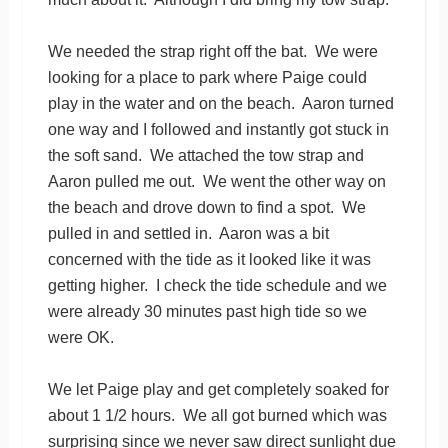
We needed the strap right off the bat. We were
looking for a place to park where Paige could
play in the water and on the beach. Aaron turned
one way and I followed and instantly got stuck in
the soft sand. We attached the tow strap and
Aaron pulled me out. We went the other way on
the beach and drove down to find a spot. We
pulled in and settled in. Aaron was a bit
concerned with the tide as it looked like it was
getting higher. I check the tide schedule and we
were already 30 minutes past high tide so we
were OK.
We let Paige play and get completely soaked for
about 1 1/2 hours. We all got burned which was
surprising since we never saw direct sunlight due