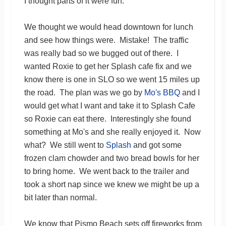
I thought parts of it were fun.
We thought we would head downtown for lunch
and see how things were. Mistake! The traffic
was really bad so we bugged out of there. I
wanted Roxie to get her Splash cafe fix and we
know there is one in SLO so we went 15 miles up
the road. The plan was we go by
Mo's BBQ
and I
would get what I want and take it to Splash Cafe
so Roxie can eat there. Interestingly she found
something at Mo's and she really enjoyed it. Now
what? We still went to
Splash
and got some
frozen clam chowder and two bread bowls for her
to bring home. We went back to the trailer and
took a short nap since we knew we might be up a
bit later than normal.
We know that Pismo Beach sets off fireworks from