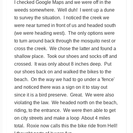
I checked Google Maps and we were off in the
weeds somewhere. Well duh! I went up a dune
to survey the situation. I noticed the creek we
were near turned in front of us and headed south
(we were heading west). The only options were
to turn around back through the mosquito nest or
cross the creek. We chose the latter and found a
shallow place. Took our shoes and socks off and
crossed. It was only about 8 inches deep. Put
our shoes back on and walked the bikes to the
beach. On the way we had to go under a 'fence'
and noticed there was a sign on it to stay out
since it is a bird preserve. Great. We were also
violating the law. We headed north on the beach,
riding, to the entrance. We were then able to get
on city streets and make a loop About 4 miles
total. Roxie now calls this the bike ride from Hell!