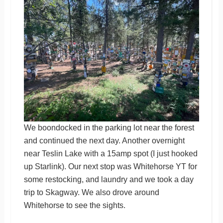
We boondocked in the parking lot near the forest
and continued the next day. Another overnight
near Teslin Lake with a 15amp spot (I just hooked
up Starlink). Our next stop was Whitehorse YT for
some restocking, and laundry and we took a day
trip to Skagway. We also drove around
Whitehorse to see the sights.