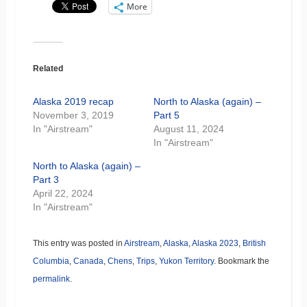
More
Related
Alaska 2019 recap
North to Alaska (again) –
November 3, 2019
Part 5
In "Airstream"
August 11, 2024
In "Airstream"
North to Alaska (again) –
Part 3
April 22, 2024
In "Airstream"
This entry was posted in
Airstream
,
Alaska
,
Alaska 2023
,
British
Columbia
,
Canada
,
Chens
,
Trips
,
Yukon Territory
. Bookmark the
permalink
.