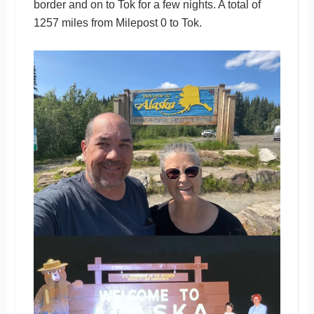
border and on to Tok for a few nights. A total of
1257 miles from Milepost 0 to Tok.