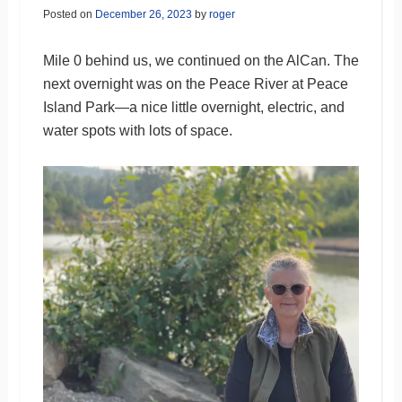
Posted on
December 26, 2023
by
roger
Mile 0 behind us, we continued on the AlCan. The
next overnight was on the Peace River at Peace
Island Park—a nice little overnight, electric, and
water spots with lots of space.