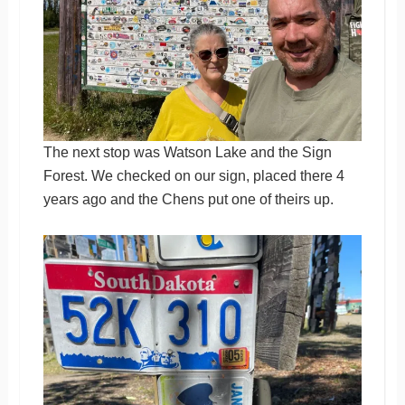
The next stop was Watson Lake and the Sign
Forest. We checked on our sign, placed there 4
years ago and the Chens put one of theirs up.