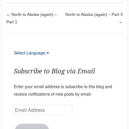
Post navigation
←
North to Alaska (again) –
North to Alaska (again) – Part 3
Part 1
→
Select Language
▼
Subscribe to Blog via Email
Enter your email address to subscribe to this blog and
receive notifications of new posts by email.
Email
Address