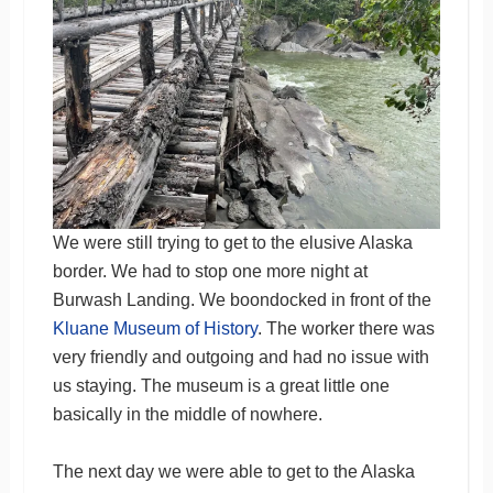
We were still trying to get to the elusive Alaska
border. We had to stop one more night at
Burwash Landing. We boondocked in front of the
Kluane Museum of History
. The worker there was
very friendly and outgoing and had no issue with
us staying. The museum is a great little one
basically in the middle of nowhere.
The next day we were able to get to the Alaska