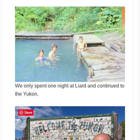
We only spent one night at Liard and continued to
the Yukon.
Save