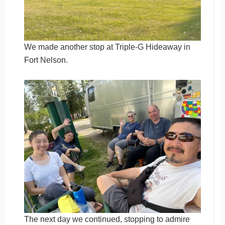
We made another stop at Triple-G Hideaway in
Fort Nelson.
The next day we continued, stopping to admire