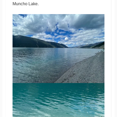
Muncho Lake.