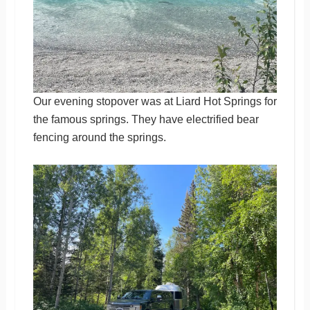
Our evening stopover was at Liard Hot Springs for
the famous springs. They have electrified bear
fencing around the springs.