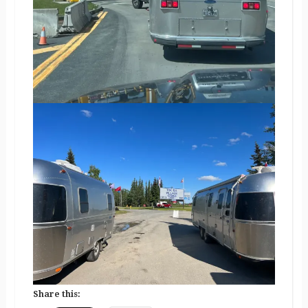
Share this: