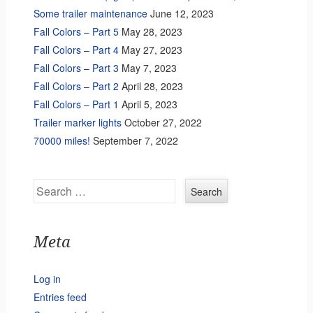
Some trailer maintenance
June 12, 2023
Fall Colors – Part 5
May 28, 2023
Fall Colors – Part 4
May 27, 2023
Fall Colors – Part 3
May 7, 2023
Fall Colors – Part 2
April 28, 2023
Fall Colors – Part 1
April 5, 2023
Trailer marker lights
October 27, 2022
70000 miles!
September 7, 2022
Search
Meta
Log in
Entries feed