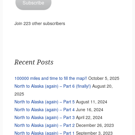
Subscribe
Join 223 other subscribers
Recent Posts
100000 miles and time to fill the map!!
October 5, 2025
North to Alaska (again) – Part 6 (finally!)
August 20,
2025
North to Alaska (again) – Part 5
August 11, 2024
North to Alaska (again) – Part 4
June 16, 2024
North to Alaska (again) – Part 3
April 22, 2024
North to Alaska (again) – Part 2
December 26, 2023
North to Alaska (again) – Part 1
September 3, 2023