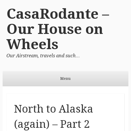
CasaRodante –
Our House on
Wheels
Our Airstream, travels and such…
Menu
Skip to content
North to Alaska
(again) – Part 2