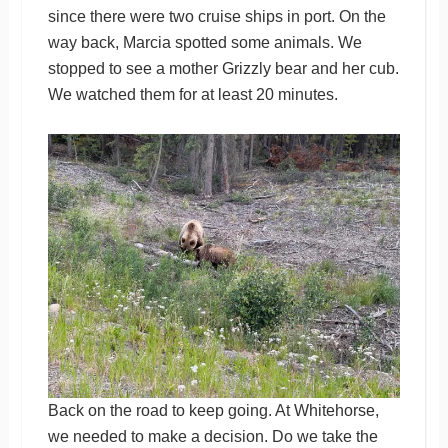
since there were two cruise ships in port. On the
way back, Marcia spotted some animals. We
stopped to see a mother Grizzly bear and her cub.
We watched them for at least 20 minutes.
Back on the road to keep going. At Whitehorse,
we needed to make a decision. Do we take the