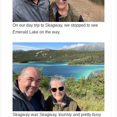
On our day trip to Skagway, we stopped to see
Emerald Lake on the way.
Skagway was Skagway, touristy and pretty busy