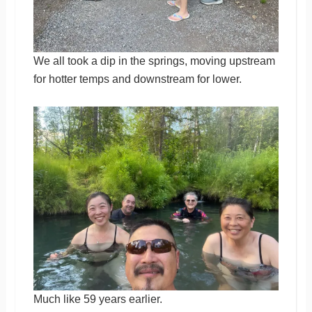
We all took a dip in the springs, moving upstream
for hotter temps and downstream for lower.
Much like 59 years earlier.