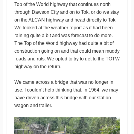
Top of the World highway that continues north
through Dawson City and on to Tok, or do we stay
on the ALCAN highway and head directly to Tok.
We looked at the weather report as it had been
raining quite a bit and was forecast to do more.
The Top of the World highway had quite a bit of
construction going on and that could mean muddy
roads and ruts. We opted to try to get to the TOTW
highway on the return.
We came across a bridge that was no longer in
use. I couldn’t help thinking that, in 1964, we may
have driven across this bridge with our station
wagon and trailer.