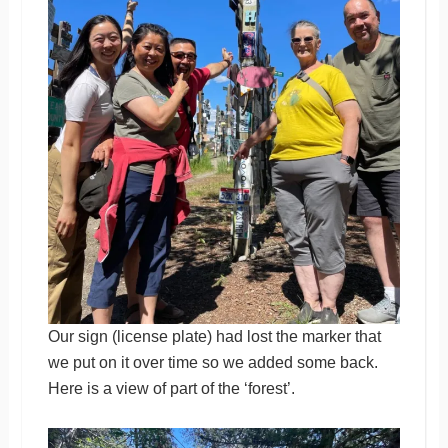
Our sign (license plate) had lost the marker that
we put on it over time so we added some back.
Here is a view of part of the ‘forest’.