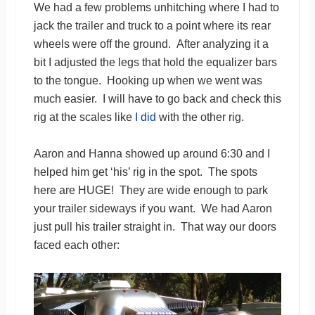
We had a few problems unhitching where I had to
jack the trailer and truck to a point where its rear
wheels were off the ground. After analyzing it a
bit I adjusted the legs that hold the equalizer bars
to the tongue. Hooking up when we went was
much easier. I will have to go back and check this
rig at the scales like
I did
with the other rig.
Aaron and Hanna showed up around 6:30 and I
helped him get ‘his’ rig in the spot. The spots
here are HUGE! They are wide enough to park
your trailer sideways if you want. We had Aaron
just pull his trailer straight in. That way our doors
faced each other: