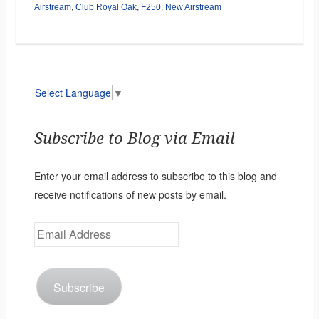
Airstream
,
Club Royal Oak
,
F250
,
New Airstream
Select Language
▼
Subscribe to Blog via Email
Enter your email address to subscribe to this blog and
receive notifications of new posts by email.
Email
Address
Subscribe