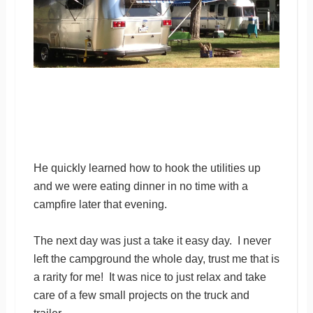
He quickly learned how to hook the utilities up
and we were eating dinner in no time with a
campfire later that evening.
The next day was just a take it easy day. I never
left the campground the whole day, trust me that is
a rarity for me! It was nice to just relax and take
care of a few small projects on the truck and