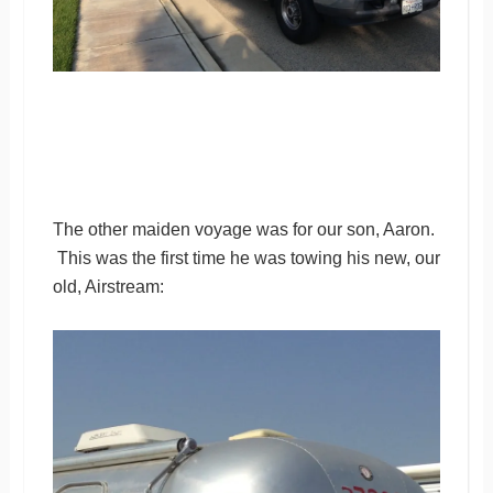
The other maiden voyage was for our son, Aaron.
This was the first time he was towing his new, our
old, Airstream: