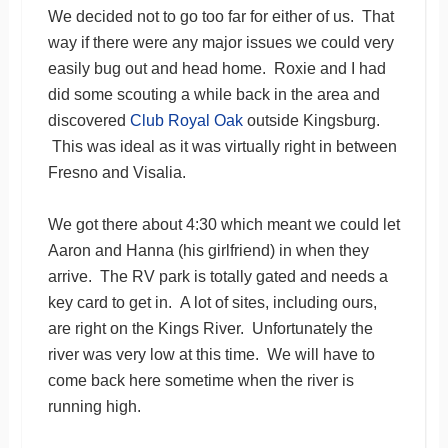
We decided not to go too far for either of us. That
way if there were any major issues we could very
easily bug out and head home. Roxie and I had
did some scouting a while back in the area and
discovered
Club Royal Oak
outside Kingsburg.
This was ideal as it was virtually right in between
Fresno and Visalia.
We got there about 4:30 which meant we could let
Aaron and Hanna (his girlfriend) in when they
arrive. The RV park is totally gated and needs a
key card to get in. A lot of sites, including ours,
are right on the Kings River. Unfortunately the
river was very low at this time. We will have to
come back here sometime when the river is
running high.