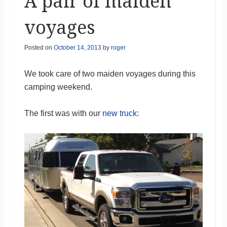
A pair of maiden
voyages
Posted on
October 14, 2013
by
roger
We took care of two maiden voyages during this
camping weekend.
The first was with our
new truck
: