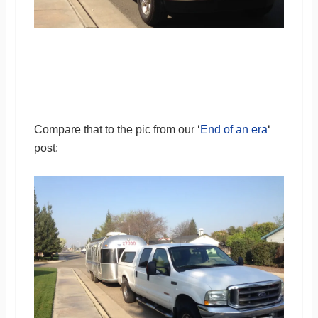
Compare that to the pic from our ‘
End of an era
‘
post: