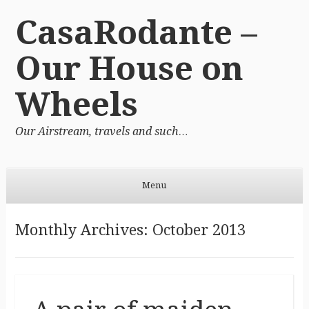
CasaRodante –
Our House on
Wheels
Our Airstream, travels and such…
Menu
Skip to content
Monthly Archives:
October 2013