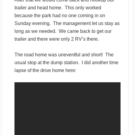
trailer and head home. This only worked
because the park had no one coming in on
Sunday evening. The management let us stay as
long as we needed. We came back to get our
trailer and there were only 2 RV’s there.
The road home was uneventful and short! The
usual stop at the dump station. I did another time
lapse of the drive home here: