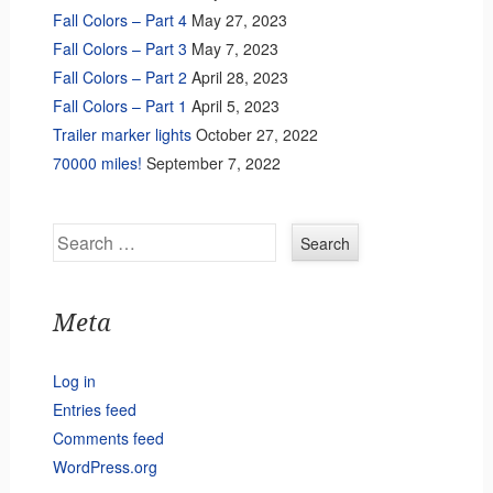
Fall Colors – Part 4
May 27, 2023
Fall Colors – Part 3
May 7, 2023
Fall Colors – Part 2
April 28, 2023
Fall Colors – Part 1
April 5, 2023
Trailer marker lights
October 27, 2022
70000 miles!
September 7, 2022
Search
Meta
Log in
Entries feed
Comments feed
WordPress.org