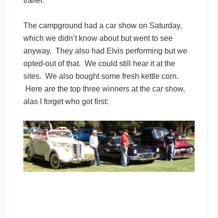
trailer.
The campground had a car show on Saturday,
which we didn’t know about but went to see
anyway. They also had Elvis performing but we
opted-out of that. We could still hear it at the
sites. We also bought some fresh kettle corn.
Here are the top three winners at the car show,
alas I forget who got first: