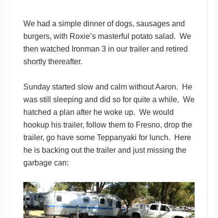
We had a simple dinner of dogs, sausages and
burgers, with Roxie’s masterful potato salad. We
then watched Ironman 3 in our trailer and retired
shortly thereafter.
Sunday started slow and calm without Aaron. He
was still sleeping and did so for quite a while. We
hatched a plan after he woke up. We would
hookup his trailer, follow them to Fresno, drop the
trailer, go have some Teppanyaki for lunch. Here
he is backing out the trailer and just missing the
garbage can: