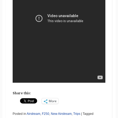
Share this:
More
Posted in
Airstream
,
F250
,
New Airstream
,
Trips
|
Tagged