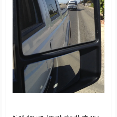
After that we would come back and hookup our