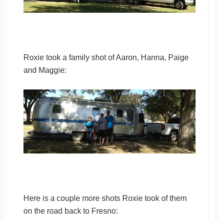
Roxie took a family shot of Aaron, Hanna, Paige
and Maggie:
Here is a couple more shots Roxie took of them
on the road back to Fresno: