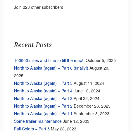
Join 223 other subscribers
Recent Posts
100000 miles and time to fill the map!!
October 5, 2025
North to Alaska (again) – Part 6 (finally!)
August 20,
2025
North to Alaska (again) – Part 5
August 11, 2024
North to Alaska (again) – Part 4
June 16, 2024
North to Alaska (again) – Part 3
April 22, 2024
North to Alaska (again) – Part 2
December 26, 2023
North to Alaska (again) – Part 1
September 3, 2023
Some trailer maintenance
June 12, 2023
Fall Colors – Part 5
May 28, 2023