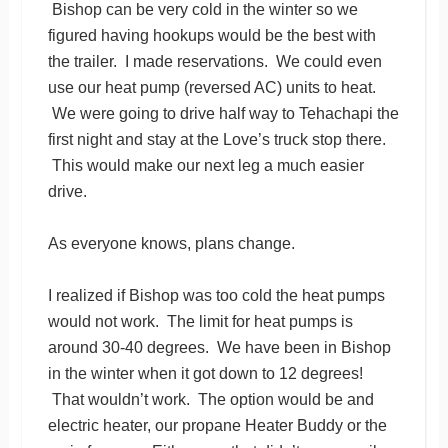
Bishop can be very cold in the winter so we
figured having hookups would be the best with
the trailer. I made reservations. We could even
use our heat pump (reversed AC) units to heat.
We were going to drive half way to Tehachapi the
first night and stay at the Love’s truck stop there.
This would make our next leg a much easier
drive.
As everyone knows, plans change.
I realized if Bishop was too cold the heat pumps
would not work. The limit for heat pumps is
around 30-40 degrees. We have been in Bishop
in the winter when it got down to 12 degrees!
That wouldn’t work. The option would be and
electric heater, our propane Heater Buddy or the