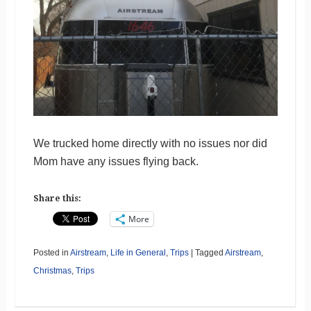
We trucked home directly with no issues nor did
Mom have any issues flying back.
Share this:
More
Posted in
Airstream
,
Life in General
,
Trips
|
Tagged
Airstream
,
Christmas
,
Trips