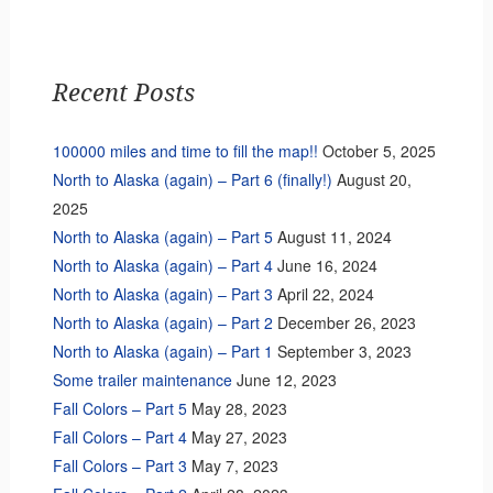
Recent Posts
100000 miles and time to fill the map!!
October 5, 2025
North to Alaska (again) – Part 6 (finally!)
August 20,
2025
North to Alaska (again) – Part 5
August 11, 2024
North to Alaska (again) – Part 4
June 16, 2024
North to Alaska (again) – Part 3
April 22, 2024
North to Alaska (again) – Part 2
December 26, 2023
North to Alaska (again) – Part 1
September 3, 2023
Some trailer maintenance
June 12, 2023
Fall Colors – Part 5
May 28, 2023
Fall Colors – Part 4
May 27, 2023
Fall Colors – Part 3
May 7, 2023