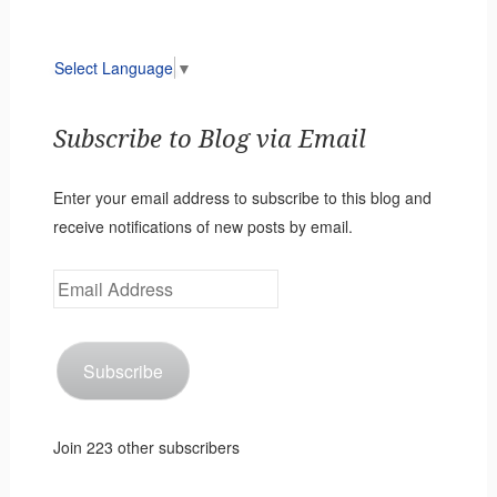
Select Language
▼
Subscribe to Blog via Email
Enter your email address to subscribe to this blog and
receive notifications of new posts by email.
Email
Address
Subscribe
Join 223 other subscribers