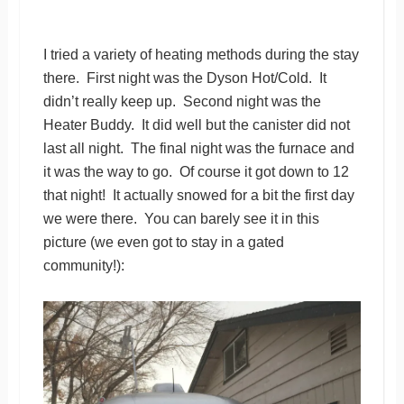
I tried a variety of heating methods during the stay
there. First night was the Dyson Hot/Cold. It
didn’t really keep up. Second night was the
Heater Buddy. It did well but the canister did not
last all night. The final night was the furnace and
it was the way to go. Of course it got down to 12
that night! It actually snowed for a bit the first day
we were there. You can barely see it in this
picture (we even got to stay in a gated
community!):