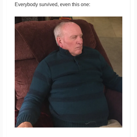
Everybody survived, even this one: