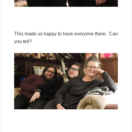
This made us happy to have everyone there. Can
you tell?