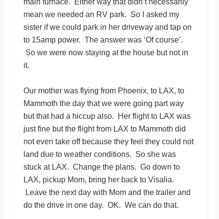
main furnace. Either way that didn’t necessarily
mean we needed an RV park. So I asked my
sister if we could park in her driveway and tap on
to 15amp power. The answer was ‘Of course’.
So we were now staying at the house but not in
it.
Our mother was flying from Phoenix, to LAX, to
Mammoth the day that we were going part way
but that had a hiccup also. Her flight to LAX was
just fine but the flight from LAX to Mammoth did
not even take off because they feel they could not
land due to weather conditions. So she was
stuck at LAX. Change the plans. Go down to
LAX, pickup Mom, bring her back to Visalia.
Leave the next day with Mom and the trailer and
do the drive in one day. OK. We can do that.