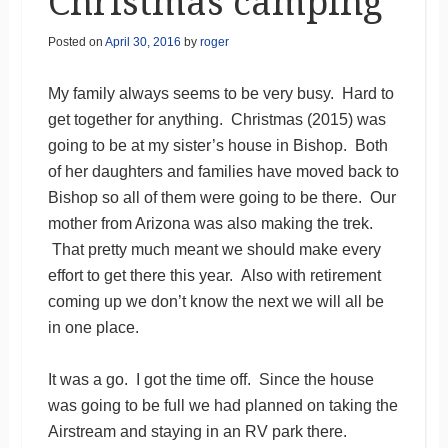
Christmas camping
Posted on
April 30, 2016
by
roger
My family always seems to be very busy. Hard to
get together for anything. Christmas (2015) was
going to be at my sister’s house in Bishop. Both
of her daughters and families have moved back to
Bishop so all of them were going to be there. Our
mother from Arizona was also making the trek.
That pretty much meant we should make every
effort to get there this year. Also with retirement
coming up we don’t know the next we will all be
in one place.
It was a go. I got the time off. Since the house
was going to be full we had planned on taking the
Airstream and staying in an RV park there.