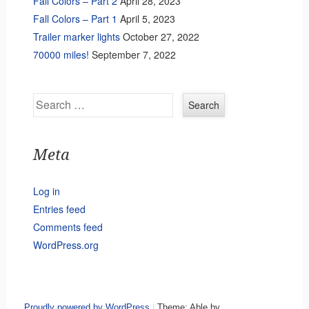
Fall Colors – Part 2
April 28, 2023
Fall Colors – Part 1
April 5, 2023
Trailer marker lights
October 27, 2022
70000 miles!
September 7, 2022
Search
Meta
Log in
Entries feed
Comments feed
WordPress.org
Proudly powered by WordPress
|
Theme: Able by