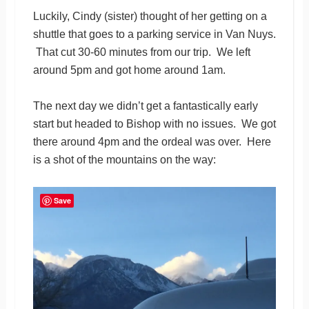
Luckily, Cindy (sister) thought of her getting on a
shuttle that goes to a parking service in Van Nuys.
That cut 30-60 minutes from our trip. We left
around 5pm and got home around 1am.
The next day we didn’t get a fantastically early
start but headed to Bishop with no issues. We got
there around 4pm and the ordeal was over. Here
is a shot of the mountains on the way:
Save