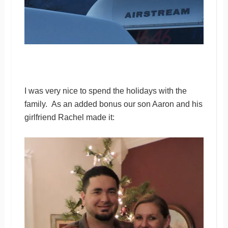
I was very nice to spend the holidays with the
family. As an added bonus our son Aaron and his
girlfriend Rachel made it: