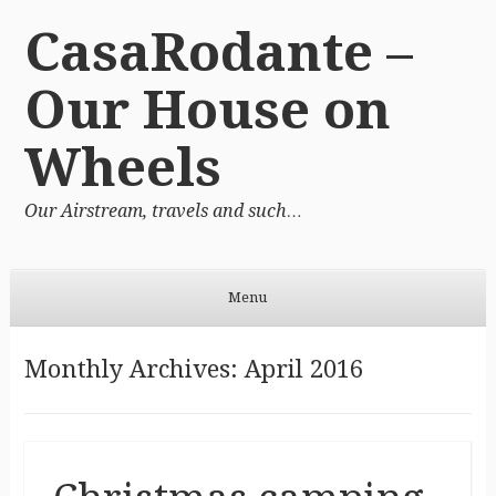
CasaRodante –
Our House on
Wheels
Our Airstream, travels and such…
Menu
Skip to content
Monthly Archives:
April 2016