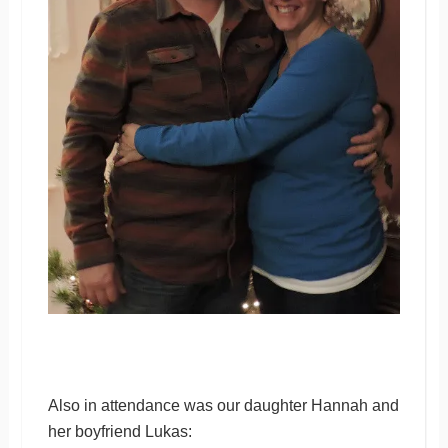
Also in attendance was our daughter Hannah and
her boyfriend Lukas: