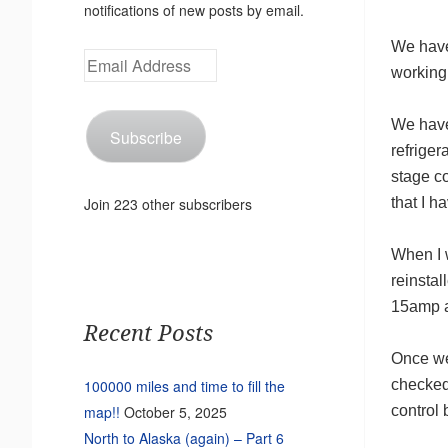
notifications of new posts by email.
We have
Email
working
Address
We have 
Subscribe
refriger
stage c
that I 
Join 223 other subscribers
When I w
reinstal
15amp a
Recent Posts
Once we
checked
100000 miles and time to fill the
control 
map!!
October 5, 2025
North to Alaska (again) – Part 6