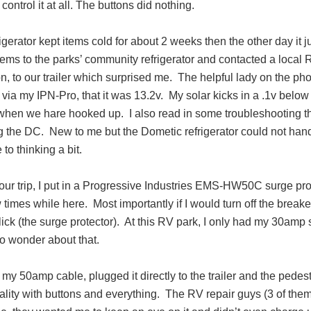
 control it at all. The buttons did nothing.
igerator kept items cold for about 2 weeks then the other day it 
items to the parks’ community refrigerator and contacted a local 
n, to our trailer which surprised me.
The helpful lady on the ph
, via my IPN-Pro, that it was 13.2v.
My solar kicks in a .1v below
y when we hare hooked up.
I also read in some troubleshooting t
g the DC.
New to me but the Dometic refrigerator could not han
 to thinking a bit.
 our trip, I put in a Progressive Industries EMS-HW50C surge prot
w times while here.
Most importantly if I would turn off the break
ick (the surge protector).
At this RV park, I only had my 30amp 
to wonder about that.
t my 50amp cable, plugged it directly to the trailer and the pedest
ality with buttons and everything.
The RV repair guys (3 of them!