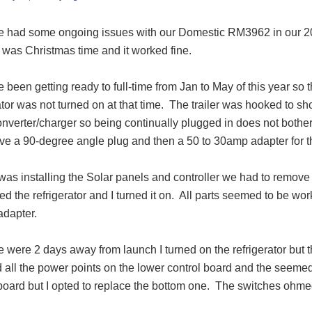
 had some ongoing issues with our Domestic RM3962 in our 20
 was Christmas time and it worked fine.
been getting ready to full-time from Jan to May of this year so
ator was not turned on at that time.
The trailer was hooked to s
onverter/charger so being continually plugged in does not bothe
have a 90-degree angle plug and then a 50 to 30amp adapter for 
as installing the Solar panels and controller we had to remove th
led the refrigerator and I turned it on.
All parts seemed to be wor
dapter.
 were 2 days away from launch I turned on the refrigerator but 
 all the power points on the lower control board and the seemed
board but I opted to replace the bottom one.
The switches ohmed 