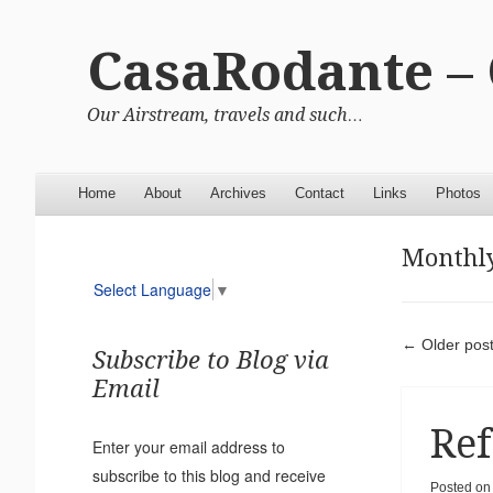
CasaRodante –
Our Airstream, travels and such…
Menu
Skip to content
Home
About
Archives
Contact
Links
Photos
Monthly
Select Language
▼
Pos
←
Older pos
Subscribe to Blog via
Email
Ref
Enter your email address to
subscribe to this blog and receive
Posted o