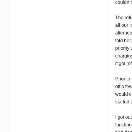
couldn’t
The refr
all our 
afternoo
told her
priorit
chargin
it got me
Prior to
off a fe
would cl
started 
I got ou
function