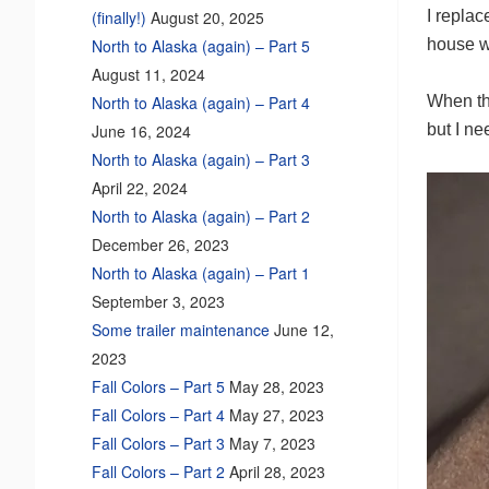
I replac
(finally!)
August 20, 2025
house w
North to Alaska (again) – Part 5
August 11, 2024
When the
North to Alaska (again) – Part 4
but I n
June 16, 2024
North to Alaska (again) – Part 3
April 22, 2024
North to Alaska (again) – Part 2
December 26, 2023
North to Alaska (again) – Part 1
September 3, 2023
Some trailer maintenance
June 12,
2023
Fall Colors – Part 5
May 28, 2023
Fall Colors – Part 4
May 27, 2023
Fall Colors – Part 3
May 7, 2023
Fall Colors – Part 2
April 28, 2023