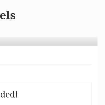
els
eded!