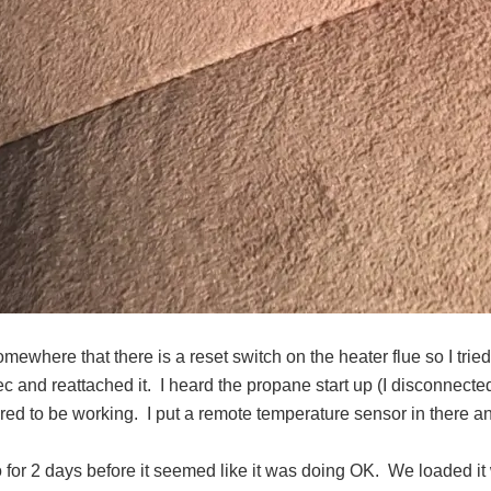
omewhere that there is a reset switch on the heater flue so I tried
ec and reattached it.
I heard the propane start up (I disconnecte
red to be working.
I put a remote temperature sensor in there an
 go for 2 days before it seemed like it was doing OK.
We loaded it 