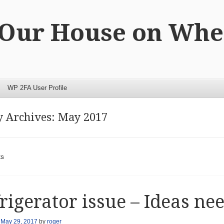
 Our House on Whe
WP 2FA User Profile
 Archives:
May 2017
t navigation
ts
rigerator issue – Ideas ne
n
May 29, 2017
by
roger