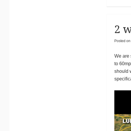
2 w
Posted o
We are s
to 60mpg
should 
specific