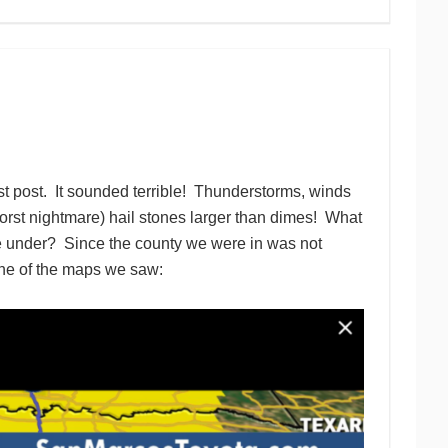
ast post. It sounded terrible! Thunderstorms, winds
worst nightmare) hail stones larger than dimes! What
e under? Since the county we were in was not
 one of the maps we saw: