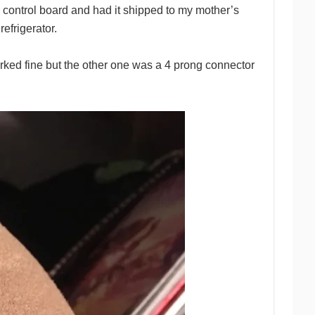
r control board and had it shipped to my mother’s
efrigerator.
ked fine but the other one was a 4 prong connector