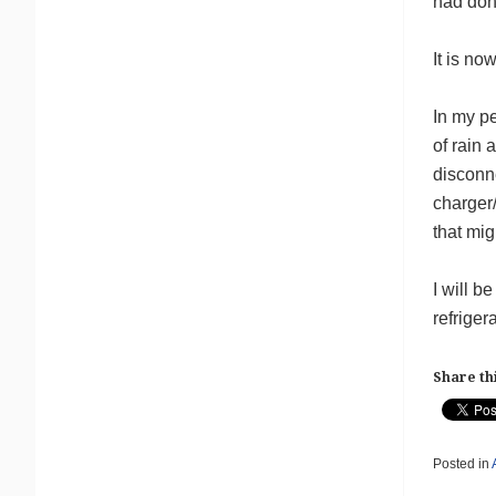
had don
It is no
In my pe
of rain
disconn
charger
that mig
I will 
refriger
Share thi
Posted in