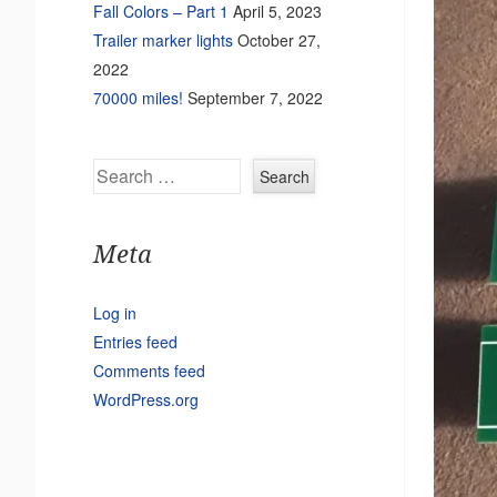
Fall Colors – Part 1
April 5, 2023
Trailer marker lights
October 27,
2022
70000 miles!
September 7, 2022
Search
Meta
Log in
Entries feed
Comments feed
WordPress.org