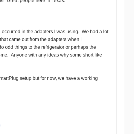
us!
Great people here in Texas.
 occurred in the adapters I was using.
We had a lot
 that came out from the adapters when I
 odd things to the refrigerator or perhaps the
ome. Anyone with any ideas why some short like
SmartPlug setup but for now, we have a working
s