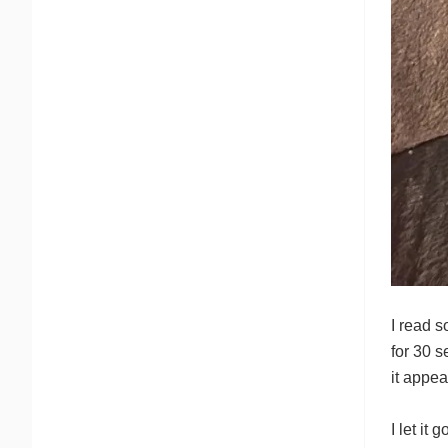
I read s
for 30 s
it appea
I let it