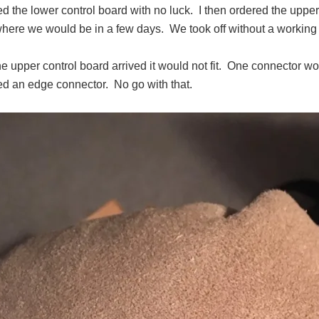
ed the lower control board with no luck.
I then ordered the uppe
here we would be in a few days.
We took off without a working r
 upper control board arrived it would not fit.
One connector wor
eed an edge connector.
No go with that.