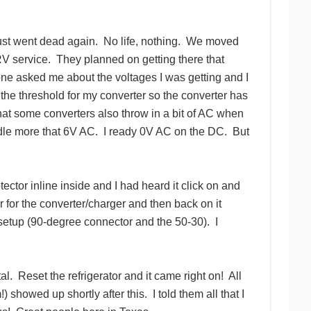
just went dead again.
No life, nothing.
We moved
RV service.
They planned on getting there that
one asked me about the voltages I was getting and I
 the threshold for my converter so the converter has
hat some converters also throw in a bit of AC when
dle more that 6V AC.
I ready 0V AC on the DC.
But
ector inline inside and I had heard it click on and
er for the converter/charger and then back on it
setup (90-degree connector and the 50-30).
I
al.
Reset the refrigerator and it came right on!
All
) showed up shortly after this.
I told them all that I