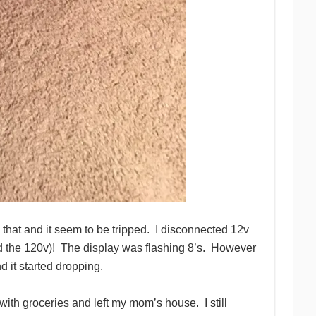
 that and it seem to be tripped.
I disconnected 12v
d the 120v)!
The display was flashing 8’s.
However
d it started dropping.
with groceries and left my mom’s house.
I still