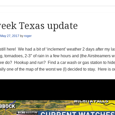
eek Texas update
n
May 27, 2017
by
roger
till here! We had a bit of ‘inclement’ weather 2 days after my l
, tornadoes, 2-3″ of rain in a few hours and (the Airstreamers 
we do? Hookup and run? Find a car wash or gas station to hid
ally one of the map of the worst we (I) decided to stay. Here is