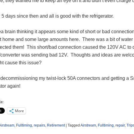
e, they wanted me to keep an eye on it and didn’t even charge 
w 5 days since then and all is good with the refrigerator.
a brain thinking it appears some kind of short or bad connection
 at home and some large amounts here.
There was a bit of water
ected them!
This short/bad connection caused the 120V AC to do
/converter was sending bad 12V.
Thoughts and ideas are welc
ht cause this issue?
be decommissioning my twist-lock 50A connectors and getting a 
ator again!
s:
More
Airstream
,
Fulltiming
,
repairs
,
Retirement
|
Tagged
Airstream
,
Fulltiming
,
repair
,
Trip