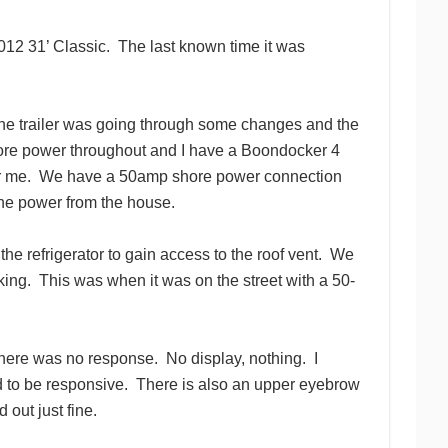
12 31’ Classic.
The last known time it was
 the trailer was going through some changes and the
hore power throughout and I have a Boondocker 4
r me.
We have a 50amp shore power connection
the power from the house.
e refrigerator to gain access to the roof vent.
We
king.
This was when it was on the street with a 50-
there was no response.
No display, nothing.
I
 to be responsive.
There is also an upper eyebrow
out just fine.