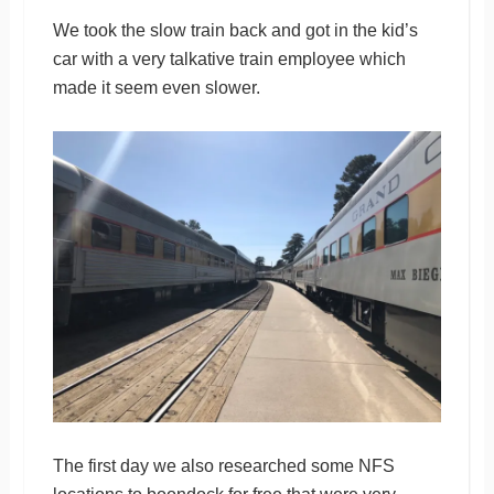
We took the slow train back and got in the kid’s
car with a very talkative train employee which
made it seem even slower.
The first day we also researched some NFS