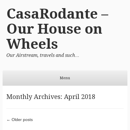
CasaRodante –
Our House on
Wheels
Our Airstream, travels and such…
Menu
Skip to content
Monthly Archives:
April 2018
Post navigation
←
Older posts