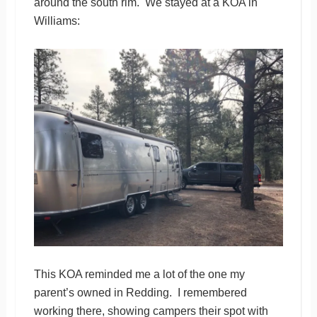
around the south rim. We stayed at a KOA in
Williams:
This KOA reminded me a lot of the one my
parent’s owned in Redding. I remembered
working there, showing campers their spot with