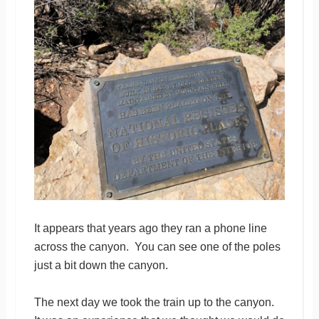
It appears that years ago they ran a phone line
across the canyon. You can see one of the poles
just a bit down the canyon.
The next day we took the train up to the canyon.