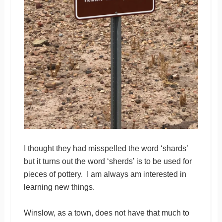
I thought they had misspelled the word ‘shards’
but it turns out the word ‘sherds’ is to be used for
pieces of pottery. I am always am interested in
learning new things.
Winslow, as a town, does not have that much to