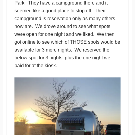
Park. They have a campground there and it
seemed like a good place to stop off. Their
campground is reservation only as many others
now are. We drove around to see what spots
were open for one night and we liked. We then
got online to see which of THOSE spots would be
available for 3 more nights. We reserved the
below spot for 3 nights, plus the one night we
paid for at the kiosk.