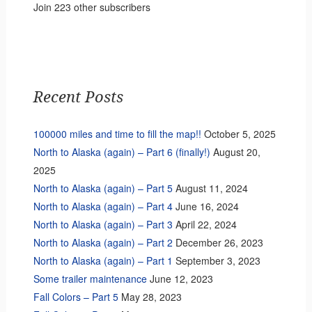
Join 223 other subscribers
Recent Posts
100000 miles and time to fill the map!!
October 5, 2025
North to Alaska (again) – Part 6 (finally!)
August 20,
2025
North to Alaska (again) – Part 5
August 11, 2024
North to Alaska (again) – Part 4
June 16, 2024
North to Alaska (again) – Part 3
April 22, 2024
North to Alaska (again) – Part 2
December 26, 2023
North to Alaska (again) – Part 1
September 3, 2023
Some trailer maintenance
June 12, 2023
Fall Colors – Part 5
May 28, 2023