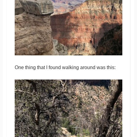
One thing that I found walking around was this: