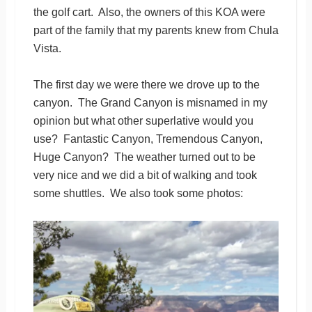
the golf cart. Also, the owners of this KOA were
part of the family that my parents knew from Chula
Vista.
The first day we were there we drove up to the
canyon. The Grand Canyon is misnamed in my
opinion but what other superlative would you
use? Fantastic Canyon, Tremendous Canyon,
Huge Canyon? The weather turned out to be
very nice and we did a bit of walking and took
some shuttles. We also took some photos: