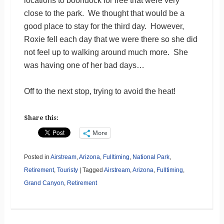
locations to boondock for free that were very
close to the park. We thought that would be a
good place to stay for the third day. However,
Roxie fell each day that we were there so she did
not feel up to walking around much more. She
was having one of her bad days…
Off to the next stop, trying to avoid the heat!
Share this:
More
Posted in
Airstream
,
Arizona
,
Fulltiming
,
National Park
,
Retirement
,
Touristy
|
Tagged
Airstream
,
Arizona
,
Fulltiming
,
Grand Canyon
,
Retirement