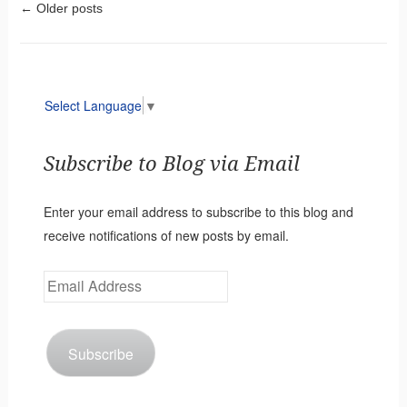
Post navigation
←
Older posts
Select Language
▼
Subscribe to Blog via Email
Enter your email address to subscribe to this blog and
receive notifications of new posts by email.
Email
Address
Subscribe