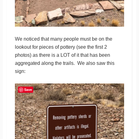
We noticed that many people must be on the
lookout for pieces of pottery (see the first 2
photos) as there is a LOT of it that has been
aggregated along the trails. We also saw this
sign:
Save