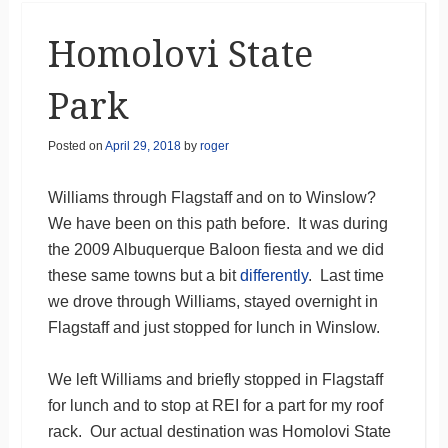
Homolovi State
Park
Posted on
April 29, 2018
by
roger
Williams through Flagstaff and on to Winslow?
We have been on this path before. It was during
the 2009 Albuquerque Baloon fiesta and we did
these same towns but a bit
differently
. Last time
we drove through Williams, stayed overnight in
Flagstaff and just stopped for lunch in Winslow.
We left Williams and briefly stopped in Flagstaff
for lunch and to stop at REI for a part for my roof
rack. Our actual destination was Homolovi State