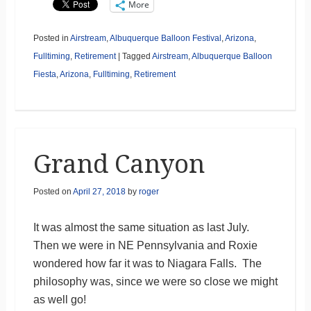
More
Posted in
Airstream
,
Albuquerque Balloon Festival
,
Arizona
,
Fulltiming
,
Retirement
|
Tagged
Airstream
,
Albuquerque Balloon
Fiesta
,
Arizona
,
Fulltiming
,
Retirement
Grand Canyon
Posted on
April 27, 2018
by
roger
It was almost the same situation as last July.
Then we were in NE Pennsylvania and Roxie
wondered how far it was to Niagara Falls. The
philosophy was, since we were so close we might
as well go!