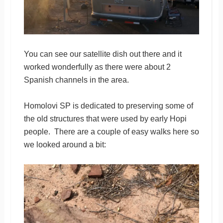
You can see our satellite dish out there and it
worked wonderfully as there were about 2
Spanish channels in the area.
Homolovi SP is dedicated to preserving some of
the old structures that were used by early Hopi
people. There are a couple of easy walks here so
we looked around a bit: