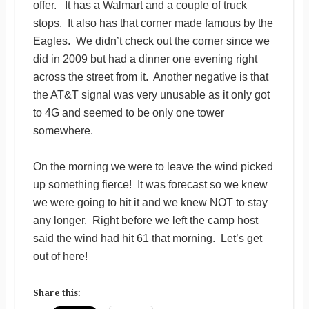
offer. It has a Walmart and a couple of truck
stops. It also has that corner made famous by the
Eagles. We didn’t check out the corner since we
did in 2009 but had a dinner one evening right
across the street from it. Another negative is that
the AT&T signal was very unusable as it only got
to 4G and seemed to be only one tower
somewhere.
On the morning we were to leave the wind picked
up something fierce! It was forecast so we knew
we were going to hit it and we knew NOT to stay
any longer. Right before we left the camp host
said the wind had hit 61 that morning. Let’s get
out of here!
Share this: