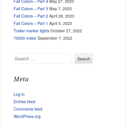
Fall Colors – Part 4
May 27, 2023
Fall Colors – Part 3
May 7, 2023
Fall Colors – Part 2
April 28, 2023
Fall Colors – Part 1
April 5, 2023
Trailer marker lights
October 27, 2022
70000 miles!
September 7, 2022
Search
Meta
Log in
Entries feed
Comments feed
WordPress.org