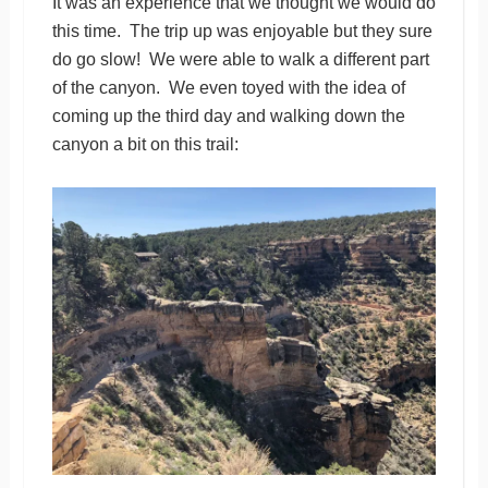
It was an experience that we thought we would do
this time. The trip up was enjoyable but they sure
do go slow! We were able to walk a different part
of the canyon. We even toyed with the idea of
coming up the third day and walking down the
canyon a bit on this trail: