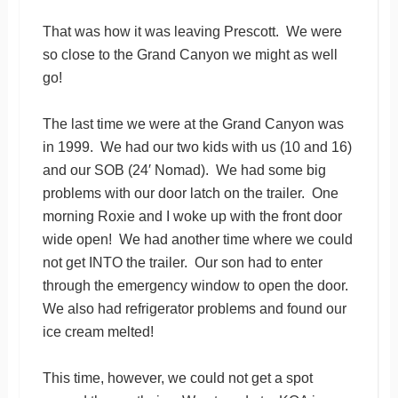
That was how it was leaving Prescott. We were
so close to the Grand Canyon we might as well
go!
The last time we were at the Grand Canyon was
in 1999. We had our two kids with us (10 and 16)
and our SOB (24′ Nomad). We had some big
problems with our door latch on the trailer. One
morning Roxie and I woke up with the front door
wide open! We had another time where we could
not get INTO the trailer. Our son had to enter
through the emergency window to open the door.
We also had refrigerator problems and found our
ice cream melted!
This time, however, we could not get a spot