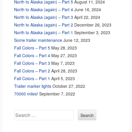
North to Alaska (again) – Part 5
August 11, 2024
North to Alaska (again) – Part 4
June 16, 2024
North to Alaska (again) – Part 3
April 22, 2024
North to Alaska (again) – Part 2
December 26, 2023
North to Alaska (again) – Part 1
September 3, 2023
Some trailer maintenance
June 12, 2023
Fall Colors – Part 5
May 28, 2023
Fall Colors – Part 4
May 27, 2023
Fall Colors – Part 3
May 7, 2023
Fall Colors – Part 2
April 28, 2023
Fall Colors – Part 1
April 5, 2023
Trailer marker lights
October 27, 2022
70000 miles!
September 7, 2022
Search