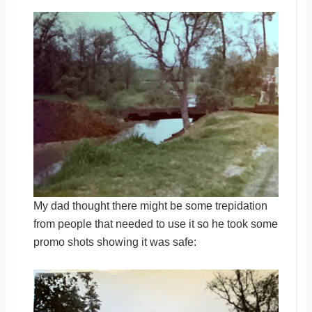
My dad thought there might be some trepidation
from people that needed to use it so he took some
promo shots showing it was safe: