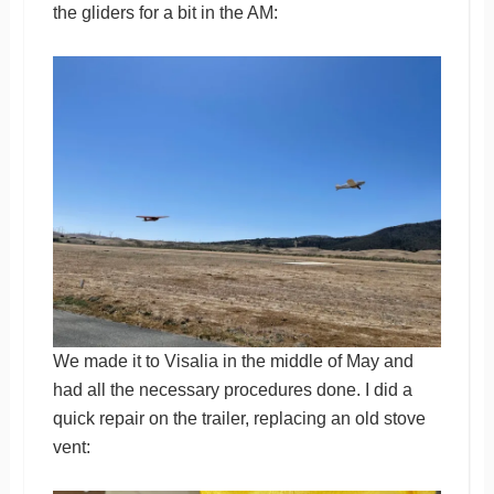
the gliders for a bit in the AM:
We made it to Visalia in the middle of May and
had all the necessary procedures done. I did a
quick repair on the trailer, replacing an old stove
vent: