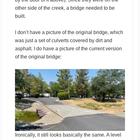
other side of the creek, a bridge needed to be
built.
I don’t have a picture of the original bridge, which
was just a set of culverts covered by dirt and
asphalt. I do have a picture of the current version
of the original bridge:
Ironically, it still looks basically the same. A level