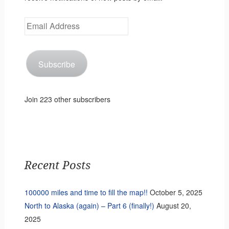
Email
Address
Subscribe
Join 223 other subscribers
Recent Posts
100000 miles and time to fill the map!!
October 5, 2025
North to Alaska (again) – Part 6 (finally!)
August 20,
2025