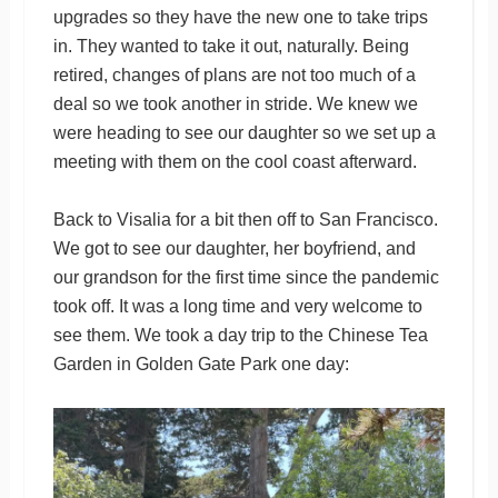
upgrades so they have the new one to take trips
in. They wanted to take it out, naturally. Being
retired, changes of plans are not too much of a
deal so we took another in stride. We knew we
were heading to see our daughter so we set up a
meeting with them on the cool coast afterward.
Back to Visalia for a bit then off to San Francisco.
We got to see our daughter, her boyfriend, and
our grandson for the first time since the pandemic
took off. It was a long time and very welcome to
see them. We took a day trip to the Chinese Tea
Garden in Golden Gate Park one day: