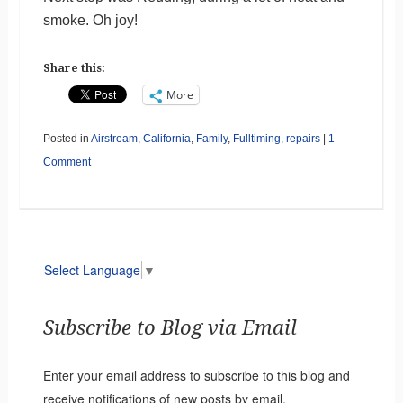
smoke. Oh joy!
Share this:
More
Posted in
Airstream
,
California
,
Family
,
Fulltiming
,
repairs
|
1
Comment
Select Language
▼
Subscribe to Blog via Email
Enter your email address to subscribe to this blog and
receive notifications of new posts by email.