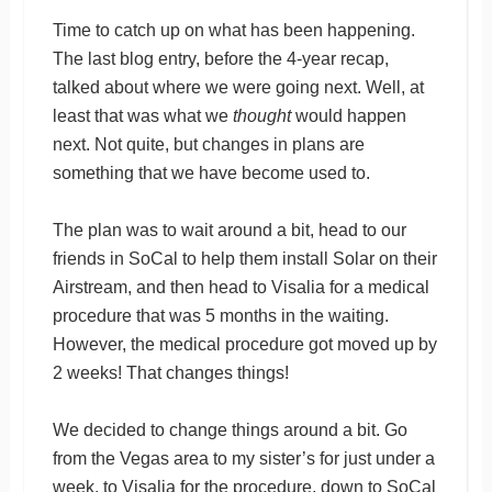
Time to catch up on what has been happening.
The last blog entry, before the 4-year recap,
talked about where we were going next. Well, at
least that was what we
thought
would happen
next. Not quite, but changes in plans are
something that we have become used to.
The plan was to wait around a bit, head to our
friends in SoCal to help them install Solar on their
Airstream, and then head to Visalia for a medical
procedure that was 5 months in the waiting.
However, the medical procedure got moved up by
2 weeks! That changes things!
We decided to change things around a bit. Go
from the Vegas area to my sister’s for just under a
week, to Visalia for the procedure, down to SoCal