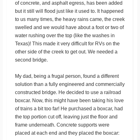
of concrete, and asphalt egress, has been added
but it still will flood just like it used to. It happened
to us many times, the heavy rains came, the creek
swelled and we would have about a foot or two of
water rushing over the top (like the washes in
Texas)! This made it very difficult for RVs on the
other side of the creek to get out. We needed a
second bridge.
My dad, being a frugal person, found a different
solution than a fully engineered and commercially
constructed bridge. He decided to use a railroad
boxcar. Now, this might have been taking his love
of trains a bit too far! He purchased a boxcar, had
the top portion cut off, leaving just the floor and
frame underneath. Concrete supports were
placed at each end and they placed the boxcar: