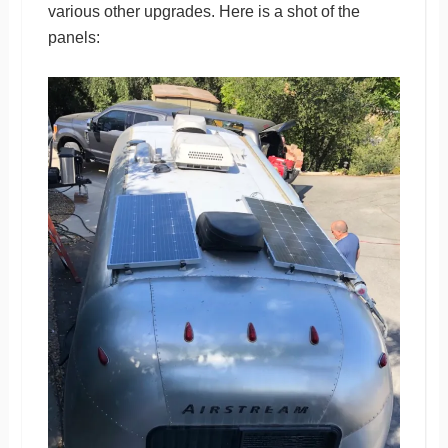
various other upgrades. Here is a shot of the
panels: