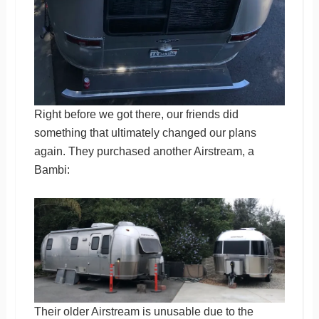
Right before we got there, our friends did
something that ultimately changed our plans
again. They purchased another Airstream, a
Bambi:
Their older Airstream is unusable due to the