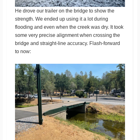
He drove our trailer on the bridge to show the
strength. We ended up using it a lot during
flooding and even when the creek was dry. It took
some very precise alignment when crossing the
bridge and straight-line accuracy. Flash-forward
to now: