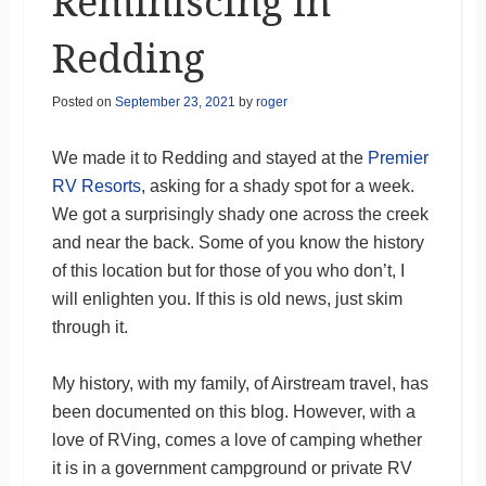
Reminiscing in
Redding
Posted on
September 23, 2021
by
roger
We made it to Redding and stayed at the
Premier
RV Resorts
, asking for a shady spot for a week.
We got a surprisingly shady one across the creek
and near the back. Some of you know the history
of this location but for those of you who don’t, I
will enlighten you. If this is old news, just skim
through it.
My history, with my family, of Airstream travel, has
been documented on this blog. However, with a
love of RVing, comes a love of camping whether
it is in a government campground or private RV