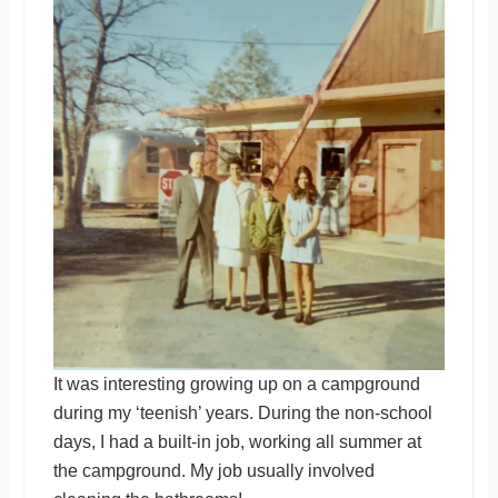
It was interesting growing up on a campground
during my ‘teenish’ years. During the non-school
days, I had a built-in job, working all summer at
the campground. My job usually involved