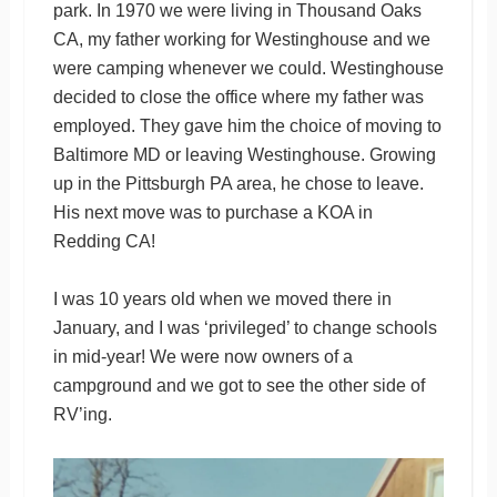
park. In 1970 we were living in Thousand Oaks
CA, my father working for Westinghouse and we
were camping whenever we could. Westinghouse
decided to close the office where my father was
employed. They gave him the choice of moving to
Baltimore MD or leaving Westinghouse. Growing
up in the Pittsburgh PA area, he chose to leave.
His next move was to purchase a KOA in
Redding CA!
I was 10 years old when we moved there in
January, and I was ‘privileged’ to change schools
in mid-year! We were now owners of a
campground and we got to see the other side of
RV’ing.