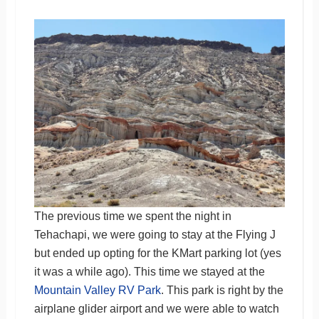
The previous time we spent the night in
Tehachapi, we were going to stay at the Flying J
but ended up opting for the KMart parking lot (yes
it was a while ago). This time we stayed at the
Mountain Valley RV Park
. This park is right by the
airplane glider airport and we were able to watch