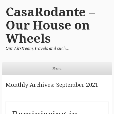
CasaRodante –
Our House on
Wheels
Our Airstream, travels and such…
Menu
Skip to content
Monthly Archives:
September 2021