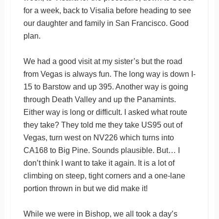
for a week, back to Visalia before heading to see
our daughter and family in San Francisco. Good
plan.
We had a good visit at my sister’s but the road
from Vegas is always fun. The long way is down I-
15 to Barstow and up 395. Another way is going
through Death Valley and up the Panamints.
Either way is long or difficult. I asked what route
they take? They told me they take US95 out of
Vegas, turn west on NV226 which turns into
CA168 to Big Pine. Sounds plausible. But… I
don’t think I want to take it again. It is a lot of
climbing on steep, tight corners and a one-lane
portion thrown in but we did make it!
While we were in Bishop, we all took a day’s