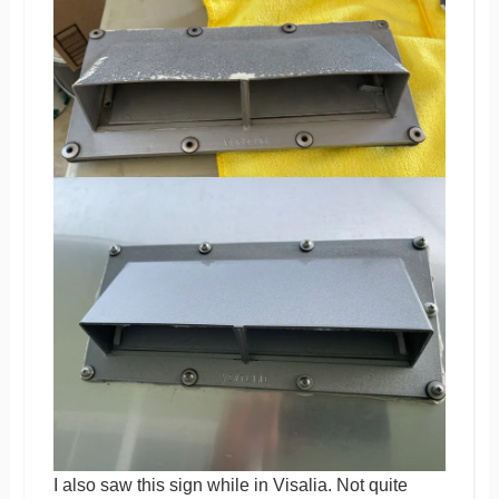
I also saw this sign while in Visalia. Not quite