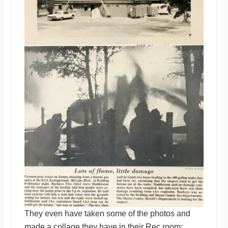
They even have taken some of the photos and
made a collage they have in their Rec room: