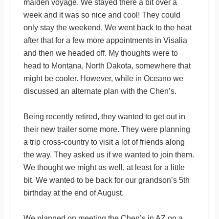
maiden voyage. We stayed there a bit over a
week and it was so nice and cool! They could
only stay the weekend. We went back to the heat
after that for a few more appointments in Visalia
and then we headed off. My thoughts were to
head to Montana, North Dakota, somewhere that
might be cooler. However, while in Oceano we
discussed an alternate plan with the Chen’s.
Being recently retired, they wanted to get out in
their new trailer some more. They were planning
a trip cross-country to visit a lot of friends along
the way. They asked us if we wanted to join them.
We thought we might as well, at least for a little
bit. We wanted to be back for our grandson’s 5th
birthday at the end of August.
We planned on meeting the Chen’s in AZ on a