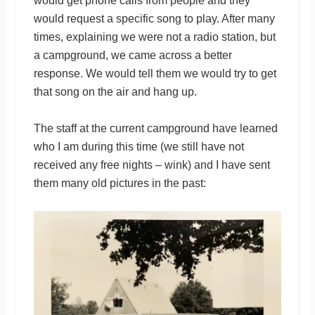
would get phone calls from people and they
would request a specific song to play. After many
times, explaining we were not a radio station, but
a campground, we came across a better
response. We would tell them we would try to get
that song on the air and hang up.
The staff at the current campground have learned
who I am during this time (we still have not
received any free nights – wink) and I have sent
them many old pictures in the past: