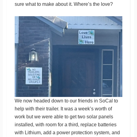
sure what to make about it. Where’s the love?
We now headed down to our friends in SoCal to
help with their trailer. It was a week’s worth of
work but we were able to get two solar panels
installed, with room for a third, replace batteries
with Lithium, add a power protection system, and