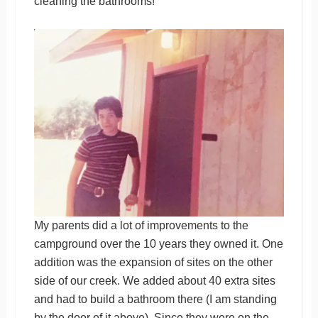
cleaning the bathrooms!
My parents did a lot of improvements to the
campground over the 10 years they owned it. One
addition was the expansion of sites on the other
side of our creek. We added about 40 extra sites
and had to build a bathroom there (I am standing
by the door of it above). Since they were on the