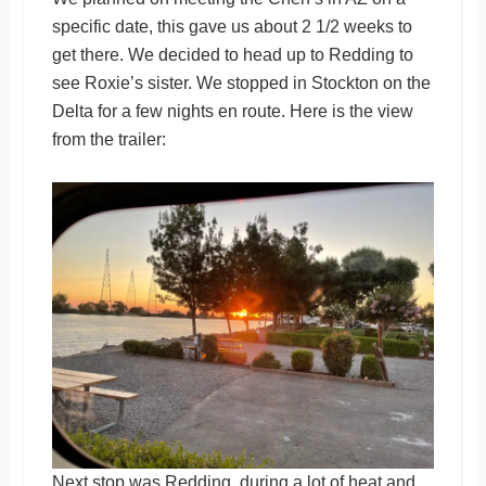
specific date, this gave us about 2 1/2 weeks to
get there. We decided to head up to Redding to
see Roxie’s sister. We stopped in Stockton on the
Delta for a few nights en route. Here is the view
from the trailer:
Next stop was Redding, during a lot of heat and