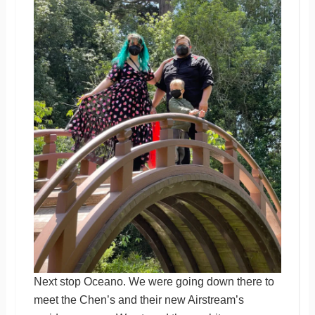
Next stop Oceano. We were going down there to
meet the Chen’s and their new Airstream’s