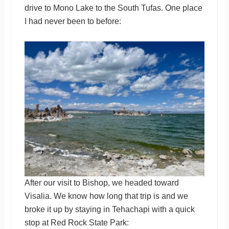
drive to Mono Lake to the South Tufas. One place
I had never been to before:
After our visit to Bishop, we headed toward
Visalia. We know how long that trip is and we
broke it up by staying in Tehachapi with a quick
stop at Red Rock State Park: