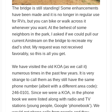
The bridge is still standing! Some enhancements
have been made and it is no longer in regular use
for RVs, but you can bike or walk across it
whenever you want. At the behest of some
neighbors in the park, I asked if we could pull our
current Airstream on the bridge to recreate my
dad’s shot. My request was not received
favorably, so this is all you get.
We have visited the old KOA (as we call it)
numerous times in the past few years. It is very
strange to call them as they still have the same
phone number (albeit with a different area code):
246-0101. Since we were a KOA, in the phone
book we were listed along with radio and TV
stations (young people, Google ‘phonebook’). We