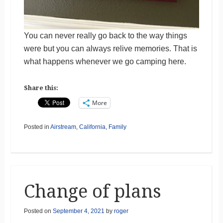
You can never really go back to the way things
were but you can always relive memories. That is
what happens whenever we go camping here.
Share this:
More
Posted in
Airstream
,
California
,
Family
Change of plans
Posted on
September 4, 2021
by
roger