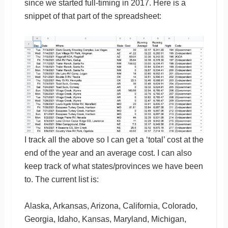
since we started full-timing in 2017. Here is a
snippet of that part of the spreadsheet:
I track all the above so I can get a ‘total’ cost at the
end of the year and an average cost. I can also
keep track of what states/provinces we have been
to. The current list is:
Alaska, Arkansas, Arizona, California, Colorado,
Georgia, Idaho, Kansas, Maryland, Michigan,