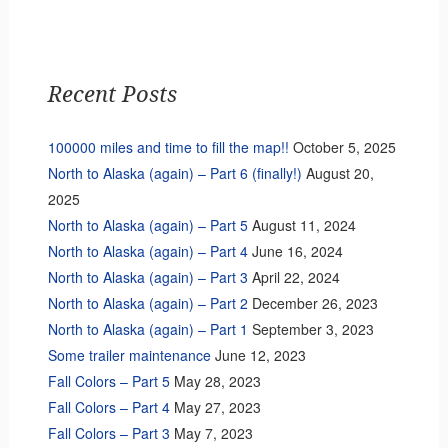
Recent Posts
100000 miles and time to fill the map!!
October 5, 2025
North to Alaska (again) – Part 6 (finally!)
August 20,
2025
North to Alaska (again) – Part 5
August 11, 2024
North to Alaska (again) – Part 4
June 16, 2024
North to Alaska (again) – Part 3
April 22, 2024
North to Alaska (again) – Part 2
December 26, 2023
North to Alaska (again) – Part 1
September 3, 2023
Some trailer maintenance
June 12, 2023
Fall Colors – Part 5
May 28, 2023
Fall Colors – Part 4
May 27, 2023
Fall Colors – Part 3
May 7, 2023