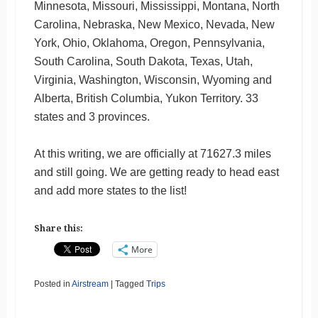
Minnesota, Missouri, Mississippi, Montana, North
Carolina, Nebraska, New Mexico, Nevada, New
York, Ohio, Oklahoma, Oregon, Pennsylvania,
South Carolina, South Dakota, Texas, Utah,
Virginia, Washington, Wisconsin, Wyoming and
Alberta, British Columbia, Yukon Territory. 33
states and 3 provinces.
At this writing, we are officially at 71627.3 miles
and still going. We are getting ready to head east
and add more states to the list!
Share this:
More
Posted in
Airstream
|
Tagged
Trips