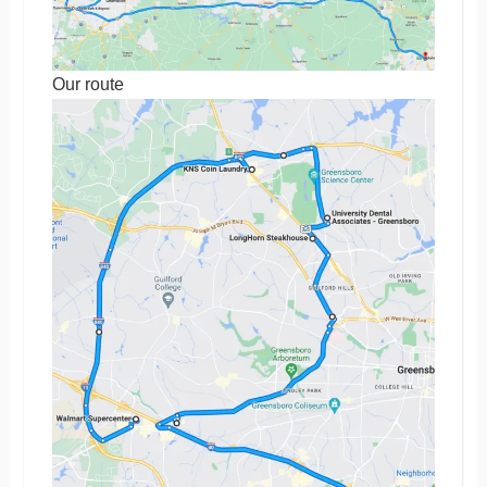
Our route