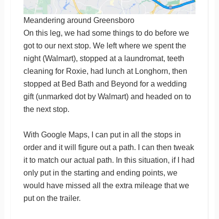
Meandering around Greensboro
On this leg, we had some things to do before we
got to our next stop. We left where we spent the
night (Walmart), stopped at a laundromat, teeth
cleaning for Roxie, had lunch at Longhorn, then
stopped at Bed Bath and Beyond for a wedding
gift (unmarked dot by Walmart) and headed on to
the next stop.
With Google Maps, I can put in all the stops in
order and it will figure out a path. I can then tweak
it to match our actual path. In this situation, if I had
only put in the starting and ending points, we
would have missed all the extra mileage that we
put on the trailer.