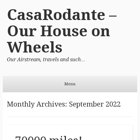
CasaRodante –
Our House on
Wheels
Our Airstream, travels and such…
Menu
Skip to content
Monthly Archives:
September 2022