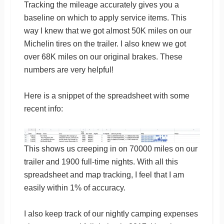
Tracking the mileage accurately gives you a
baseline on which to apply service items. This
way I knew that we got almost 50K miles on our
Michelin tires on the trailer. I also knew we got
over 68K miles on our original brakes. These
numbers are very helpful!
Here is a snippet of the spreadsheet with some
recent info:
This shows us creeping in on 70000 miles on our
trailer and 1900 full-time nights. With all this
spreadsheet and map tracking, I feel that I am
easily within 1% of accuracy.
I also keep track of our nightly camping expenses