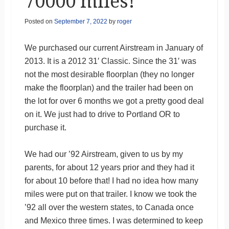
70000 miles!
Posted on
September 7, 2022
by
roger
We purchased our current Airstream in January of
2013. It is a 2012 31′ Classic. Since the 31′ was
not the most desirable floorplan (they no longer
make the floorplan) and the trailer had been on
the lot for over 6 months we got a pretty good deal
on it. We just had to drive to Portland OR to
purchase it.
We had our ’92 Airstream, given to us by my
parents, for about 12 years prior and they had it
for about 10 before that! I had no idea how many
miles were put on that trailer. I know we took the
’92 all over the western states, to Canada once
and Mexico three times. I was determined to keep