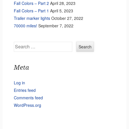
Fall Colors – Part 2
April 28, 2023
Fall Colors – Part 1
April 5, 2023
Trailer marker lights
October 27, 2022
70000 miles!
September 7, 2022
Search
Meta
Log in
Entries feed
Comments feed
WordPress.org