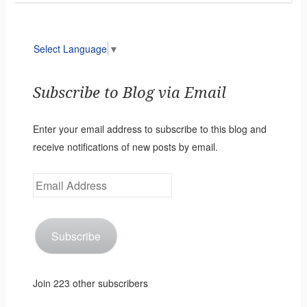
Select Language
▼
Subscribe to Blog via Email
Enter your email address to subscribe to this blog and
receive notifications of new posts by email.
Email
Address
Subscribe
Join 223 other subscribers