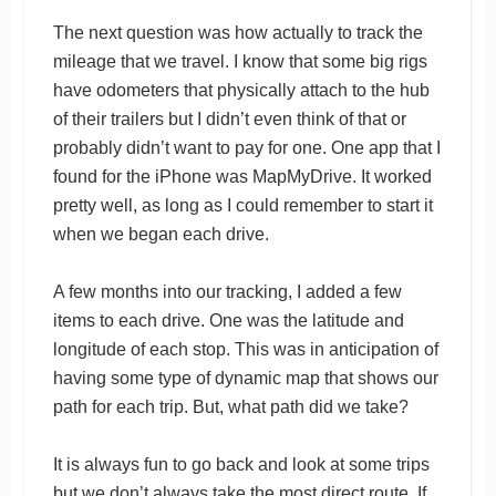
The next question was how actually to track the
mileage that we travel. I know that some big rigs
have odometers that physically attach to the hub
of their trailers but I didn’t even think of that or
probably didn’t want to pay for one. One app that I
found for the iPhone was MapMyDrive. It worked
pretty well, as long as I could remember to start it
when we began each drive.
A few months into our tracking, I added a few
items to each drive. One was the latitude and
longitude of each stop. This was in anticipation of
having some type of dynamic map that shows our
path for each trip. But, what path did we take?
It is always fun to go back and look at some trips
but we don’t always take the most direct route. If