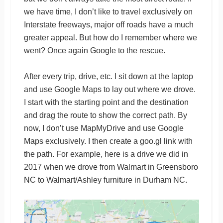
we have time, I don’t like to travel exclusively on
Interstate freeways, major off roads have a much
greater appeal. But how do I remember where we
went? Once again Google to the rescue.
After every trip, drive, etc. I sit down at the laptop
and use Google Maps to lay out where we drove.
I start with the starting point and the destination
and drag the route to show the correct path. By
now, I don’t use MapMyDrive and use Google
Maps exclusively. I then create a goo.gl link with
the path. For example, here is a drive we did in
2017 when we drove from Walmart in Greensboro
NC to Walmart/Ashley furniture in Durham NC.