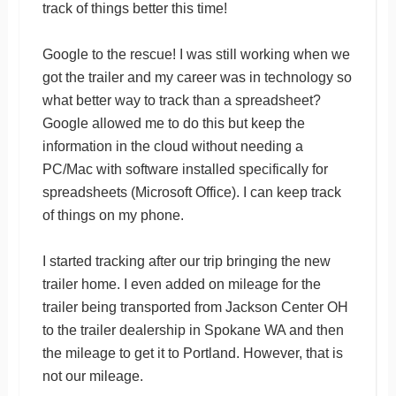
track of things better this time!
Google to the rescue! I was still working when we
got the trailer and my career was in technology so
what better way to track than a spreadsheet?
Google allowed me to do this but keep the
information in the cloud without needing a
PC/Mac with software installed specifically for
spreadsheets (Microsoft Office). I can keep track
of things on my phone.
I started tracking after our trip bringing the new
trailer home. I even added on mileage for the
trailer being transported from Jackson Center OH
to the trailer dealership in Spokane WA and then
the mileage to get it to Portland. However, that is
not our mileage.