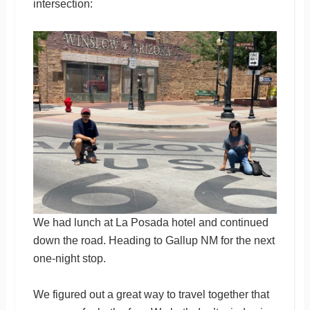
intersection:
We had lunch at La Posada hotel and continued
down the road. Heading to Gallup NM for the next
one-night stop.
We figured out a great way to travel together that