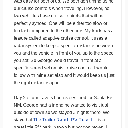
was easy for both of us. We both don’t mind using
our cruise controls when traveling. However, no
two vehicles have cruise controls that will be
perfectly synced. One will be either too slow or
too fast compared to the other one. My truck has a
feature called adaptive cruise control. It uses a
radar system to keep a specific distance between
you and the vehicle in front of you up to the speed
you set. So George would travel in front at a
specific speed set on his cruise control. I would
follow with mine set also and it would keep us just
the right distance apart.
Day 2 of our travels had us destined for Santa Fe
NM. George had a friend he wanted to visit just
outside of town so we stayed 3 nights there. We
stayed at
The Trailer Ranch RV Resort
. It is a
great little RV park in town but not downtown. I