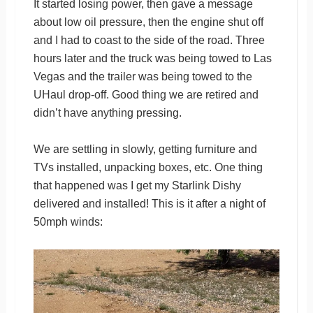
It started losing power, then gave a message
about low oil pressure, then the engine shut off
and I had to coast to the side of the road. Three
hours later and the truck was being towed to Las
Vegas and the trailer was being towed to the
UHaul drop-off. Good thing we are retired and
didn’t have anything pressing.
We are settling in slowly, getting furniture and
TVs installed, unpacking boxes, etc. One thing
that happened was I get my Starlink Dishy
delivered and installed! This is it after a night of
50mph winds: