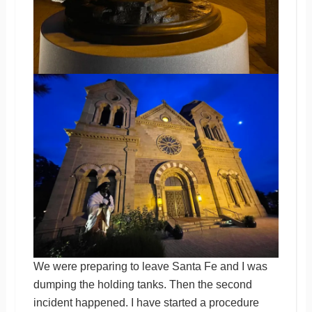
We were preparing to leave Santa Fe and I was
dumping the holding tanks. Then the second
incident happened. I have started a procedure