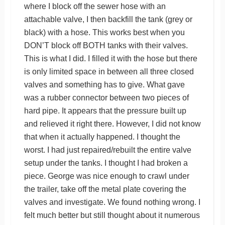
where I block off the sewer hose with an
attachable valve, I then backfill the tank (grey or
black) with a hose. This works best when you
DON’T block off BOTH tanks with their valves.
This is what I did. I filled it with the hose but there
is only limited space in between all three closed
valves and something has to give. What gave
was a rubber connector between two pieces of
hard pipe. It appears that the pressure built up
and relieved it right there. However, I did not know
that when it actually happened. I thought the
worst. I had just repaired/rebuilt the entire valve
setup under the tanks. I thought I had broken a
piece. George was nice enough to crawl under
the trailer, take off the metal plate covering the
valves and investigate. We found nothing wrong. I
felt much better but still thought about it numerous