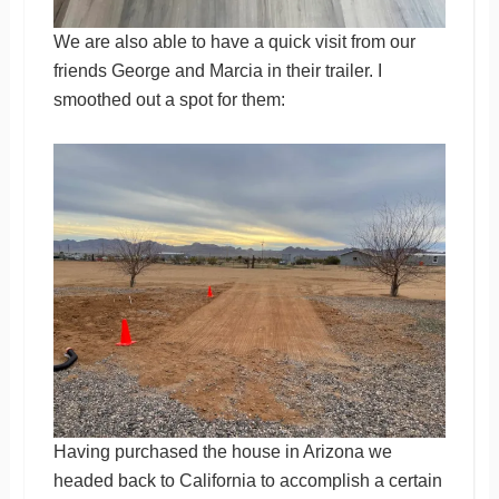
We are also able to have a quick visit from our
friends George and Marcia in their trailer. I
smoothed out a spot for them:
Having purchased the house in Arizona we
headed back to California to accomplish a certain