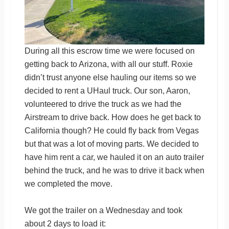
During all this escrow time we were focused on
getting back to Arizona, with all our stuff. Roxie
didn’t trust anyone else hauling our items so we
decided to rent a UHaul truck. Our son, Aaron,
volunteered to drive the truck as we had the
Airstream to drive back. How does he get back to
California though? He could fly back from Vegas
but that was a lot of moving parts. We decided to
have him rent a car, we hauled it on an auto trailer
behind the truck, and he was to drive it back when
we completed the move.
We got the trailer on a Wednesday and took
about 2 days to load it: