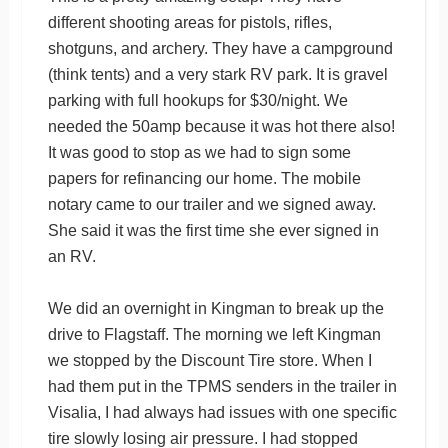
different shooting areas for pistols, rifles,
shotguns, and archery. They have a campground
(think tents) and a very stark RV park. It is gravel
parking with full hookups for $30/night. We
needed the 50amp because it was hot there also!
It was good to stop as we had to sign some
papers for refinancing our home. The mobile
notary came to our trailer and we signed away.
She said it was the first time she ever signed in
an RV.
We did an overnight in Kingman to break up the
drive to Flagstaff. The morning we left Kingman
we stopped by the Discount Tire store. When I
had them put in the TPMS senders in the trailer in
Visalia, I had always had issues with one specific
tire slowly losing air pressure. I had stopped