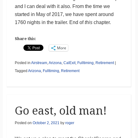
and I can deal with it also. From the time we
started in May of 2017, we have spent around
1760 nights in the trailer. End of
this
chapter.
Share this:
More
Posted in
Airstream
,
Arizona
,
CalExit
,
Fulltiming
,
Retirement
|
Tagged
Arizona
,
Fulltiming
,
Retirement
Go east, old man!
Posted on
October 2, 2021
by
roger