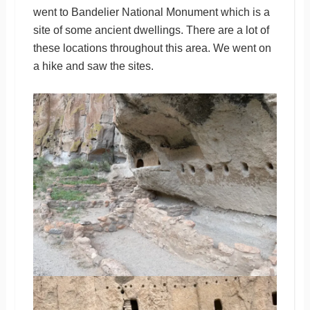
went to Bandelier National Monument which is a
site of some ancient dwellings. There are a lot of
these locations throughout this area. We went on
a hike and saw the sites.