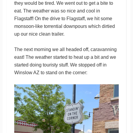
they would be tired. We went out to get a bite to
eat. The weather was so nice and cool in
Flagstaff! On the drive to Flagstaff, we hit some
monsoon-like torrential downpours which dirtied
up our nice clean trailer.
The next morning we all headed off, caravanning
east! The weather started to heat up a bit and we
started doing touristy stuff. We stopped off in
Winslow AZ to stand on the corner: