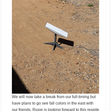
We will now take a break from our full-timing but
have plans to go see fall colors in the east with
our friends. Roxie is looking forward to this respite