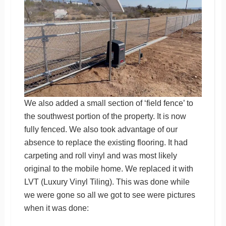
We also added a small section of ‘field fence’ to
the southwest portion of the property. It is now
fully fenced. We also took advantage of our
absence to replace the existing flooring. It had
carpeting and roll vinyl and was most likely
original to the mobile home. We replaced it with
LVT (Luxury Vinyl Tiling). This was done while
we were gone so all we got to see were pictures
when it was done: