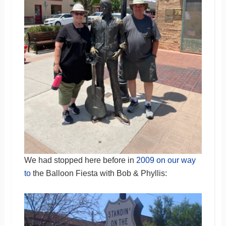
We had stopped here before in
2009 on our way
to
the Balloon Fiesta with Bob & Phyllis: