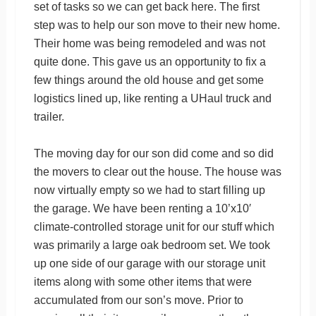
set of tasks so we can get back here. The first
step was to help our son move to their new home.
Their home was being remodeled and was not
quite done. This gave us an opportunity to fix a
few things around the old house and get some
logistics lined up, like renting a UHaul truck and
trailer.
The moving day for our son did come and so did
the movers to clear out the house. The house was
now virtually empty so we had to start filling up
the garage. We have been renting a 10’x10′
climate-controlled storage unit for our stuff which
was primarily a large oak bedroom set. We took
up one side of our garage with our storage unit
items along with some other items that were
accumulated from our son’s move. Prior to