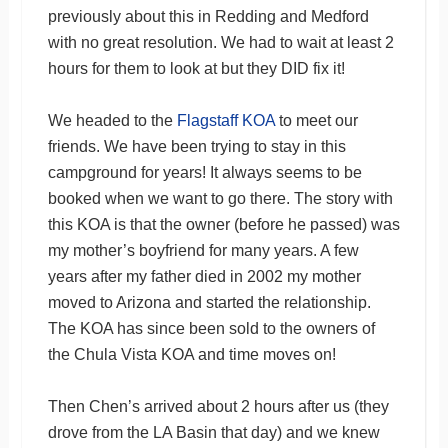
previously about this in Redding and Medford
with no great resolution. We had to wait at least 2
hours for them to look at but they DID fix it!
We headed to the
Flagstaff KOA
to meet our
friends. We have been trying to stay in this
campground for years! It always seems to be
booked when we want to go there. The story with
this KOA is that the owner (before he passed) was
my mother’s boyfriend for many years. A few
years after my father died in 2002 my mother
moved to Arizona and started the relationship.
The KOA has since been sold to the owners of
the Chula Vista KOA and time moves on!
Then Chen’s arrived about 2 hours after us (they
drove from the LA Basin that day) and we knew