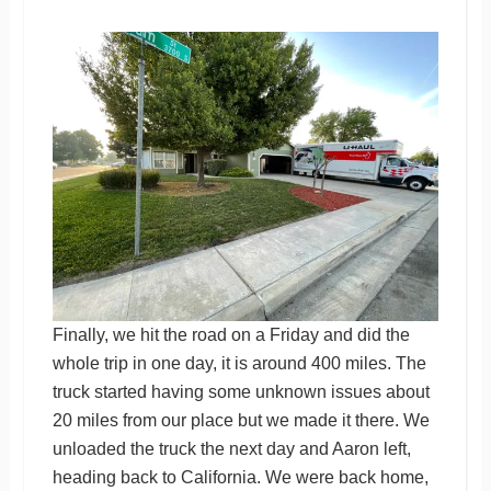
Finally, we hit the road on a Friday and did the
whole trip in one day, it is around 400 miles. The
truck started having some unknown issues about
20 miles from our place but we made it there. We
unloaded the truck the next day and Aaron left,
heading back to California. We were back home,