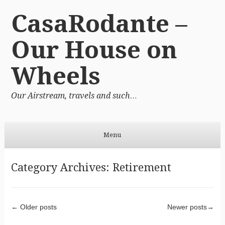
CasaRodante –
Our House on
Wheels
Our Airstream, travels and such…
Menu
Skip to content
Category Archives:
Retirement
Post navigation
←
Older posts
Newer posts
→