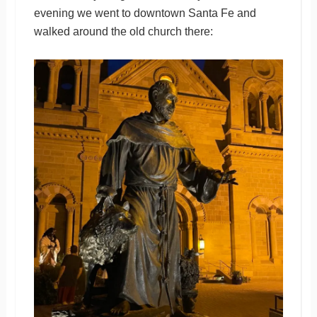
evening we went to downtown Santa Fe and
walked around the old church there: