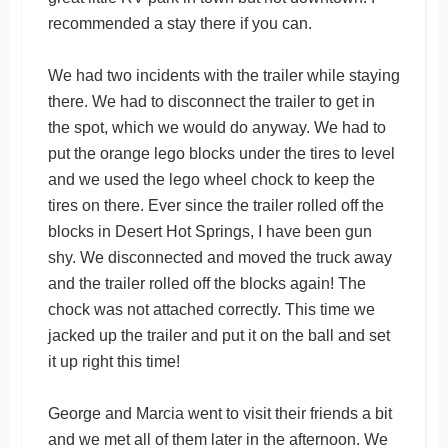
recommended a stay there if you can.
We had two incidents with the trailer while staying
there. We had to disconnect the trailer to get in
the spot, which we would do anyway. We had to
put the orange lego blocks under the tires to level
and we used the lego wheel chock to keep the
tires on there. Ever since the trailer rolled off the
blocks in Desert Hot Springs, I have been gun
shy. We disconnected and moved the truck away
and the trailer rolled off the blocks again! The
chock was not attached correctly. This time we
jacked up the trailer and put it on the ball and set
it up right this time!
George and Marcia went to visit their friends a bit
and we met all of them later in the afternoon. We