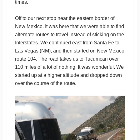
times.
Off to our next stop near the eastern border of
New Mexico. It was here that we were able to find
alternate routes to travel instead of sticking on the
Interstates. We continued east from Santa Fe to
Las Vegas (NM), and then started on New Mexico
route 104. The road takes us to Tucumcari over
110 miles of a lot of nothing. It was wonderful. We
started up at a higher altitude and dropped down
over the course of the route.