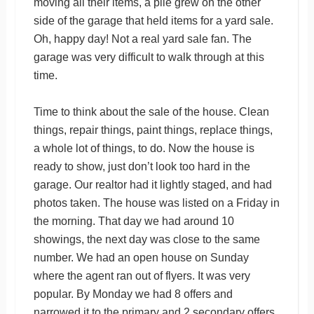
moving all their items, a pile grew on the other
side of the garage that held items for a yard sale.
Oh, happy day! Not a real yard sale fan. The
garage was very difficult to walk through at this
time.
Time to think about the sale of the house. Clean
things, repair things, paint things, replace things,
a whole lot of things, to do. Now the house is
ready to show, just don’t look too hard in the
garage. Our realtor had it lightly staged, and had
photos taken. The house was listed on a Friday in
the morning. That day we had around 10
showings, the next day was close to the same
number. We had an open house on Sunday
where the agent ran out of flyers. It was very
popular. By Monday we had 8 offers and
narrowed it to the primary and 2 secondary offers.