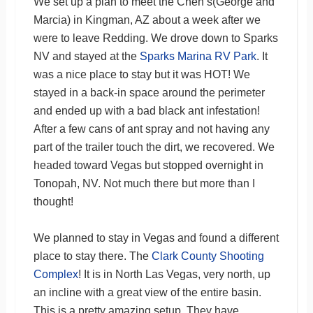
We set up a plan to meet the Chen’s(George and
Marcia) in Kingman, AZ about a week after we
were to leave Redding. We drove down to Sparks
NV and stayed at the
Sparks Marina RV Park
. It
was a nice place to stay but it was HOT! We
stayed in a back-in space around the perimeter
and ended up with a bad black ant infestation!
After a few cans of ant spray and not having any
part of the trailer touch the dirt, we recovered. We
headed toward Vegas but stopped overnight in
Tonopah, NV. Not much there but more than I
thought!
We planned to stay in Vegas and found a different
place to stay there. The
Clark County Shooting
Complex
! It is in North Las Vegas, very north, up
an incline with a great view of the entire basin.
This is a pretty amazing setup. They have