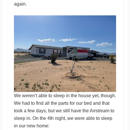
again.
We weren’t able to sleep in the house yet, though.
We had to find all the parts for our bed and that
took a few days, but we still have the Airstream to
sleep in. On the 4th night, we were able to sleep
in our new home: