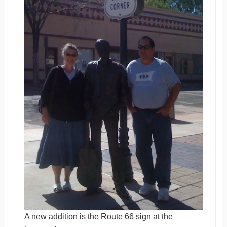
A new addition is the Route 66 sign at the