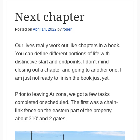
Next chapter
Posted on
April 14, 2022
by
roger
Our lives really work out like chapters in a book.
You can define different portions of life with
distinctive start and endpoints. I don’t mind
closing out a chapter and going to another one, I
am just not ready to finish the book just yet.
Prior to leaving Arizona, we got a few tasks
completed or scheduled. The first was a chain-
link fence on the eastern part of the property,
about 310′ and 2 gates.