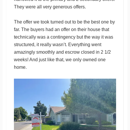
They were all very generous offers.
The offer we took turned out to be the best one by
far. The buyers had an offer on their house that
technically was a contingency but the way it was
structured, it really wasn’t. Everything went
amazingly smoothly and escrow closed in 2 1/2
weeks! And just like that, we only owned one
home.