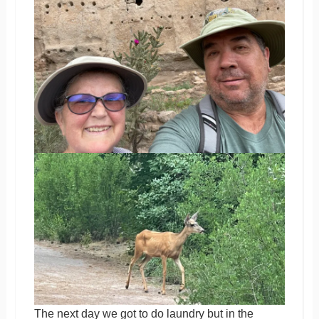
The next day we got to do laundry but in the