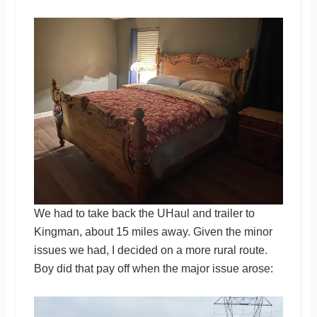
We had to take back the UHaul and trailer to
Kingman, about 15 miles away. Given the minor
issues we had, I decided on a more rural route.
Boy did that pay off when the major issue arose: