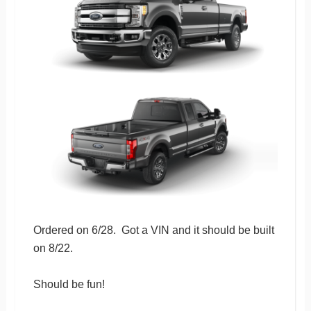
Ordered on 6/28. Got a VIN and it should be built
on 8/22.
Should be fun!