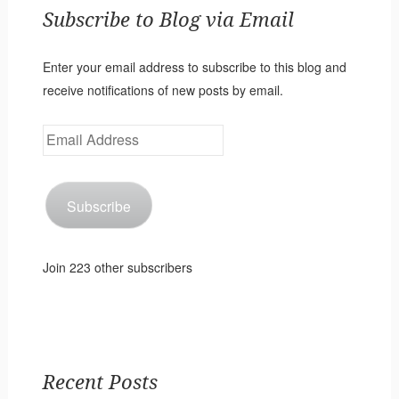
Subscribe to Blog via Email
Enter your email address to subscribe to this blog and
receive notifications of new posts by email.
Email
Address
Subscribe
Join 223 other subscribers
Recent Posts