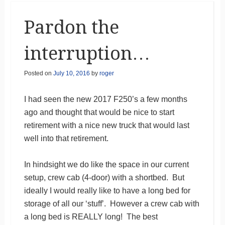
Pardon the
interruption…
Posted on
July 10, 2016
by
roger
I had seen the new 2017 F250’s a few months
ago and thought that would be nice to start
retirement with a nice new truck that would last
well into that retirement.
In hindsight we do like the space in our current
setup, crew cab (4-door) with a shortbed. But
ideally I would really like to have a long bed for
storage of all our ‘stuff’. However a crew cab with
a long bed is REALLY long! The best