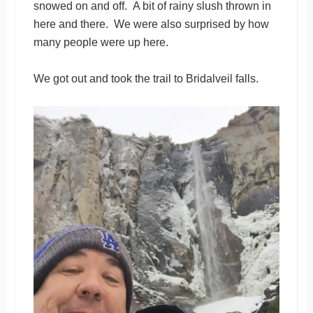
snowed on and off. A bit of rainy slush thrown in
here and there. We were also surprised by how
many people were up here.
We got out and took the trail to Bridalveil falls.