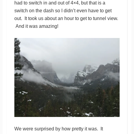
had to switch in and out of 4×4, but that is a
switch on the dash so I didn’t even have to get
out. It took us about an hour to get to tunnel view.
And it was amazing!
We were surprised by how pretty it was. It