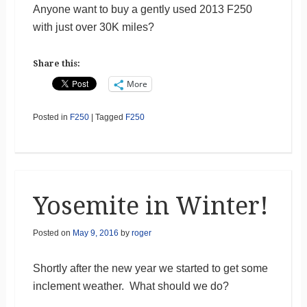
Anyone want to buy a gently used 2013 F250
with just over 30K miles?
Share this:
More
Posted in
F250
|
Tagged
F250
Yosemite in Winter!
Posted on
May 9, 2016
by
roger
Shortly after the new year we started to get some
inclement weather. What should we do?