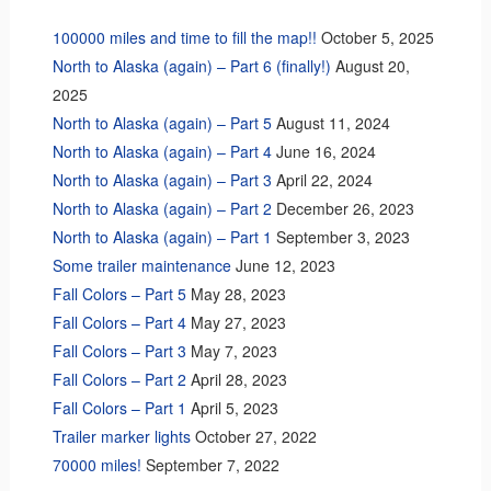
100000 miles and time to fill the map!!
October 5, 2025
North to Alaska (again) – Part 6 (finally!)
August 20,
2025
North to Alaska (again) – Part 5
August 11, 2024
North to Alaska (again) – Part 4
June 16, 2024
North to Alaska (again) – Part 3
April 22, 2024
North to Alaska (again) – Part 2
December 26, 2023
North to Alaska (again) – Part 1
September 3, 2023
Some trailer maintenance
June 12, 2023
Fall Colors – Part 5
May 28, 2023
Fall Colors – Part 4
May 27, 2023
Fall Colors – Part 3
May 7, 2023
Fall Colors – Part 2
April 28, 2023
Fall Colors – Part 1
April 5, 2023
Trailer marker lights
October 27, 2022
70000 miles!
September 7, 2022