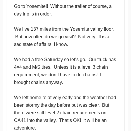
Go to Yosemite!! Without the trailer of course, a
day trip is in order.
We live 137 miles from the Yosemite valley floor.
But how often do we go visit? Not very. It is a
sad state of affairs, I know.
We had a free Saturday so let’s go. Our truck has
4×4 and M/S tires. Unless it is a level 3 chain
requirement, we don’t have to do chains! I
brought chains anyway.
We left home relatively early and the weather had
been stormy the day before but was clear. But
there were still level 2 chain requirements on
CA41 into the valley. That’s OK! It will be an
adventure.