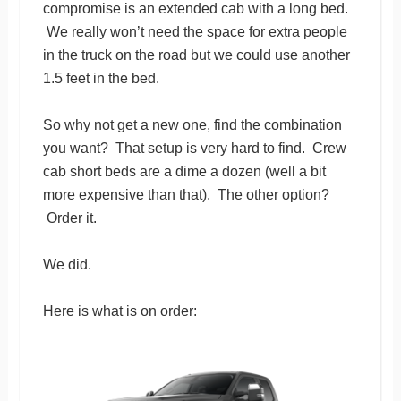
compromise is an extended cab with a long bed.
We really won’t need the space for extra people
in the truck on the road but we could use another
1.5 feet in the bed.
So why not get a new one, find the combination
you want? That setup is very hard to find. Crew
cab short beds are a dime a dozen (well a bit
more expensive than that). The other option?
Order it.
We did.
Here is what is on order: