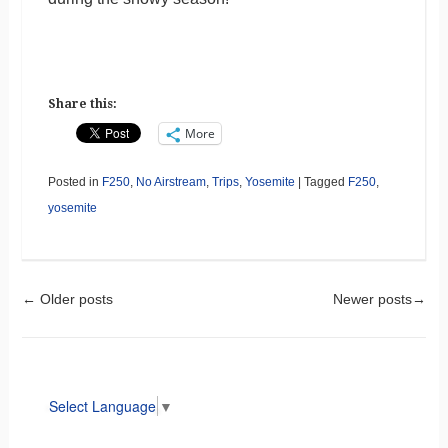
Share this:
More
Posted in
F250
,
No Airstream
,
Trips
,
Yosemite
|
Tagged
F250
,
yosemite
Post navigation
←
Older posts
Newer posts
→
Select Language
▼