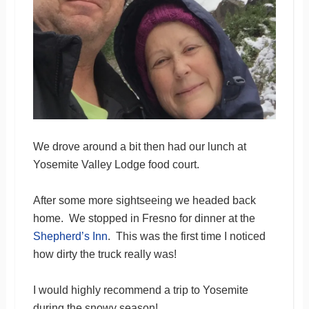
We drove around a bit then had our lunch at
Yosemite Valley Lodge food court.
After some more sightseeing we headed back
home. We stopped in Fresno for dinner at the
Shepherd’s Inn
. This was the first time I noticed
how dirty the truck really was!
I would highly recommend a trip to Yosemite
during the snowy season!