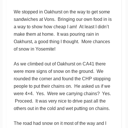
We stopped in Oakhurst on the way to get some
sandwiches at Vons. Bringing our own food in is
a way to show how cheap I am! At least I didn’t
make them at home. It was pouring rain in
Oakhurst, a good thing I thought. More chances
of snow in Yosemite!
As we climbed out of Oakhurst on CA41 there
were more signs of snow on the ground. We
rounded the corner and found the CHP stopping
people to put their chains on. He asked us if we
were 4×4. Yes. Were we carrying chains? Yes.
Proceed. It was very nice to drive past all the
others out in the cold and wet putting on chains.
The road had snow on it most of the way and I