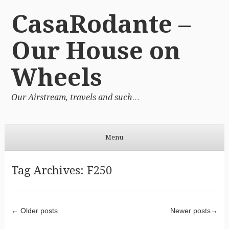
CasaRodante –
Our House on
Wheels
Our Airstream, travels and such…
Menu
Skip to content
Tag Archives:
F250
Post navigation
←
Older posts
Newer posts
→