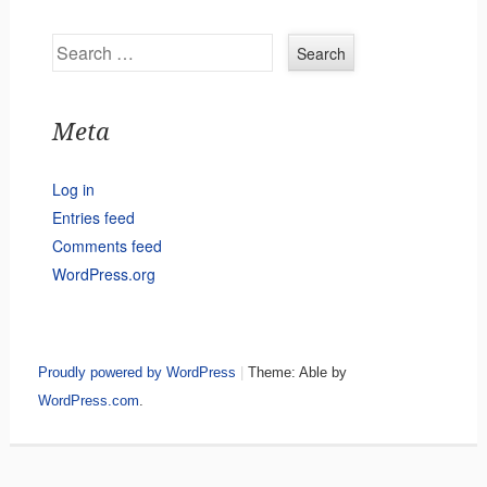
Search
Meta
Log in
Entries feed
Comments feed
WordPress.org
Proudly powered by WordPress
|
Theme: Able by
WordPress.com
.