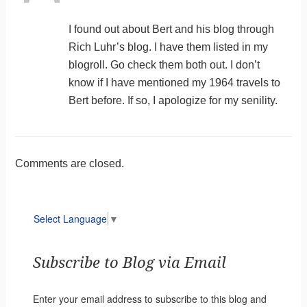
I found out about Bert and his blog through
Rich Luhr’s blog. I have them listed in my
blogroll. Go check them both out. I don’t
know if I have mentioned my 1964 travels to
Bert before. If so, I apologize for my senility.
Comments are closed.
Select Language
▼
Subscribe to Blog via Email
Enter your email address to subscribe to this blog and