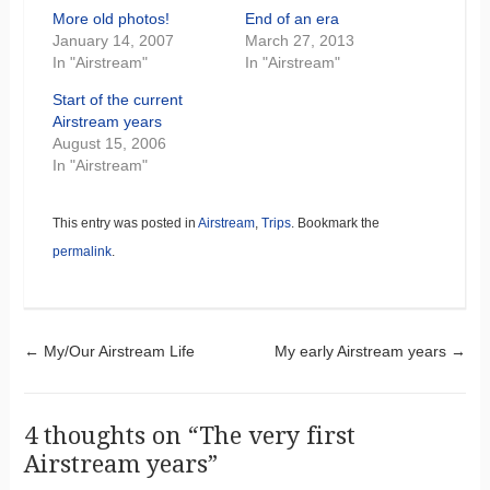
More old photos!
End of an era
January 14, 2007
March 27, 2013
In "Airstream"
In "Airstream"
Start of the current
Airstream years
August 15, 2006
In "Airstream"
This entry was posted in
Airstream
,
Trips
. Bookmark the
permalink
.
Post navigation
←
My/Our Airstream Life
My early Airstream years
→
4 thoughts on “
The very first
Airstream years
”