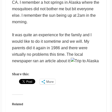
CA. I remember a hot springs in Alaska where the
mosquitoes did not bother me but bit everyone
else. I remember the sun being up at 2am in the
morning.
It was quite an experience for the family and I
would like to do it sometime and we will. My
parents did it again in 1986 and there were
virtually no problems this time. The local
newspaper ran an article about it:
Share this:
More
Related