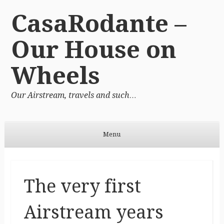
CasaRodante –
Our House on
Wheels
Our Airstream, travels and such…
Menu
Skip to content
The very first
Airstream years