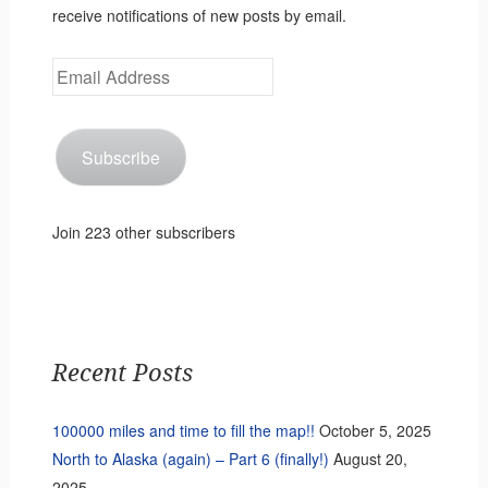
receive notifications of new posts by email.
Email
Address
Subscribe
Join 223 other subscribers
Recent Posts
100000 miles and time to fill the map!!
October 5, 2025
North to Alaska (again) – Part 6 (finally!)
August 20,
2025