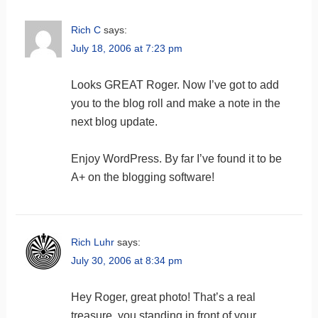
Rich C
says:
July 18, 2006 at 7:23 pm
Looks GREAT Roger. Now I’ve got to add
you to the blog roll and make a note in the
next blog update.
Enjoy WordPress. By far I’ve found it to be
A+ on the blogging software!
Rich Luhr
says:
July 30, 2006 at 8:34 pm
Hey Roger, great photo! That’s a real
treasure, you standing in front of your