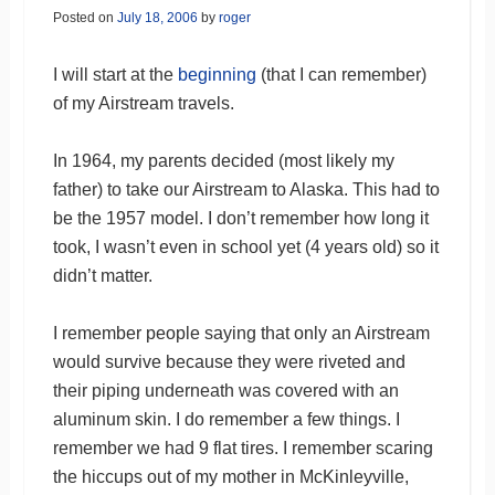
Posted on
July 18, 2006
by
roger
I will start at the
beginning
(that I can remember)
of my Airstream travels.
In 1964, my parents decided (most likely my
father) to take our Airstream to Alaska. This had to
be the 1957 model. I don’t remember how long it
took, I wasn’t even in school yet (4 years old) so it
didn’t matter.
I remember people saying that only an Airstream
would survive because they were riveted and
their piping underneath was covered with an
aluminum skin. I do remember a few things. I
remember we had 9 flat tires. I remember scaring
the hiccups out of my mother in McKinleyville,