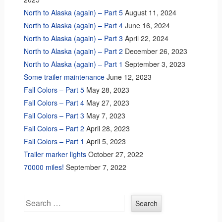
North to Alaska (again) – Part 5
August 11, 2024
North to Alaska (again) – Part 4
June 16, 2024
North to Alaska (again) – Part 3
April 22, 2024
North to Alaska (again) – Part 2
December 26, 2023
North to Alaska (again) – Part 1
September 3, 2023
Some trailer maintenance
June 12, 2023
Fall Colors – Part 5
May 28, 2023
Fall Colors – Part 4
May 27, 2023
Fall Colors – Part 3
May 7, 2023
Fall Colors – Part 2
April 28, 2023
Fall Colors – Part 1
April 5, 2023
Trailer marker lights
October 27, 2022
70000 miles!
September 7, 2022
Search