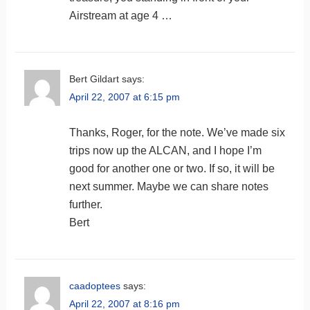
Airstream at age 4 …
Bert Gildart
says:
April 22, 2007 at 6:15 pm
Thanks, Roger, for the note. We’ve made six
trips now up the ALCAN, and I hope I’m
good for another one or two. If so, it will be
next summer. Maybe we can share notes
further.
Bert
caadoptees
says:
April 22, 2007 at 8:16 pm