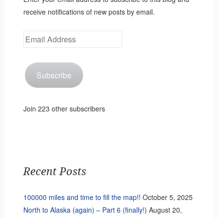
receive notifications of new posts by email.
Email
Address
Subscribe
Join 223 other subscribers
Recent Posts
100000 miles and time to fill the map!!
October 5, 2025
North to Alaska (again) – Part 6 (finally!)
August 20,