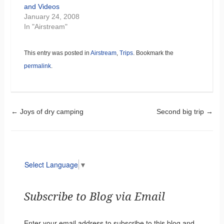
and Videos
January 24, 2008
In "Airstream"
This entry was posted in
Airstream
,
Trips
. Bookmark the
permalink
.
Post navigation
←
Joys of dry camping
Second big trip
→
Select Language
▼
Subscribe to Blog via Email
Enter your email address to subscribe to this blog and