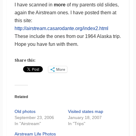
I have scanned in
more
of my parents old slides,
again the Airstream ones. I have posted them at
this site:
http://airstream.casarodante.org/index2.html
These include the ones from our 1964 Alaska trip.
Hope you have fun with them.
Share this:
More
Related
Old photos
Visited states map
September 23, 2006
January 18, 2007
In "Airstream"
In "Trips"
Airstream Life Photos