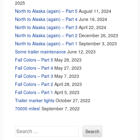
2025
North to Alaska (again) – Part 5
August 11, 2024
North to Alaska (again) – Part 4
June 16, 2024
North to Alaska (again) – Part 3
April 22, 2024
North to Alaska (again) – Part 2
December 26, 2023
North to Alaska (again) – Part 1
September 3, 2023
Some trailer maintenance
June 12, 2023
Fall Colors – Part 5
May 28, 2023
Fall Colors – Part 4
May 27, 2023
Fall Colors – Part 3
May 7, 2023
Fall Colors – Part 2
April 28, 2023
Fall Colors – Part 1
April 5, 2023
Trailer marker lights
October 27, 2022
70000 miles!
September 7, 2022
Search