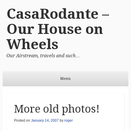
CasaRodante –
Our House on
Wheels
Our Airstream, travels and such…
Menu
Skip to content
More old photos!
Posted on
January 14, 2007
by
roger