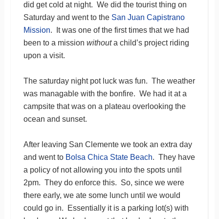
did get cold at night. We did the tourist thing on
Saturday and went to the
San Juan Capistrano
Mission
. It was one of the first times that we had
been to a mission
without
a child’s project riding
upon a visit.
The saturday night pot luck was fun. The weather
was managable with the bonfire. We had it at a
campsite that was on a plateau overlooking the
ocean and sunset.
After leaving San Clemente we took an extra day
and went to
Bolsa Chica State Beach
. They have
a policy of not allowing you into the spots until
2pm. They do enforce this. So, since we were
there early, we ate some lunch until we would
could go in. Essentially it is a parking lot(s) with