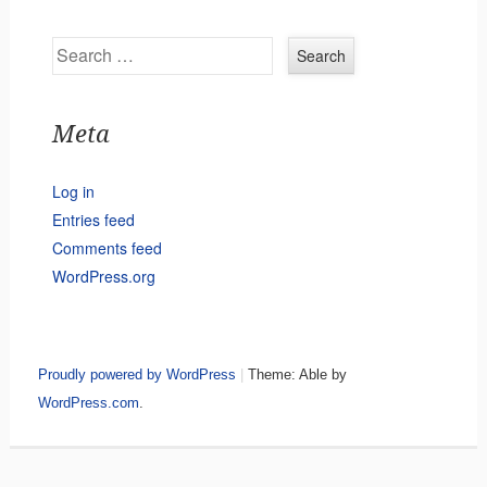
Search
Meta
Log in
Entries feed
Comments feed
WordPress.org
Proudly powered by WordPress
|
Theme: Able by
WordPress.com
.