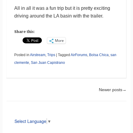
All in all it was a fun trip but it is pretty exciting
driving around the LA basin with the trailer.
Share this:
More
Posted in
Airstream
,
Trips
|
Tagged
AirForums
,
Bolsa Chica
,
san
clemente
,
San Juan Capistrano
Post navigation
Newer posts
→
Select Language
▼