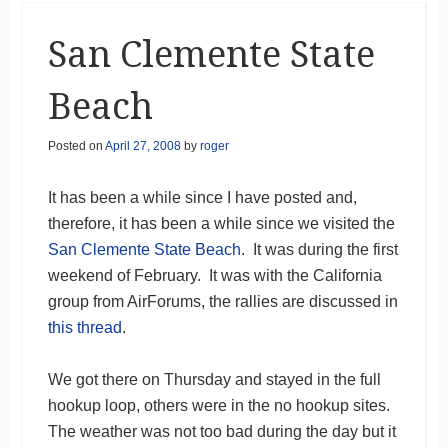
San Clemente State
Beach
Posted on
April 27, 2008
by
roger
It has been a while since I have posted and,
therefore, it has been a while since we visited the
San Clemente State Beach
. It was during the first
weekend of February. It was with the California
group from AirForums, the rallies are discussed in
this thread
.
We got there on Thursday and stayed in the full
hookup loop, others were in the no hookup sites.
The weather was not too bad during the day but it