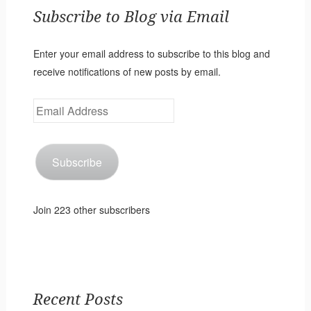
Subscribe to Blog via Email
Enter your email address to subscribe to this blog and
receive notifications of new posts by email.
Email
Address
Subscribe
Join 223 other subscribers
Recent Posts