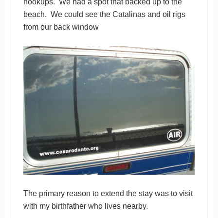
hookups. We had a spot that backed up to the
beach. We could see the Catalinas and oil rigs
from our back window
The primary reason to extend the stay was to visit
with my birthfather who lives nearby.