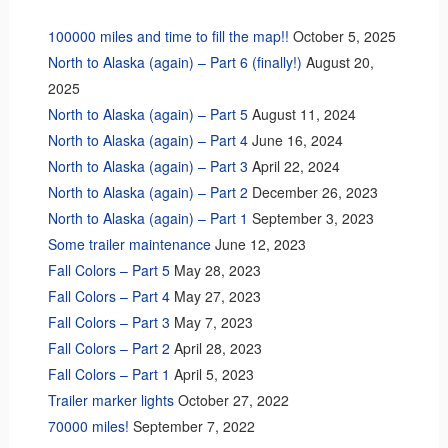
100000 miles and time to fill the map!!
October 5, 2025
North to Alaska (again) – Part 6 (finally!)
August 20,
2025
North to Alaska (again) – Part 5
August 11, 2024
North to Alaska (again) – Part 4
June 16, 2024
North to Alaska (again) – Part 3
April 22, 2024
North to Alaska (again) – Part 2
December 26, 2023
North to Alaska (again) – Part 1
September 3, 2023
Some trailer maintenance
June 12, 2023
Fall Colors – Part 5
May 28, 2023
Fall Colors – Part 4
May 27, 2023
Fall Colors – Part 3
May 7, 2023
Fall Colors – Part 2
April 28, 2023
Fall Colors – Part 1
April 5, 2023
Trailer marker lights
October 27, 2022
70000 miles!
September 7, 2022