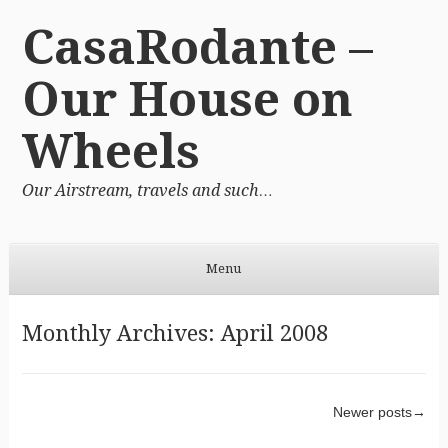
CasaRodante –
Our House on
Wheels
Our Airstream, travels and such…
Menu
Skip to content
Monthly Archives:
April 2008
Post navigation
Newer posts
→