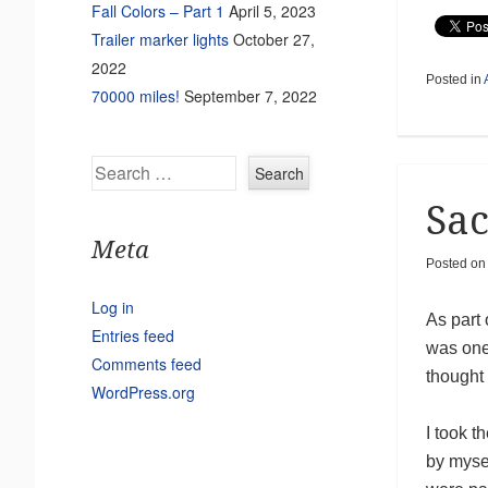
Fall Colors – Part 1
April 5, 2023
Trailer marker lights
October 27,
2022
Posted in
70000 miles!
September 7, 2022
Search
Sac
Meta
Posted on
Log in
As part 
Entries feed
was one
Comments feed
thought 
WordPress.org
I took th
by myse