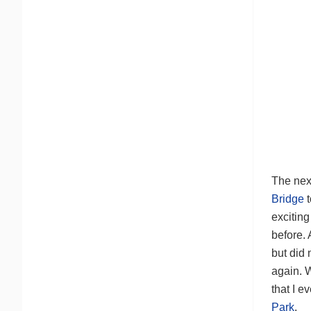
The next
Bridge
exciting
before.
but did 
again. 
that I 
Park
.