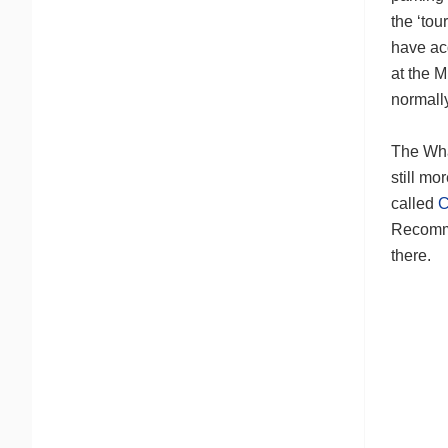
the ‘tou
have acq
at the M
normall
The Wha
still mo
called
C
Recomm
there.