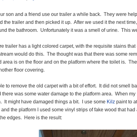
ur son and a friend use our trailer a while back. They were helpin
d the trailer and then picked it up. After we used it the next ti
und the bathroom. Unfortunately it was a smell of urine. This went
re trailer has a light colored carpet, with the requisite stains 
stream would do this. The thought was that there was some remn
 area is on the floor and on the platform where the toilet is. T
another floor covering.
le to remove the old carpet with a bit of effort. It did not smell b
ed there was some water damage to the platform area. When my pa
n. It might have damaged things a bit. I use some
Kilz
paint to a
r and the platform I used some vinyl strips of fake wood that had
he edges. Here is the result: