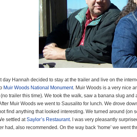
 day Hannah decided to stay at the trailer and live on the intern
to
Muir Woods National Monument
. Muir Woods is a very nice an
 (no trailer this time). We took the walk, saw a banana slug a
 After Muir Woods we went to Sausalito for lunch. We drove d
not find anything that looked interesting. We turned around (on so
We settled at
Saylor’s Restaurant
. I was very pleasantly surprise
ever had, also recommended. On the way back ‘home’ we went thr