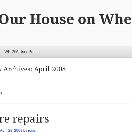
 Our House on Whe
WP 2FA User Profile
 Archives:
April 2008
t navigation
ts
e repairs
April 28, 2008
by
roger