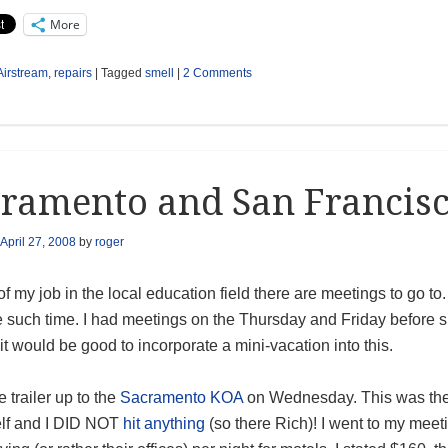
More
Airstream
,
repairs
|
Tagged
smell
|
2 Comments
ramento and San Francis
April 27, 2008
by
roger
of my job in the local education field there are meetings to go 
 such time. I had meetings on the Thursday and Friday before sp
it would be good to incorporate a mini-vacation into this.
e trailer up to the
Sacramento KOA
on Wednesday. This was the fi
lf and I DID NOT
hit anything
(so there Rich)! I went to my mee