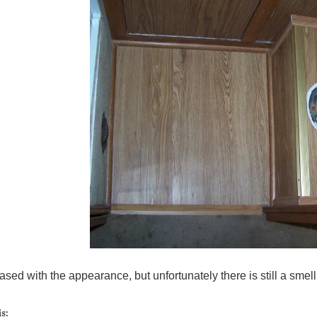
ased with the appearance, but unfortunately there is still a sm
s: