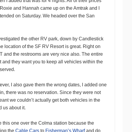
en I added that was for 4 nights. All of their prices
hen Roxie and Hannah came up on the Amtrak and I
 attended on Saturday. We headed over the San
investigated the other RV park, down by Candlestick
he location of the SF RV Resort is great. Right on
and the restrooms are very nice also. The entire
 and they want you to keep all vehicles within the
eserved.
ever, I also gave them the wrong dates, I added one
, there was no reservation. Since they were not
eant we couldn’t actually get both vehicles in the
 us about it.
se this one over the Colma station because the
ding the
Cable Cars
to
Fisherman’s Wharf
and do