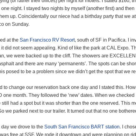
ing (or rather their offices) per night for motels. I stated $160, th
 one night. I stayed two nights by myself (another first) and t
them up. Coincidentally our niece had a birthday party that we
co on Sunday.
ed at the
San Francisco RV Resort
, south of SF in Pacifica. I 
 it did not seem appealing. Kind of like the park at CAL Expo. T
an, we were backed up to the cliff. The showers are EXCELLENT 
asphalt and there are many ‘permanents’. The spots can be short
his posed to be a problem since we didn’t get the spot that we r
d to change our reservation back one day and I stated this. How
 one month. They followed the ‘new’ dates. When we checked in
still had a spot but it was shorter than the one reserved. This m
o we parked next to our trailer. It turned out that no one bothered
t day we drove to the
South San Francisco BART station
. I cho
 was free at SSF. We rode it downtown and were planning on ri