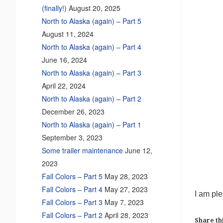
(finally!)
August 20, 2025
North to Alaska (again) – Part 5
August 11, 2024
North to Alaska (again) – Part 4
June 16, 2024
North to Alaska (again) – Part 3
April 22, 2024
North to Alaska (again) – Part 2
December 26, 2023
North to Alaska (again) – Part 1
September 3, 2023
Some trailer maintenance
June 12,
2023
Fall Colors – Part 5
May 28, 2023
Fall Colors – Part 4
May 27, 2023
I am ple
Fall Colors – Part 3
May 7, 2023
Fall Colors – Part 2
April 28, 2023
Share thi