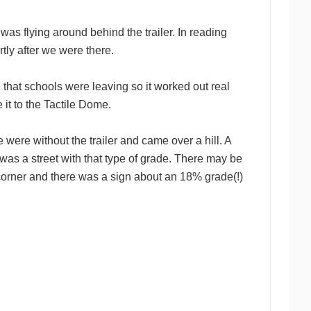
as flying around behind the trailer. In reading
tly after we were there.
e that schools were leaving so it worked out real
it to the Tactile Dome.
e were without the trailer and came over a hill. A
was a street with that type of grade. There may be
 corner and there was a sign about an 18% grade(!)