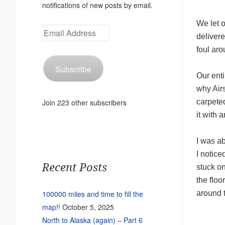
notifications of new posts by email.
We let o
Email
delivere
Address
foul aro
Subscribe
Our enti
why Air
carpeted
Join 223 other subscribers
it with 
I was ab
I notic
Recent Posts
stuck o
the floo
around t
100000 miles and time to fill the
map!!
October 5, 2025
North to Alaska (again) – Part 6