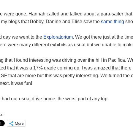
 were gone, Hannah called and talked about a para-sailer that w
 my blogs that Bobby, Danine and Elise saw the
same thing
shor
rd day we went to the
Exploratorium
. We got there just at the tim
ere were many different exhibits as usual but we unable to make 
g that I found interesting was driving over the hill in Pacifica. W
ted that it was a 17% grade coming up. I was amazed that there 
SF that are more but this was pretty interesting. We turned the
ext. It was fun!
had our usual drive home, the worst part of any trip.
s:
More