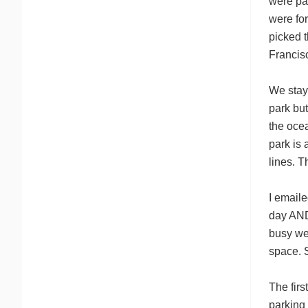
were pay
were for
picked 
Francis
We stay
park but
the oce
park is 
lines. T
I emaile
day AND
busy we 
space. S
The firs
parking