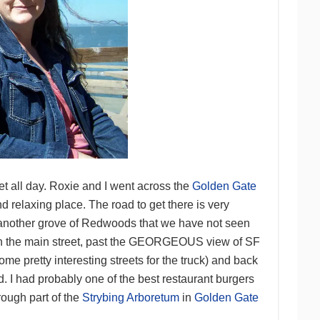
et all day. Roxie and I went across the
Golden Gate
d relaxing place. The road to get there is very
nd another grove of Redwoods that we have not seen
own the main street, past the GEORGEOUS view of SF
me pretty interesting streets for the truck) and back
d. I had probably one of the best restaurant burgers
ough part of the
Strybing Arboretum
in
Golden Gate