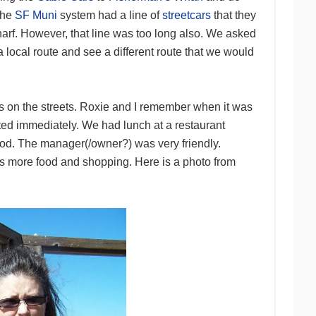
 the
SF Muni
system had a line of
streetcars
that they
harf. However, that line was too long also. We asked
 a local route and see a different route that we would
 on the streets. Roxie and I remember when it was
uted immediately. We had lunch at a restaurant
ood. The manager(/owner?) was very friendly.
was more food and shopping. Here is a photo from