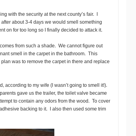
g with the security at the next county’s fair. I
me, after about 3-4 days we would smell something
 on for too long so I finally decided to attack it.
that comes from such a shade. We cannot figure out
ant smell in the carpet in the bathroom. This
he plan was to remove the carpet in there and replace
ad, according to my wife (I wasn’t going to smell it!).
rents gave us the trailer, the toilet valve became
ttempt to contain any odors from the wood. To cover
 adhesive backing to it. I also then used some trim