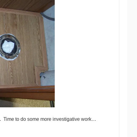
ell. Time to do some more investigative work…