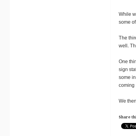
While we
some of
The thi
well. Th
One thin
sign sta
some in 
coming n
We then 
Share thi