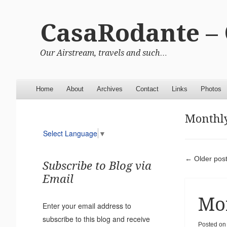
CasaRodante –
Our Airstream, travels and such…
Menu
Skip to content
Home
About
Archives
Contact
Links
Photos
Monthly
Select Language
▼
Pos
←
Older pos
Subscribe to Blog via
Email
Mor
Enter your email address to
subscribe to this blog and receive
Posted on