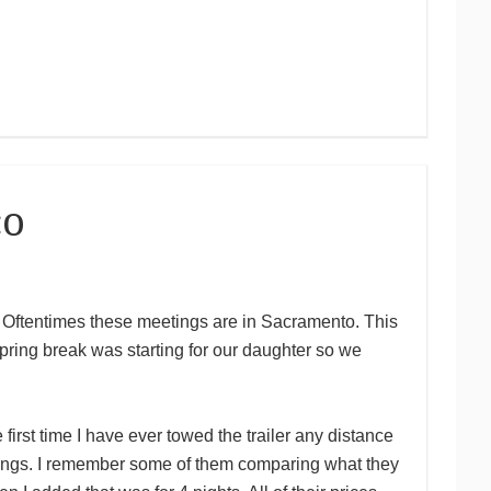
co
to. Oftentimes these meetings are in Sacramento. This
ring break was starting for our daughter so we
rst time I have ever towed the trailer any distance
tings. I remember some of them comparing what they