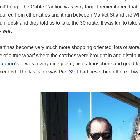
rist’ thing. The Cable Car line was very long. I remembered that
uired from other cities and it ran between Market St and the W
uni desk and they told us to take the 30 route. It was fun to take
y see.
rf has become very much more shopping oriented, lots of stores
re of a true wharf where the catches were brought in and distrib
apurro’s
. It was a very nice place, nice atmosphere and good f
ended. The last stop was
Pier 39
. I had never been there. It 