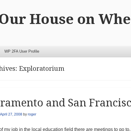
 Our House on Whe
WP 2FA User Profile
hives:
Exploratorium
ramento and San Francis
April 27, 2008
by
roger
of my job in the local education field there are meetings to go 