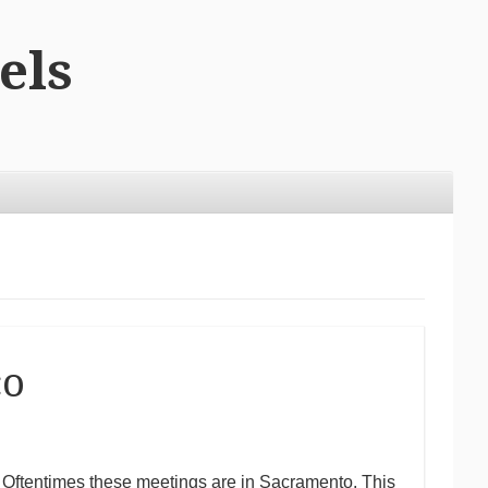
els
co
to. Oftentimes these meetings are in Sacramento. This