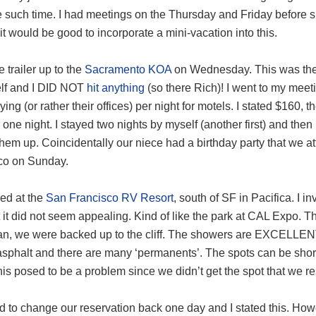
 such time. I had meetings on the Thursday and Friday before sp
it would be good to incorporate a mini-vacation into this.
e trailer up to the
Sacramento KOA
on Wednesday. This was the fi
lf and I DID NOT
hit anything
(so there Rich)! I went to my mee
ing (or rather their offices) per night for motels. I stated $160, th
 one night. I stayed two nights by myself (another first) and t
them up. Coincidentally our niece had a birthday party that we
co on Sunday.
ed at the
San Francisco RV Resort
, south of SF in Pacifica. I 
 it did not seem appealing. Kind of like the park at CAL Expo. T
an, we were backed up to the cliff. The showers are EXCELLENT 
asphalt and there are many ‘permanents’. The spots can be short
his posed to be a problem since we didn’t get the spot that we r
d to change our reservation back one day and I stated this. How