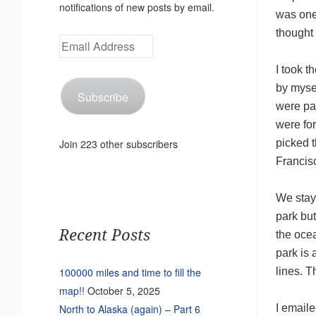
notifications of new posts by email.
was one
thought 
Email
Address
I took th
by myse
Subscribe
were pay
were for
picked 
Join 223 other subscribers
Francis
We stay
park but
Recent Posts
the oce
park is 
lines. T
100000 miles and time to fill the
map!!
October 5, 2025
I emaile
North to Alaska (again) – Part 6