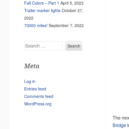
Fall Colors – Part 1
April 5, 2023
Trailer marker lights
October 27,
2022
70000 miles!
September 7, 2022
Search
Meta
Log in
Entries feed
Comments feed
WordPress.org
The next
Bridge