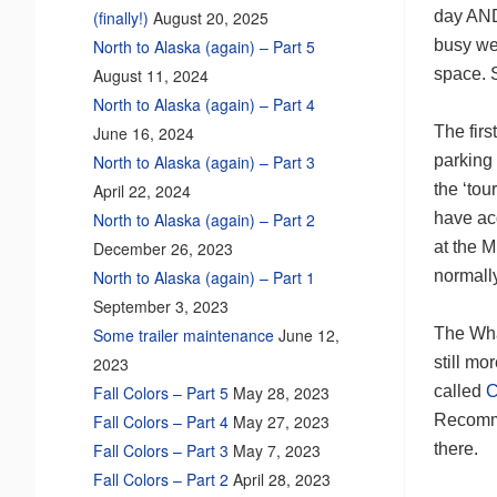
day AND
(finally!)
August 20, 2025
busy we 
North to Alaska (again) – Part 5
space. S
August 11, 2024
North to Alaska (again) – Part 4
The firs
June 16, 2024
parking
North to Alaska (again) – Part 3
the ‘tou
April 22, 2024
have acq
North to Alaska (again) – Part 2
at the M
December 26, 2023
normall
North to Alaska (again) – Part 1
September 3, 2023
The Wha
Some trailer maintenance
June 12,
still mo
2023
called
C
Fall Colors – Part 5
May 28, 2023
Recomm
Fall Colors – Part 4
May 27, 2023
there.
Fall Colors – Part 3
May 7, 2023
Fall Colors – Part 2
April 28, 2023