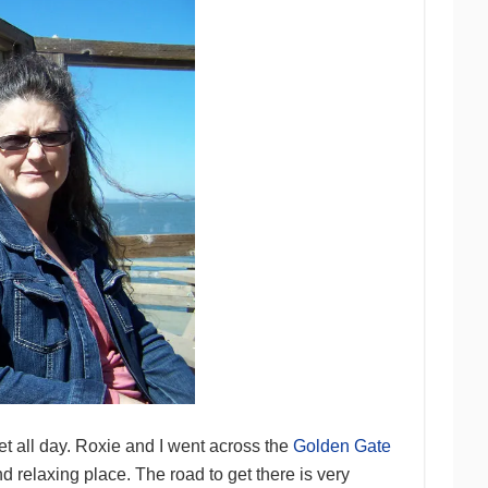
et all day. Roxie and I went across the
Golden Gate
d relaxing place. The road to get there is very