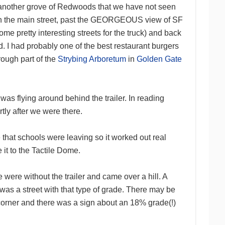
nd another grove of Redwoods that we have not seen
own the main street, past the GEORGEOUS view of SF
me pretty interesting streets for the truck) and back
d. I had probably one of the best restaurant burgers
ough part of the
Strybing Arboretum
in
Golden Gate
as flying around behind the trailer. In reading
tly after we were there.
e that schools were leaving so it worked out real
it to the Tactile Dome.
e were without the trailer and came over a hill. A
was a street with that type of grade. There may be
 corner and there was a sign about an 18% grade(!)