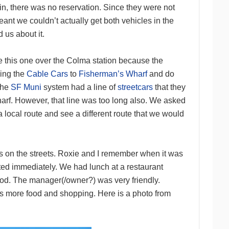
, there was no reservation. Since they were not
eant we couldn’t actually get both vehicles in the
 us about it.
se this one over the Colma station because the
ding the
Cable Cars
to
Fisherman’s Wharf
and do
 the
SF Muni
system had a line of
streetcars
that they
harf. However, that line was too long also. We asked
 a local route and see a different route that we would
 on the streets. Roxie and I remember when it was
uted immediately. We had lunch at a restaurant
ood. The manager(/owner?) was very friendly.
was more food and shopping. Here is a photo from