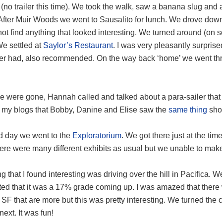
 (no trailer this time). We took the walk, saw a banana slug a
 After Muir Woods we went to Sausalito for lunch. We drove d
not find anything that looked interesting. We turned around (on so
We settled at
Saylor’s Restaurant
. I was very pleasantly surprise
ever had, also recommended. On the way back ‘home’ we went thr
 were gone, Hannah called and talked about a para-sailer that w
 my blogs that Bobby, Danine and Elise saw the
same thing
shor
rd day we went to the
Exploratorium
. We got there just at the tim
ere were many different exhibits as usual but we unable to make 
g that I found interesting was driving over the hill in Pacifica. W
ted that it was a 17% grade coming up. I was amazed that there 
SF that are more but this was pretty interesting. We turned the
ext. It was fun!