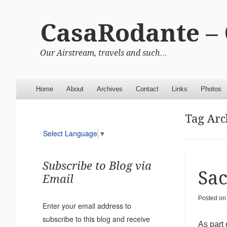
CasaRodante –
Our Airstream, travels and such…
Menu
Skip to content
Home
About
Archives
Contact
Links
Photos
Tag Arc
Select Language
▼
Subscribe to Blog via
Sac
Email
Posted on
Enter your email address to
subscribe to this blog and receive
As part 