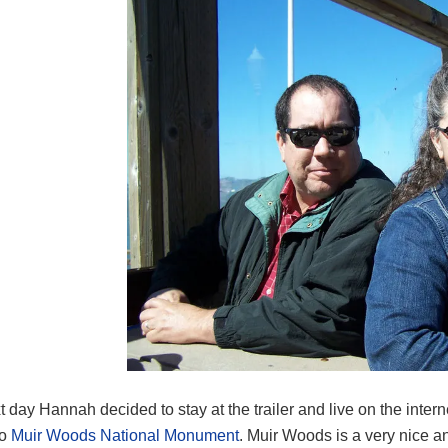
 day Hannah decided to stay at the trailer and live on the intern
to
Muir Woods National Monument
. Muir Woods is a very nice an