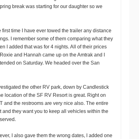
ring break was starting for our daughter so we
rst time I have ever towed the trailer any distance
tings. I remember some of them comparing what they
en I added that was for 4 nights. All of their prices
hen Roxie and Hannah came up on the Amtrak and I
 attended on Saturday. We headed over the San
investigated the other RV park, down by Candlestick
he location of the SF RV Resort is great. Right on
and the restrooms are very nice also. The entire
 and they want you to keep all vehicles within the
eserved.
ever, I also gave them the wrong dates, I added one