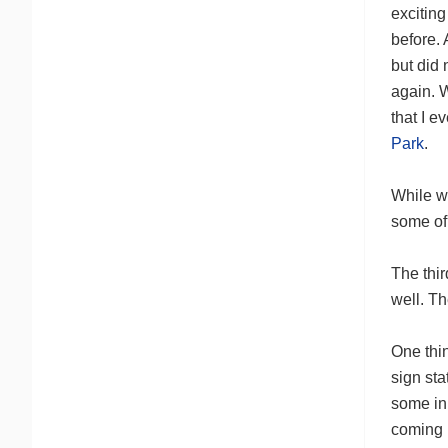
exciting
before.
but did 
again. 
that I 
Park
.
While we
some of
The thi
well. Th
One thin
sign sta
some in 
coming n