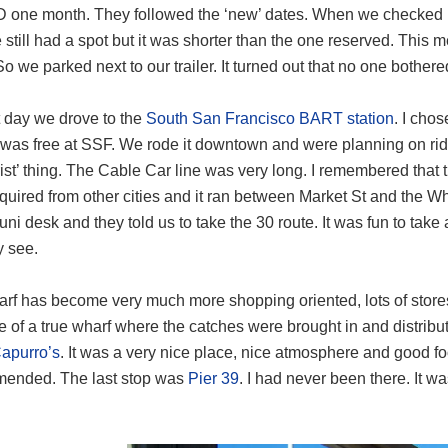
 one month. They followed the ‘new’ dates. When we checked in
still had a spot but it was shorter than the one reserved. This m
o we parked next to our trailer. It turned out that no one bothered
t day we drove to the
South San Francisco BART station
. I cho
 was free at SSF. We rode it downtown and were planning on ri
rist’ thing. The Cable Car line was very long. I remembered that
uired from other cities and it ran between Market St and the W
uni desk and they told us to take the 30 route. It was fun to take
y see.
rf has become very much more shopping oriented, lots of stores
re of a true wharf where the catches were brought in and distrib
apurro’s
. It was a very nice place, nice atmosphere and good f
ended. The last stop was
Pier 39
. I had never been there. It 