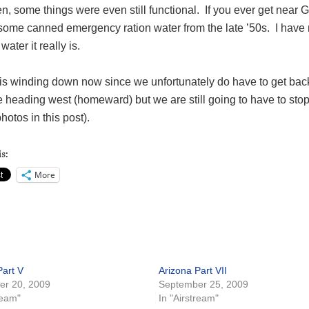
hen, some things were even still functional. If you ever get near 
ome canned emergency ration water from the late ’50s. I have n
water it really is.
p is winding down now since we unfortunately do have to get ba
e heading west (homeward) but we are still going to have to sto
photos in this post).
s:
More
Part V
Arizona Part VII
er 20, 2009
September 25, 2009
ream"
In "Airstream"