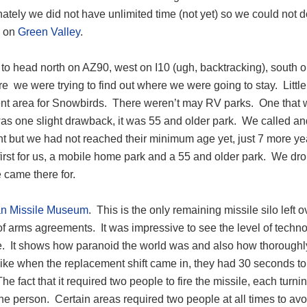
ately we did not have unlimited time (not yet) so we could not d
d on
Green Valley
.
o head north on AZ90, west on I10 (ugh, backtracking), south on
re we were trying to find out where we were going to stay. Litt
ent area for Snowbirds. There weren’t may RV parks. One that w
as one slight drawback, it was 55 and older park. We called and
t but we had not reached their minimum age yet, just 7 more year
irst for us, a mobile home park and a 55 and older park. We drop
 came there for.
an Missile Museum
. This is the only remaining missile silo left 
of arms agreements. It was impressive to see the level of technolo
me. It shows how paranoid the world was and also how thoroughly
ike when the replacement shift came in, they had 30 seconds to 
e fact that it required two people to fire the missile, each turni
one person. Certain areas required two people at all times to a