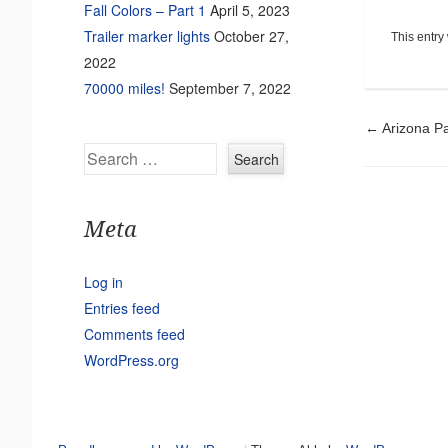
Fall Colors – Part 1
April 5, 2023
Trailer marker lights
October 27,
This entry
2022
70000 miles!
September 7, 2022
Pos
←
Arizona Pa
Search
Meta
Log in
Entries feed
Comments feed
WordPress.org