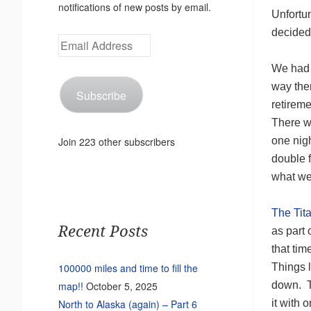
notifications of new posts by email.
Unfortun
decide
Email
Address
We had t
way the
Subscribe
retirem
There w
one nigh
Join 223 other subscribers
double f
what we
The Tit
Recent Posts
as part 
that ti
Things l
100000 miles and time to fill the
down. Th
map!!
October 5, 2025
it with 
North to Alaska (again) – Part 6