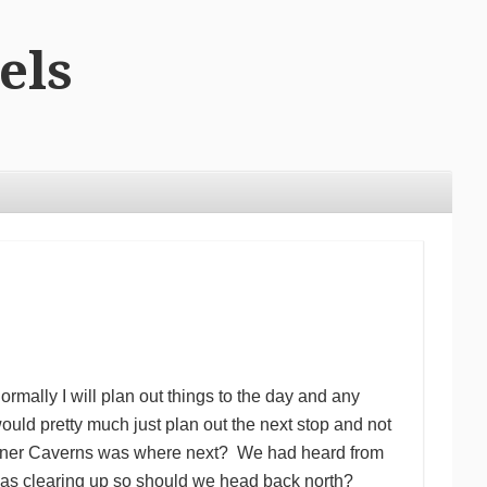
els
ormally I will plan out things to the day and any
would pretty much just plan out the next stop and not
rtchner Caverns was where next? We had heard from
was clearing up so should we head back north?