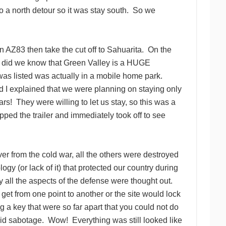
o a north detour so it was stay south. So we
 AZ83 then take the cut off to Sahuarita. On the
le did we know that Green Valley is a HUGE
as listed was actually in a mobile home park.
 I explained that we were planning on staying only
s! They were willing to let us stay, so this was a
ped the trailer and immediately took off to see
over from the cold war, all the others were destroyed
gy (or lack of it) that protected our country during
 all the aspects of the defense were thought out.
get from one point to another or the site would lock
ng a key that were so far apart that you could not do
void sabotage. Wow! Everything was still looked like