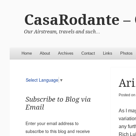
CasaRodante –
Our Airstream, travels and such…
Menu
Skip to content
Home
About
Archives
Contact
Links
Photos
Ari
Select Language
▼
Posted o
Subscribe to Blog via
Email
As I may
variatio
Enter your email address to
any fur
subscribe to this blog and receive
Rich Lu