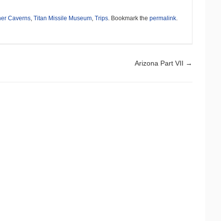
ner Caverns
,
Titan Missile Museum
,
Trips
. Bookmark the
permalink
.
Arizona Part VII
→