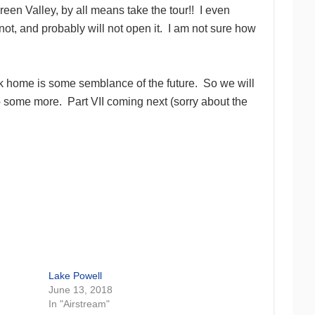
Green Valley, by all means take the tour!! I even
ot, and probably will not open it. I am not sure how
ck home is some semblance of the future. So we will
p some more. Part VII coming next (sorry about the
Lake Powell
June 13, 2018
In "Airstream"