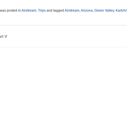
 was posted in
Airstream
,
Trips
and tagged
Airstream
,
Arizona
,
Green Valley
,
Kartch
t navigation
rt V