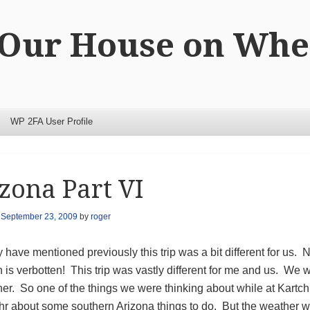
 Our House on Whe
WP 2FA User Profile
zona Part VI
n
September 23, 2009
by
roger
 have mentioned previously this trip was a bit different for us. N
n is verbotten! This trip was vastly different for me and us. We 
ther. So one of the things we were thinking about while at Ka
hr about some southern Arizona things to do. But the weather 