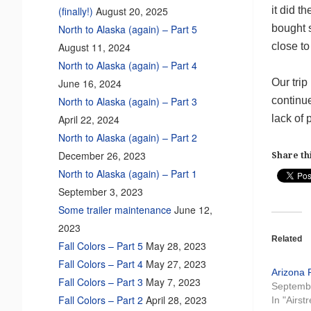
it did t
(finally!)
August 20, 2025
bought s
North to Alaska (again) – Part 5
close to 
August 11, 2024
North to Alaska (again) – Part 4
Our tri
June 16, 2024
continu
North to Alaska (again) – Part 3
lack of 
April 22, 2024
North to Alaska (again) – Part 2
December 26, 2023
Share thi
North to Alaska (again) – Part 1
September 3, 2023
Some trailer maintenance
June 12,
2023
Related
Fall Colors – Part 5
May 28, 2023
Fall Colors – Part 4
May 27, 2023
Arizona 
Fall Colors – Part 3
May 7, 2023
Septemb
Fall Colors – Part 2
April 28, 2023
In "Airst