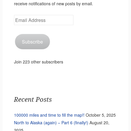
receive notifications of new posts by email.
Email
Address
Subscribe
Join 223 other subscribers
Recent Posts
100000 miles and time to fill the map!!
October 5, 2025
North to Alaska (again) – Part 6 (finally!)
August 20,
2025