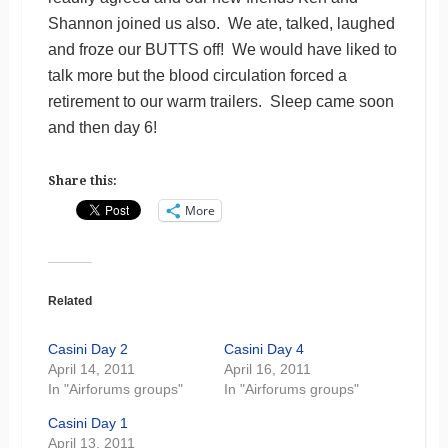
Shannon joined us also. We ate, talked, laughed
and froze our BUTTS off! We would have liked to
talk more but the blood circulation forced a
retirement to our warm trailers. Sleep came soon
and then day 6!
Share this:
More
Related
Casini Day 2
Casini Day 4
April 14, 2011
April 16, 2011
In "Airforums groups"
In "Airforums groups"
Casini Day 1
April 13, 2011