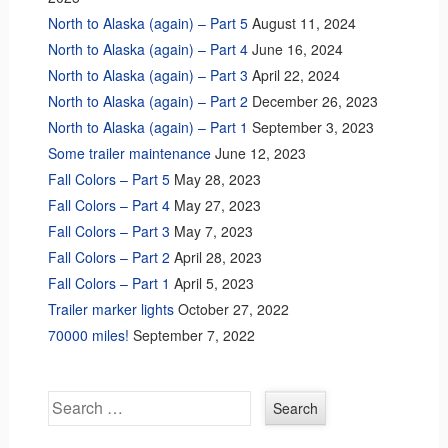
North to Alaska (again) – Part 5
August 11, 2024
North to Alaska (again) – Part 4
June 16, 2024
North to Alaska (again) – Part 3
April 22, 2024
North to Alaska (again) – Part 2
December 26, 2023
North to Alaska (again) – Part 1
September 3, 2023
Some trailer maintenance
June 12, 2023
Fall Colors – Part 5
May 28, 2023
Fall Colors – Part 4
May 27, 2023
Fall Colors – Part 3
May 7, 2023
Fall Colors – Part 2
April 28, 2023
Fall Colors – Part 1
April 5, 2023
Trailer marker lights
October 27, 2022
70000 miles!
September 7, 2022
Search