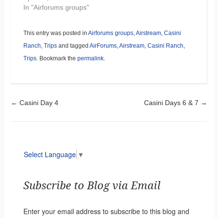
In "Airforums groups"
This entry was posted in
Airforums groups
,
Airstream
,
Casini
Ranch
,
Trips
and tagged
AirForums
,
Airstream
,
Casini Ranch
,
Trips
. Bookmark the
permalink
.
Post navigation
←
Casini Day 4
Casini Days 6 & 7
→
Select Language
▼
Subscribe to Blog via Email
Enter your email address to subscribe to this blog and