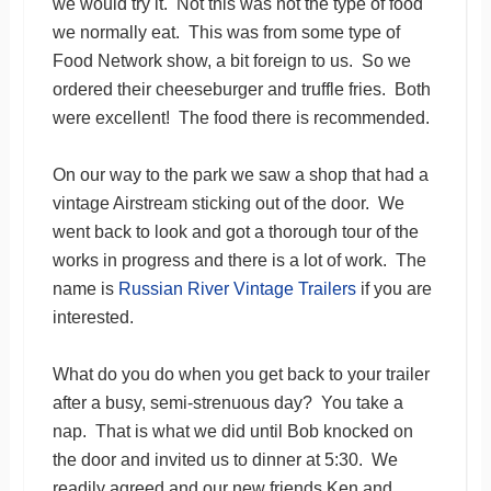
we would try it. Not this was not the type of food
we normally eat. This was from some type of
Food Network show, a bit foreign to us. So we
ordered their cheeseburger and truffle fries. Both
were excellent! The food there is recommended.
On our way to the park we saw a shop that had a
vintage Airstream sticking out of the door. We
went back to look and got a thorough tour of the
works in progress and there is a lot of work. The
name is
Russian River Vintage Trailers
if you are
interested.
What do you do when you get back to your trailer
after a busy, semi-strenuous day? You take a
nap. That is what we did until Bob knocked on
the door and invited us to dinner at 5:30. We
readily agreed and our new friends Ken and