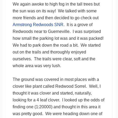
We again awoke to high fog in the tall trees but
the sun was on its way! We talked with some
more friends and then decided to go check out
Armstrong Redwoods SNR
. It is a grove of
Redwoods near to Guerneville. I was surprised
how small the parking lot was and it was packed!
We had to park down the road a bit. We started
out on the trails and thoroughly enjoyed
ourselves. The trails were clear, soft and the
whole area was very lush.
The ground was covered in most places with a
clover like plant called Redwood Sorrel. Well, I
thought it was clover and started, naturally,
looking for a 4 leaf clover. I looked up the odds of
finding one (1:20000) and thought in this area it
was pretty good. We were heading down one of