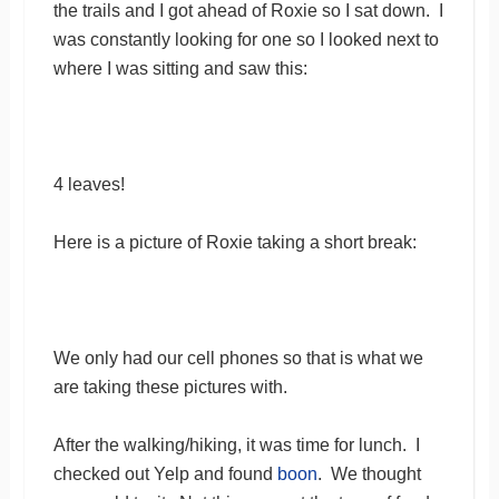
the trails and I got ahead of Roxie so I sat down. I
was constantly looking for one so I looked next to
where I was sitting and saw this:
4 leaves!
Here is a picture of Roxie taking a short break:
We only had our cell phones so that is what we
are taking these pictures with.
After the walking/hiking, it was time for lunch. I
checked out Yelp and found
boon
. We thought