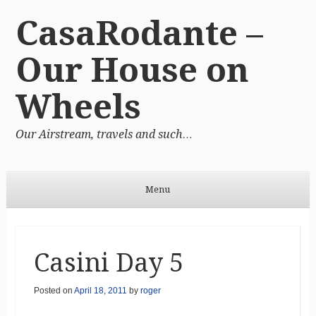
CasaRodante –
Our House on
Wheels
Our Airstream, travels and such…
Menu
Skip to content
Casini Day 5
Posted on
April 18, 2011
by
roger