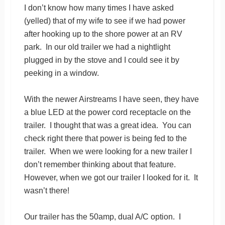
I don’t know how many times I have asked
(yelled) that of my wife to see if we had power
after hooking up to the shore power at an RV
park. In our old trailer we had a nightlight
plugged in by the stove and I could see it by
peeking in a window.
With the newer Airstreams I have seen, they have
a blue LED at the power cord receptacle on the
trailer. I thought that was a great idea. You can
check right there that power is being fed to the
trailer. When we were looking for a new trailer I
don’t remember thinking about that feature.
However, when we got our trailer I looked for it. It
wasn’t there!
Our trailer has the 50amp, dual A/C option. I