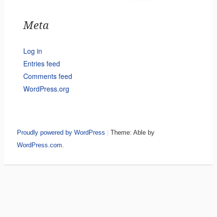
Meta
Log in
Entries feed
Comments feed
WordPress.org
Proudly powered by WordPress
|
Theme: Able by
WordPress.com
.