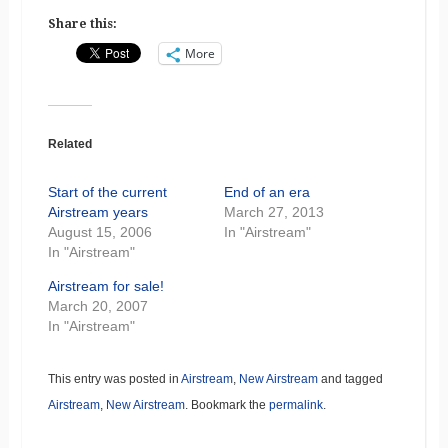
Share this:
More
Related
Start of the current
End of an era
Airstream years
March 27, 2013
August 15, 2006
In "Airstream"
In "Airstream"
Airstream for sale!
March 20, 2007
In "Airstream"
This entry was posted in
Airstream
,
New Airstream
and tagged
Airstream
,
New Airstream
. Bookmark the
permalink
.