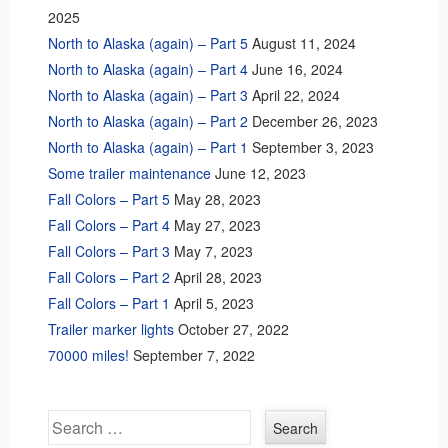
2025
North to Alaska (again) – Part 5
August 11, 2024
North to Alaska (again) – Part 4
June 16, 2024
North to Alaska (again) – Part 3
April 22, 2024
North to Alaska (again) – Part 2
December 26, 2023
North to Alaska (again) – Part 1
September 3, 2023
Some trailer maintenance
June 12, 2023
Fall Colors – Part 5
May 28, 2023
Fall Colors – Part 4
May 27, 2023
Fall Colors – Part 3
May 7, 2023
Fall Colors – Part 2
April 28, 2023
Fall Colors – Part 1
April 5, 2023
Trailer marker lights
October 27, 2022
70000 miles!
September 7, 2022
Search