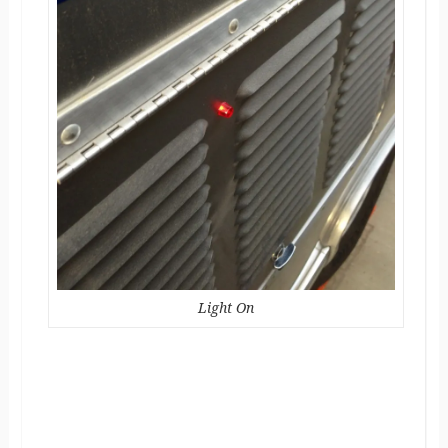
Light On