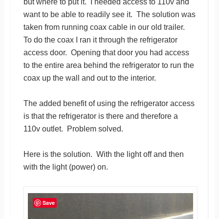
but where to put it. I needed access to 110v and
want to be able to readily see it. The solution was
taken from running coax cable in our old trailer.
To do the coax I ran it through the refrigerator
access door. Opening that door you had access
to the entire area behind the refrigerator to run the
coax up the wall and out to the interior.
The added benefit of using the refrigerator access
is that the refrigerator is there and therefore a
110v outlet. Problem solved.
Here is the solution. With the light off and then
with the light (power) on.
Save