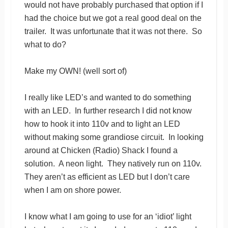
would not have probably purchased that option if I
had the choice but we got a real good deal on the
trailer. It was unfortunate that it was not there. So
what to do?
Make my OWN! (well sort of)
I really like LED’s and wanted to do something
with an LED. In further research I did not know
how to hook it into 110v and to light an LED
without making some grandiose circuit. In looking
around at Chicken (Radio) Shack I found a
solution. A neon light. They natively run on 110v.
They aren’t as efficient as LED but I don’t care
when I am on shore power.
I know what I am going to use for an ‘idiot’ light