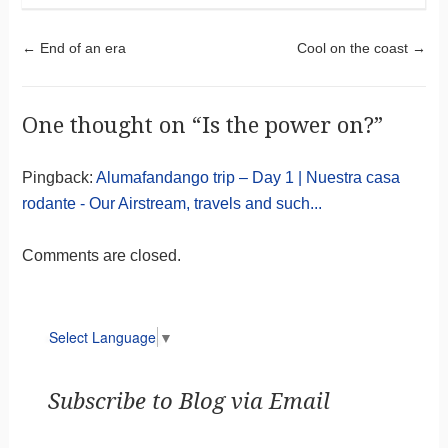
Post navigation
←
End of an era
Cool on the coast
→
One thought on “
Is the power on?
”
Pingback:
Alumafandango trip – Day 1 | Nuestra casa
rodante - Our Airstream, travels and such...
Comments are closed.
Select Language
▼
Subscribe to Blog via Email