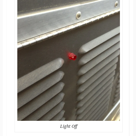
Light Off