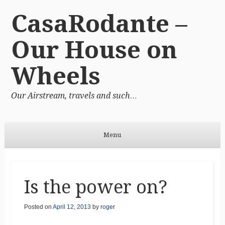
CasaRodante –
Our House on
Wheels
Our Airstream, travels and such…
Menu
Skip to content
Is the power on?
Posted on
April 12, 2013
by
roger