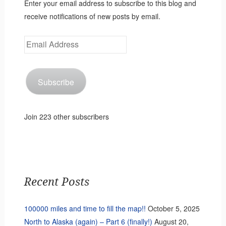
Enter your email address to subscribe to this blog and
receive notifications of new posts by email.
Email
Address
Subscribe
Join 223 other subscribers
Recent Posts
100000 miles and time to fill the map!!
October 5, 2025
North to Alaska (again) – Part 6 (finally!)
August 20,