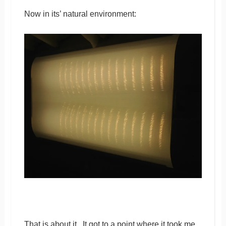
Now in its’ natural environment:
That is about it. It got to a point where it took me