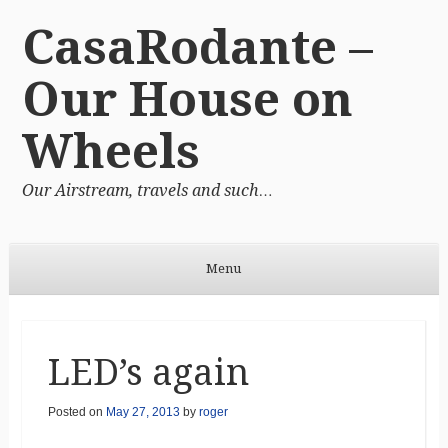
CasaRodante –
Our House on
Wheels
Our Airstream, travels and such…
Menu
Skip to content
LED’s again
Posted on
May 27, 2013
by
roger