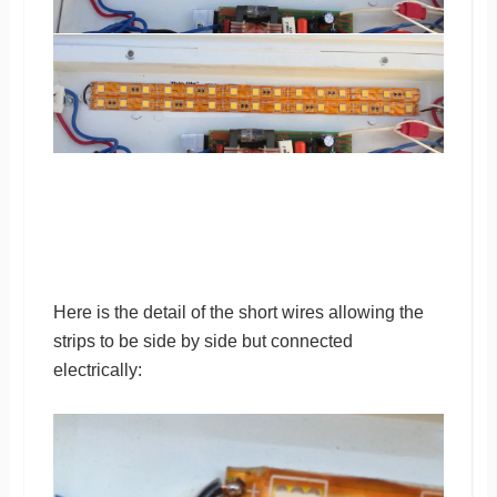
Here is the detail of the short wires allowing the
strips to be side by side but connected
electrically: