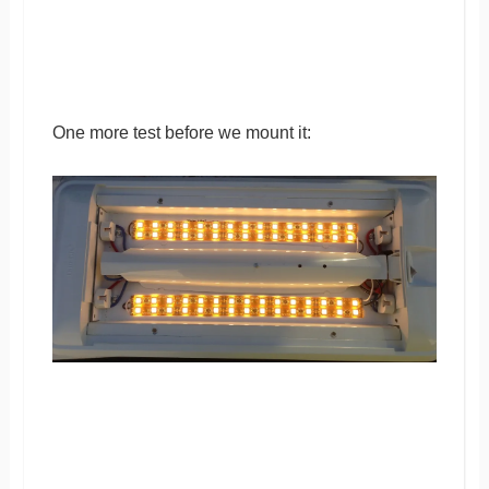
One more test before we mount it: