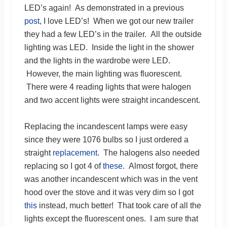
LED’s again! As demonstrated in a previous
post
, I love LED’s! When we got our new trailer
they had a few LED’s in the trailer. All the outside
lighting was LED. Inside the light in the shower
and the lights in the wardrobe were LED.
However, the main lighting was fluorescent.
There were 4 reading lights that were halogen
and two accent lights were straight incandescent.
Replacing the incandescent lamps were easy
since they were 1076 bulbs so I just ordered a
straight
replacement
. The halogens also needed
replacing so I got 4 of
these
. Almost forgot, there
was another incandescent which was in the vent
hood over the stove and it was very dim so I got
this
instead, much better! That took care of all the
lights except the fluorescent ones. I am sure that