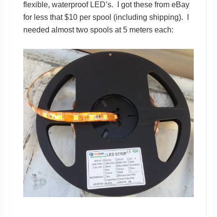
flexible, waterproof LED’s. I got these from eBay
for less that $10 per spool (including shipping). I
needed almost two spools at 5 meters each: