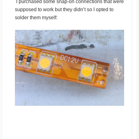
I purchased some snap-on connections that were
supposed to work but they didn’t so I opted to
solder them myself: