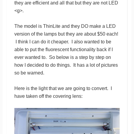
they are efficient and all that but they are not LED
<g>.
The model is ThinLite and they DO make a LED
version of the lamps but they are about $50 each!
I think I can do it cheaper. I also wanted to be
able to put the fluorescent functionality back if I
ever wanted to. So below is a step by step on
how I decided to do things. It has a lot of pictures
so be warned.
Here is the light that we are going to convert. I
have taken off the covering lens: