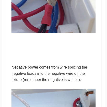
Negative power comes from wire splicing the
negative leads into the negative wire on the
fixture (remember the negative is white!!):