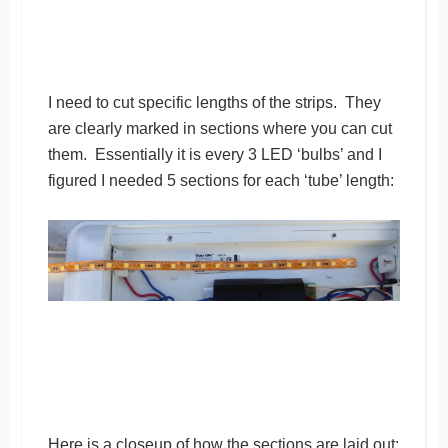
I need to cut specific lengths of the strips. They
are clearly marked in sections where you can cut
them. Essentially it is every 3 LED ‘bulbs’ and I
figured I needed 5 sections for each ‘tube’ length:
Here is a closeup of how the sections are laid out: