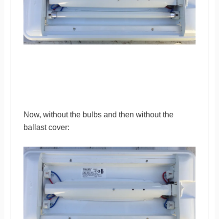
Now, without the bulbs and then without the
ballast cover: