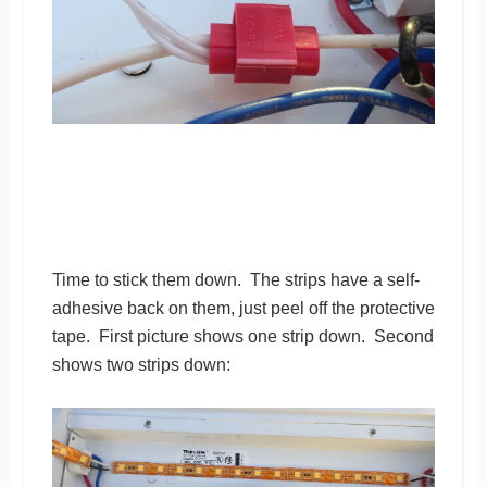
Time to stick them down. The strips have a self-
adhesive back on them, just peel off the protective
tape. First picture shows one strip down. Second
shows two strips down: