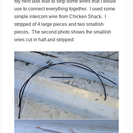
My next task was to strip some wires that I would
use to connect everything together. I used some
simple intercom wire from Chicken Shack. I
stripped of 4 large pieces and two smallish
pieces. The second photo shows the smallish
ones cut in half and stripped: