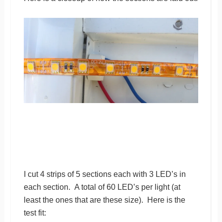
I cut 4 strips of 5 sections each with 3 LED’s in
each section. A total of 60 LED’s per light (at
least the ones that are these size). Here is the
test fit: