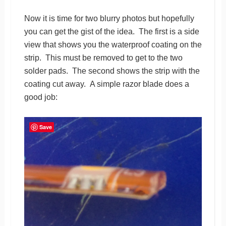
Now it is time for two blurry photos but hopefully
you can get the gist of the idea. The first is a side
view that shows you the waterproof coating on the
strip. This must be removed to get to the two
solder pads. The second shows the strip with the
coating cut away. A simple razor blade does a
good job:
Save