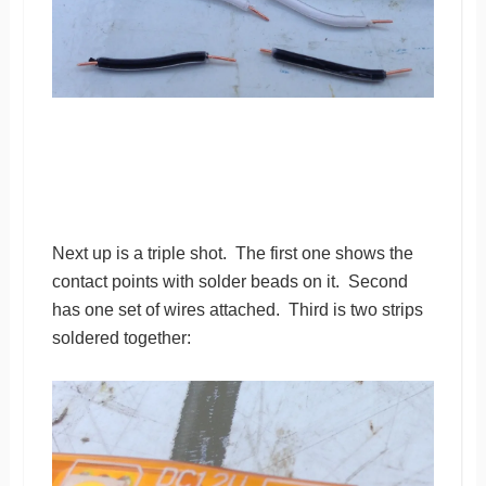
Next up is a triple shot. The first one shows the
contact points with solder beads on it. Second
has one set of wires attached. Third is two strips
soldered together: