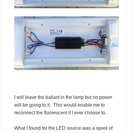
I will leave the ballast in the lamp but no power
will be going to it. This would enable me to
reconnect the fluorescent if I ever choose to.
What I found for the LED source was a spool of