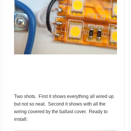
Two shots. First it shows everything all wired up
but not so neat. Second it shows with all the
wiring covered by the ballast cover. Ready to
install: