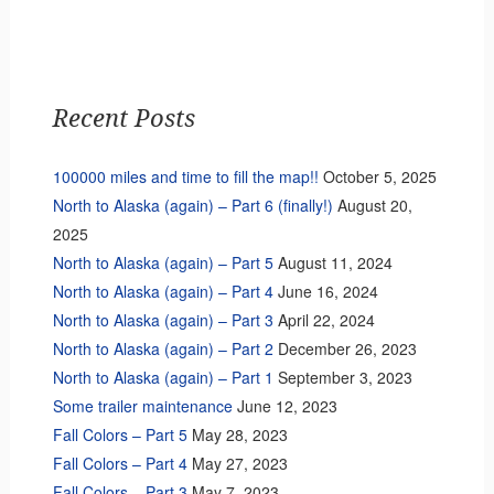
Recent Posts
100000 miles and time to fill the map!!
October 5, 2025
North to Alaska (again) – Part 6 (finally!)
August 20,
2025
North to Alaska (again) – Part 5
August 11, 2024
North to Alaska (again) – Part 4
June 16, 2024
North to Alaska (again) – Part 3
April 22, 2024
North to Alaska (again) – Part 2
December 26, 2023
North to Alaska (again) – Part 1
September 3, 2023
Some trailer maintenance
June 12, 2023
Fall Colors – Part 5
May 28, 2023
Fall Colors – Part 4
May 27, 2023
Fall Colors – Part 3
May 7, 2023