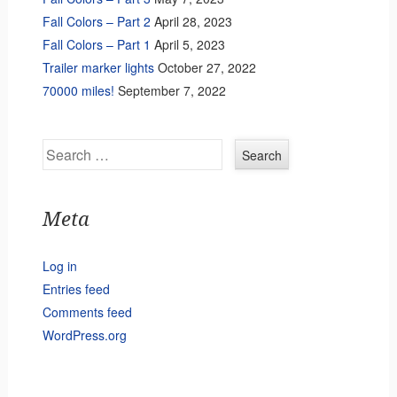
Fall Colors – Part 2
April 28, 2023
Fall Colors – Part 1
April 5, 2023
Trailer marker lights
October 27, 2022
70000 miles!
September 7, 2022
Search
Meta
Log in
Entries feed
Comments feed
WordPress.org