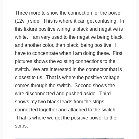
Three more to show the connection for the power
(12v+) side. This is where it can get confusing. In
this fixture positive wiring is black and negative is
white. I am very used to the negative being black
and another color, than black, being positive. I
have to concentrate when I am doing these. First
pictures shows the existing connections to the
switch. We are interested in the connector that is
closest to us. That is where the positive voltage
comes through the switch. Second shows the
wire disconnected and pushed aside. Third
shows my two black leads from the strips
connected together and attached to the switch.
That is where we get the positive power to the
strips: