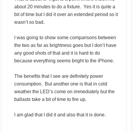
about 20 minutes to do a fixture. Yes it is quite a
bit of time but I did it over an extended period so it
wasn’t so bad.
I was going to show some comparisons between
the two as far as brightness goes but I don’t have
any good shots of that and it is hard to do
because everything seems bright to the iPhone.
The benefits that I see are definitely power
consumption. But another one is that in cold
weather the LED’s come on immediately but the
ballasts take a bit of time to fire up.
I am glad that I did it and also that it is done.