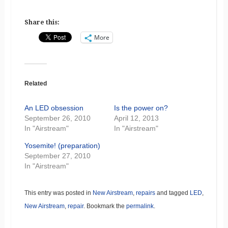
Share this:
More
Related
An LED obsession
Is the power on?
September 26, 2010
April 12, 2013
In "Airstream"
In "Airstream"
Yosemite! (preparation)
September 27, 2010
In "Airstream"
This entry was posted in
New Airstream
,
repairs
and tagged
LED
,
New Airstream
,
repair
. Bookmark the
permalink
.