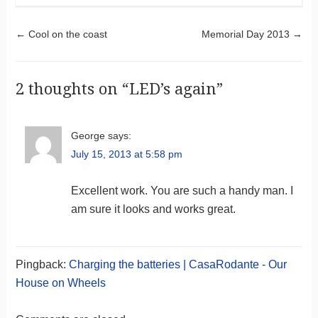
Post navigation
←
Cool on the coast
Memorial Day 2013
→
2 thoughts on “
LED’s again
”
George
says:
July 15, 2013 at 5:58 pm
Excellent work. You are such a handy man. I
am sure it looks and works great.
Pingback:
Charging the batteries | CasaRodante - Our
House on Wheels