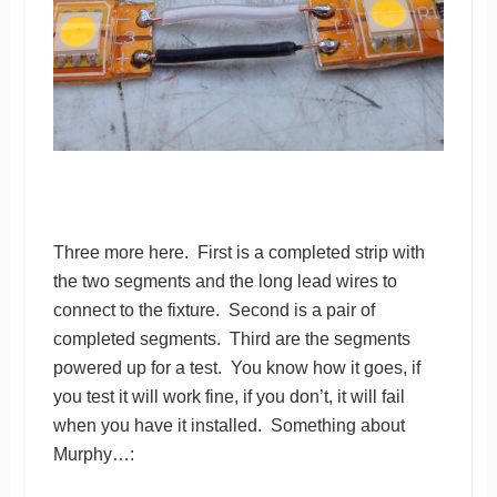
Three more here. First is a completed strip with
the two segments and the long lead wires to
connect to the fixture. Second is a pair of
completed segments. Third are the segments
powered up for a test. You know how it goes, if
you test it will work fine, if you don’t, it will fail
when you have it installed. Something about
Murphy…: