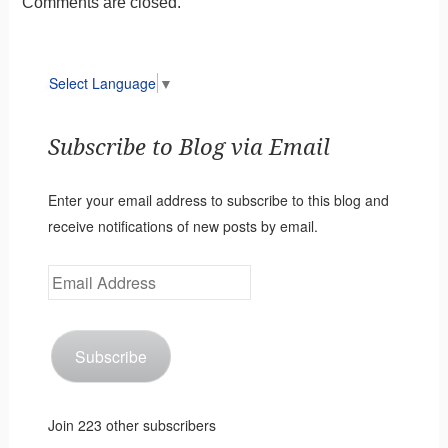
Comments are closed.
Select Language
▼
Subscribe to Blog via Email
Enter your email address to subscribe to this blog and
receive notifications of new posts by email.
Email
Address
Subscribe
Join 223 other subscribers