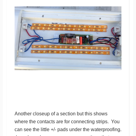
Another closeup of a section but this shows
where the contacts are for connecting strips. You
can see the little +/- pads under the waterproofing.