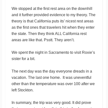
We stopped at the first rest area on the downhill
and it further provided evidence to my theory. The
theory is that California puts its’ nicest rest areas
as the first ones that travelers hit when they enter
the state. Then they think ALL California rest
areas are like that. Psstt. They aren’t.
We spent the night in Sacramento to visit Roxie’s
sister for a bit.
The next day was the day everyone dreads in a
vacation. The last one home. It was uneventful
other than the temperature was over 100 after we
left Stockton.
In summary, the trip was very good. It did prove