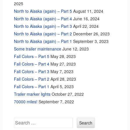
2025
North to Alaska (again) – Part 5
August 11, 2024
North to Alaska (again) – Part 4
June 16, 2024
North to Alaska (again) – Part 3
April 22, 2024
North to Alaska (again) – Part 2
December 26, 2023
North to Alaska (again) – Part 1
September 3, 2023
Some trailer maintenance
June 12, 2023
Fall Colors – Part 5
May 28, 2023
Fall Colors – Part 4
May 27, 2023
Fall Colors – Part 3
May 7, 2023
Fall Colors – Part 2
April 28, 2023
Fall Colors – Part 1
April 5, 2023
Trailer marker lights
October 27, 2022
70000 miles!
September 7, 2022
Search