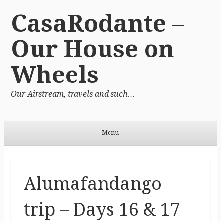
CasaRodante –
Our House on
Wheels
Our Airstream, travels and such…
Menu
Skip to content
Alumafandango
trip – Days 16 & 17