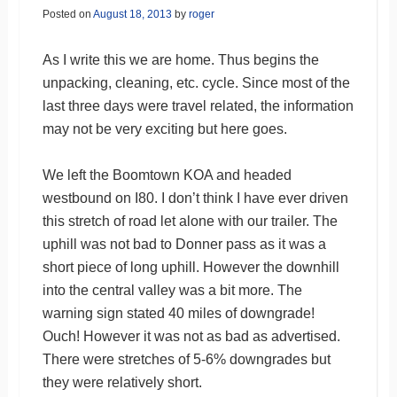
Posted on
August 18, 2013
by
roger
As I write this we are home. Thus begins the
unpacking, cleaning, etc. cycle. Since most of the
last three days were travel related, the information
may not be very exciting but here goes.
We left the Boomtown KOA and headed
westbound on I80. I don’t think I have ever driven
this stretch of road let alone with our trailer. The
uphill was not bad to Donner pass as it was a
short piece of long uphill. However the downhill
into the central valley was a bit more. The
warning sign stated 40 miles of downgrade!
Ouch! However it was not as bad as advertised.
There were stretches of 5-6% downgrades but
they were relatively short.