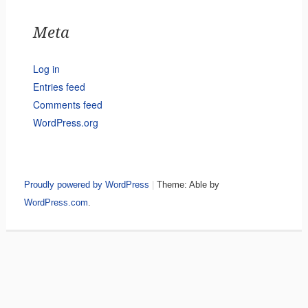
Meta
Log in
Entries feed
Comments feed
WordPress.org
Proudly powered by WordPress
|
Theme: Able by
WordPress.com
.