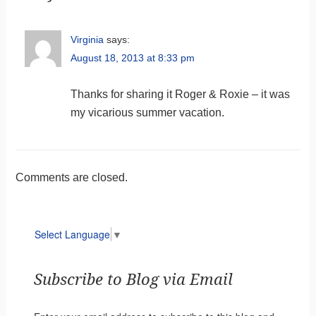
Virginia
says:
August 18, 2013 at 8:33 pm
Thanks for sharing it Roger & Roxie – it was
my vicarious summer vacation.
Comments are closed.
Select Language
▼
Subscribe to Blog via Email