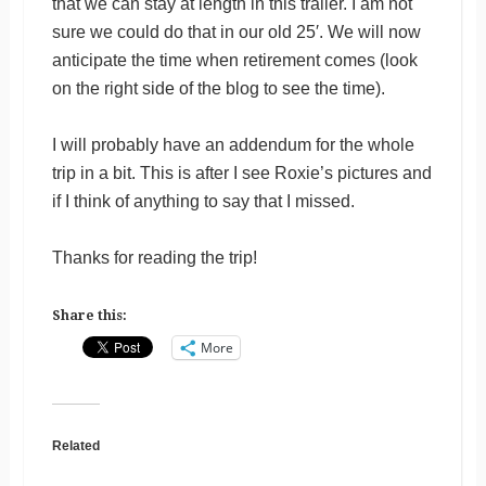
that we can stay at length in this trailer. I am not
sure we could do that in our old 25′. We will now
anticipate the time when retirement comes (look
on the right side of the blog to see the time).
I will probably have an addendum for the whole
trip in a bit. This is after I see Roxie’s pictures and
if I think of anything to say that I missed.
Thanks for reading the trip!
Share this:
More
Related