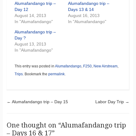
Alumafandango trip –
Alumafandango trip –
Day 12
Days 13 & 14
August 14, 2013
August 16, 2013
In "Alumafandango"
In "Alumafandango"
Alumafandango trip –
Day ?
August 13, 2013
In "Alumafandango"
This entry was posted in
Alumafandango
,
F250
,
New Airstream
,
Trips
. Bookmark the
permalink
.
Post navigation
←
Alumafandango trip – Day 15
Labor Day Trip
→
One thought on “
Alumafandango trip
– Days 16 & 17
”