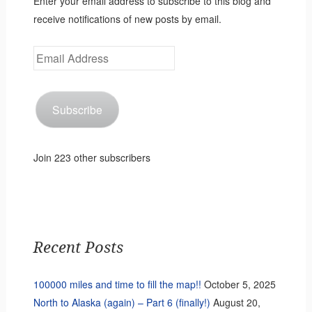
Enter your email address to subscribe to this blog and
receive notifications of new posts by email.
Email
Address
Subscribe
Join 223 other subscribers
Recent Posts
100000 miles and time to fill the map!!
October 5, 2025
North to Alaska (again) – Part 6 (finally!)
August 20,