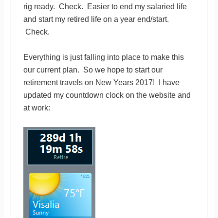
rig ready. Check. Easier to end my salaried life
and start my retired life on a year end/start.
Check.
Everything is just falling into place to make this
our current plan. So we hope to start our
retirement travels on New Years 2017! I have
updated my countdown clock on the website and
at work: