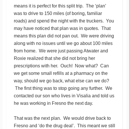
means it is perfect for this split trip. The ‘plan’
was to drive to 150 miles (of boring, familiar
roads) and spend the night with the truckers. You
may have noticed that plan was in quotes. That
means this plan did not pan out. We were driving
along with no issues until we go about 100 miles
from home. We were just passing Atwater and
Roxie realized that she did not bring her
prescriptions with her. Ouch! Now what? Can
we get some small refills at a pharmacy on the
way, should we go back, what else can we do?
The first thing was to stop going any further. We
contacted our son who lives in Visalia and told us
he was working in Fresno the next day.
That was the next plan. We would drive back to
Fresno and ‘do the drug deal’. This meant we still