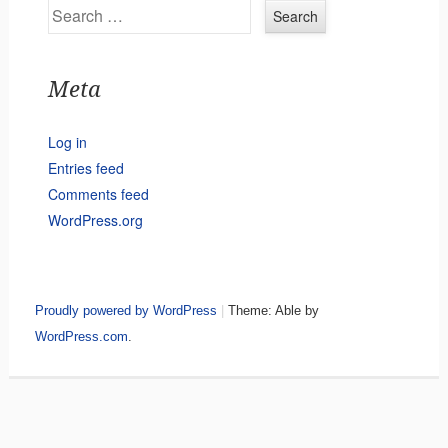
Search
Meta
Log in
Entries feed
Comments feed
WordPress.org
Proudly powered by WordPress
|
Theme: Able by
WordPress.com
.