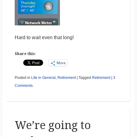
Hard to wait even that long!
Share this:
More
Posted in
Life in General
,
Retirement
|
Tagged
Retirement
|
3
Comments
We’re going to