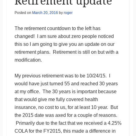
Retirement update
Posted on
March 20, 2016
by
roger
The retirement countdown to the left has
changed! I am sure about zero people noticed
this so I am going to give you an update on our
retirement plans. Retirement is still on but with a
modification.
My previous retirement was to be 10/24/15. I
would have just turned 55 and reached 30 years
at my office. The 30 years is important because
that would give me fully covered health
insurance, no cost to us, for at least 10 year. But
the 2015 date was axed for a couple of reasons.
Primarily due to the fact that we received a 4.25%
COLA for the FY2015, this made a difference in