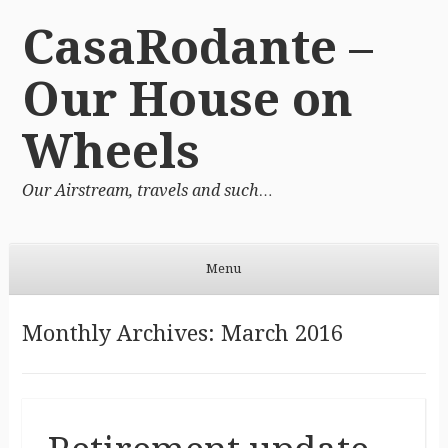
CasaRodante –
Our House on
Wheels
Our Airstream, travels and such…
Menu
Skip to content
Monthly Archives:
March 2016