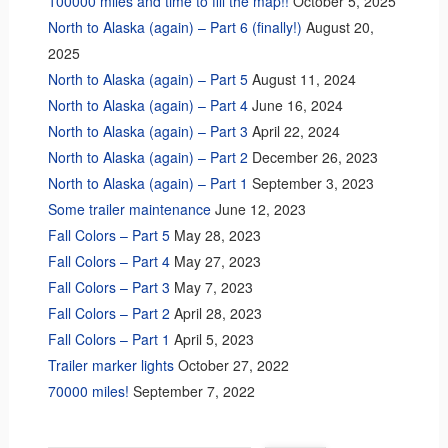
100000 miles and time to fill the map!!
October 5, 2025
North to Alaska (again) – Part 6 (finally!)
August 20,
2025
North to Alaska (again) – Part 5
August 11, 2024
North to Alaska (again) – Part 4
June 16, 2024
North to Alaska (again) – Part 3
April 22, 2024
North to Alaska (again) – Part 2
December 26, 2023
North to Alaska (again) – Part 1
September 3, 2023
Some trailer maintenance
June 12, 2023
Fall Colors – Part 5
May 28, 2023
Fall Colors – Part 4
May 27, 2023
Fall Colors – Part 3
May 7, 2023
Fall Colors – Part 2
April 28, 2023
Fall Colors – Part 1
April 5, 2023
Trailer marker lights
October 27, 2022
70000 miles!
September 7, 2022