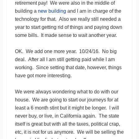
retirement pay! We were also in the middle of
building a
new building
and I am in charge of the
technology for that. Also we really still needed a
year to start getting rid of things and paying down
some bills. It made sense to wait another year.
OK. We add one more year. 10/24/16. No big
deal. After all I am still getting paid while I am
working. Since setting that date, however, things
have got more interesting.
We were always wondering what to do with our
house. We are going to start our journeys for at
least a 6 month stint but it might be longer. I will
never buy, or live, in California again. The state
itself is great but with all the taxes, political crap,
etc, it is not for us anymore. We will be selling the