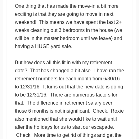
One thing that has made the move-in a bit more
exciting is that they are going to move in next
weekend! This means we have spent the last 2+
weeks cleaning out 3 bedrooms in the house (we
will be in the master bedroom until we leave) and
having a HUGE yard sale.
But how does all this fit in with my retirement
date? That has changed a bit also. I have ran the
retirement numbers for each month from 6/30/16
to 12/31/16. It turns out that the new date is going
to be 12/31/16. There are numerous factors for
that. The difference in retirement salary over
those 6 months is not insignificant. Check. Roxie
also mentioned that she would like to wait until
after the holidays for us to start our escapade.
Check. More time to get rid of things and get the