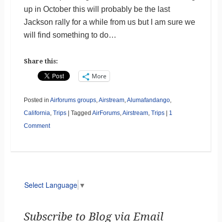
up in October this will probably be the last
Jackson rally for a while from us but I am sure we
will find something to do…
Share this:
More
Posted in
Airforums groups
,
Airstream
,
Alumafandango
,
California
,
Trips
|
Tagged
AirForums
,
Airstream
,
Trips
|
1
Comment
Select Language
▼
Subscribe to Blog via Email