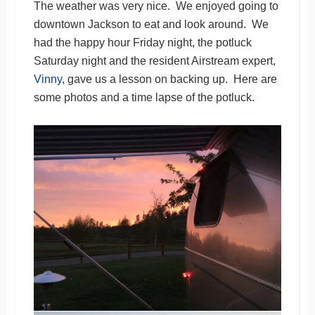
The weather was very nice. We enjoyed going to
downtown Jackson to eat and look around. We
had the happy hour Friday night, the potluck
Saturday night and the resident Airstream expert,
Vinny
, gave us a lesson on backing up. Here are
some photos and a time lapse of the potluck.