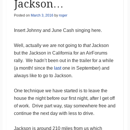
Jackson…
Posted on
March 3, 2016
by
roger
Insert Johnny and June Cash singing here.
Well, actually we are not going to
that
Jackson
but the Jackson in California for an AirForums
rally. We hadn’t been out in the trailer for a while
(a month! since the
last
one in September) and
always like to go to Jackson.
One technique we have started is to leave the
house the night before our first night, after I get off
of work. Drive part way, stay somewhere free and
continue the next day with less to drive.
Jackson is around 210 miles from us which