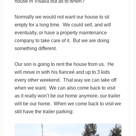
house in Visalia but as to when?
Normally we would not want our house to sit
empty for a long time. We could sell, and will
eventually, or have a property maintenance
company to take care of it. But we are doing
something different.
Our son is going to rent the house from us. He
will move in with his fianceé and up to 3 kids
every other weekend. That way we can take off
when we want. We can also come back to visit
as it really won’t be our home anymore, our trailer
will be our home. When we come back to visit we
still have the trailer parking: