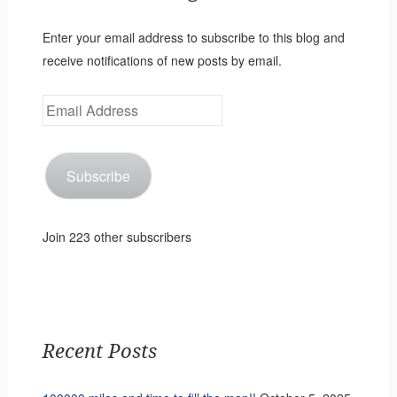
Enter your email address to subscribe to this blog and
receive notifications of new posts by email.
Email
Address
Subscribe
Join 223 other subscribers
Recent Posts