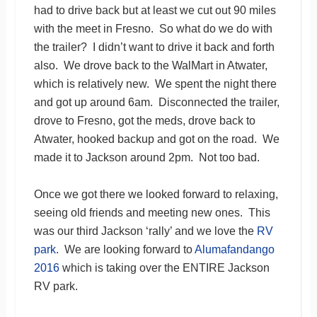
had to drive back but at least we cut out 90 miles
with the meet in Fresno. So what do we do with
the trailer? I didn’t want to drive it back and forth
also. We drove back to the WalMart in Atwater,
which is relatively new. We spent the night there
and got up around 6am. Disconnected the trailer,
drove to Fresno, got the meds, drove back to
Atwater, hooked backup and got on the road. We
made it to Jackson around 2pm. Not too bad.
Once we got there we looked forward to relaxing,
seeing old friends and meeting new ones. This
was our third Jackson ‘rally’ and we love the
RV
park
. We are looking forward to
Alumafandango
2016
which is taking over the ENTIRE Jackson
RV park.