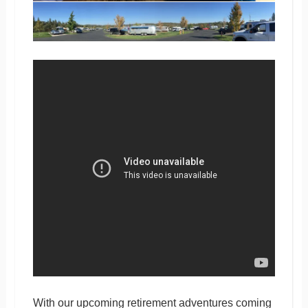
With our upcoming retirement adventures coming