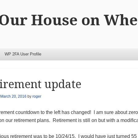
 Our House on Whe
WP 2FA User Profile
irement update
n
March 20, 2016
by
roger
rement countdown to the left has changed! I am sure about zero 
n our retirement plans. Retirement is still on but with a modifica
ious retirement was to be 10/24/15. I would have just turned 55