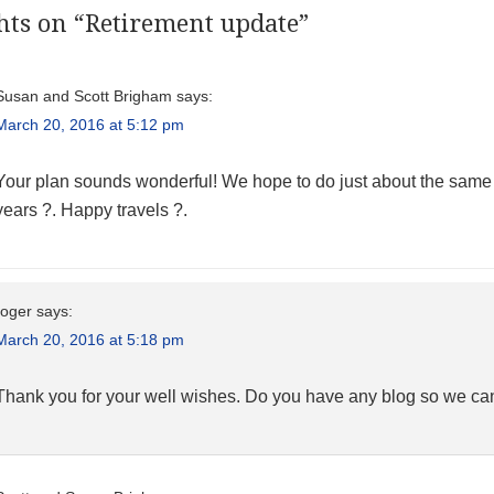
hts on “
Retirement update
”
Susan and Scott Brigham
says:
March 20, 2016 at 5:12 pm
Your plan sounds wonderful! We hope to do just about the same thin
years ?. Happy travels ?.
roger
says:
March 20, 2016 at 5:18 pm
Thank you for your well wishes. Do you have any blog so we ca