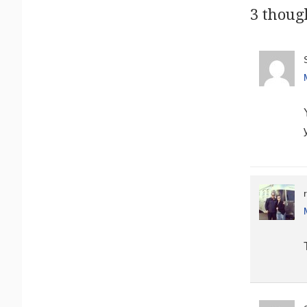
3 thoug