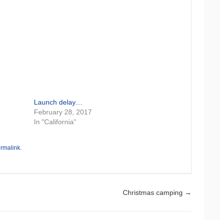
Launch delay…
February 28, 2017
In "California"
rmalink
.
Christmas camping
→