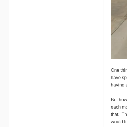
One thi
have sp
having 
But how 
each mon
that. Th
would li