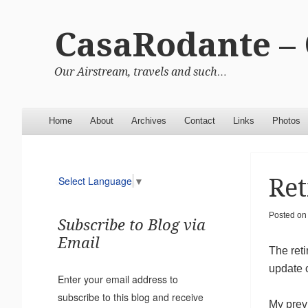
CasaRodante –
Our Airstream, travels and such…
Menu
Skip to content
Home
About
Archives
Contact
Links
Photos
Ret
Select Language
▼
Posted o
Subscribe to Blog via
Email
The reti
update o
Enter your email address to
subscribe to this blog and receive
My prev