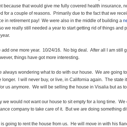
t because that would give me fully covered health insurance, no 
d for a couple of reasons. Primarily due to the fact that we re
ce in retirement pay! We were also in the middle of building a
n
so we really still needed a year to start getting rid of things an
year.
dd one more year. 10/24/16. No big deal. After all I am still ge
wever, things have got more interesting.
always wondering what to do with our house. We are going to star
 longer. I will never buy, or live, in California again. The state its
t for us anymore. We will be selling the house in Visalia but as 
 we would not want our house to sit empty for a long time. We co
ance company to take care of it. But we are doing something dif
is going to rent the house from us. He will move in with his fi