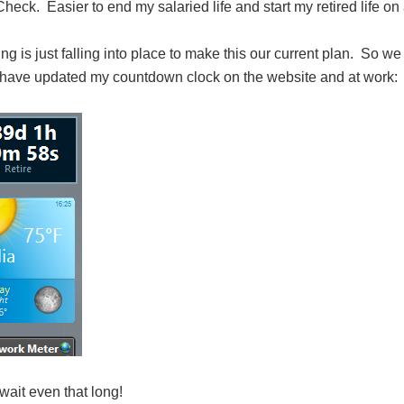
heck. Easier to end my salaried life and start my retired life on
ng is just falling into place to make this our current plan. So w
 have updated my countdown clock on the website and at work:
wait even that long!