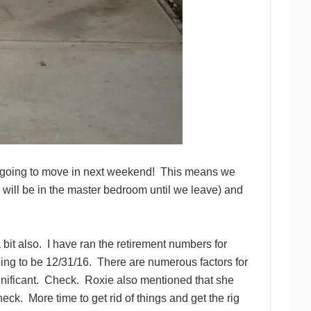
re going to move in next weekend! This means we
will be in the master bedroom until we leave) and
 bit also. I have ran the retirement numbers for
oing to be 12/31/16. There are numerous factors for
significant. Check. Roxie also mentioned that she
heck. More time to get rid of things and get the rig