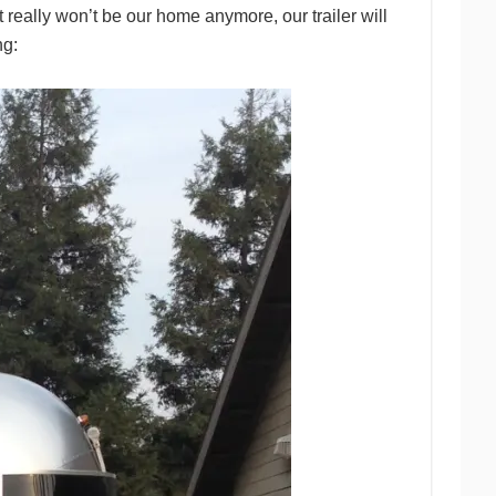
really won’t be our home anymore, our trailer will
ng: