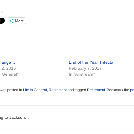
s:
More
change…
End of the Year Trifecta!
 2, 2015
February 7, 2017
in General"
In "Airstream"
 was posted in
Life in General
,
Retirement
and tagged
Retirement
. Bookmark the
pe
t navigation
ng to Jackson…