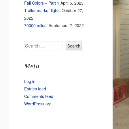
Fall Colors – Part 1
April 5, 2023
Trailer marker lights
October 27,
2022
70000 miles!
September 7, 2022
Search
Meta
Log in
Entries feed
Comments feed
WordPress.org