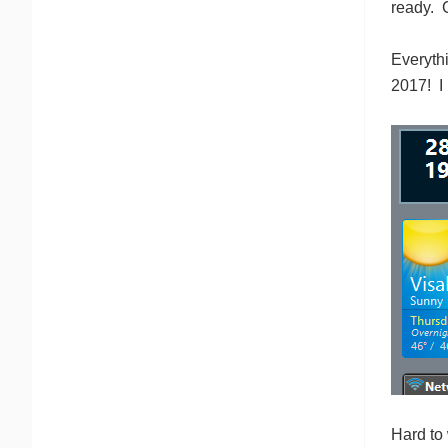
ready. C
Everythi
2017! I
Hard to 