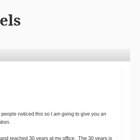
els
people noticed this so I am going to give you an
tion.
 and reached 30 years at my office. The 30 years is