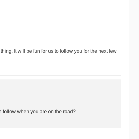
g. It will be fun for us to follow you for the next few
n follow when you are on the road?