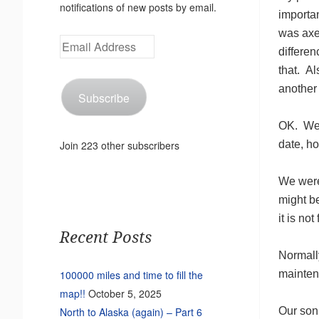
notifications of new posts by email.
importan
was axe
Email
differen
Address
that. Al
another 
Subscribe
OK. We a
date, ho
Join 223 other subscribers
We were 
might be
it is no
Recent Posts
Normally
mainten
100000 miles and time to fill the
map!!
October 5, 2025
Our son 
North to Alaska (again) – Part 6