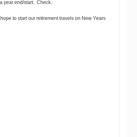
 a year end/start. Check.
e hope to start our retirement travels on New Years