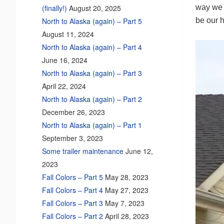
way we c
(finally!)
August 20, 2025
be our h
North to Alaska (again) – Part 5
August 11, 2024
North to Alaska (again) – Part 4
June 16, 2024
North to Alaska (again) – Part 3
April 22, 2024
North to Alaska (again) – Part 2
December 26, 2023
North to Alaska (again) – Part 1
September 3, 2023
Some trailer maintenance
June 12,
2023
Fall Colors – Part 5
May 28, 2023
Fall Colors – Part 4
May 27, 2023
Fall Colors – Part 3
May 7, 2023
Fall Colors – Part 2
April 28, 2023