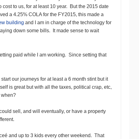
cost to us, for at least 10 year. But the 2015 date
ceived a 4.25% COLA for the FY2015, this made a
ew building
and I am in charge of the technology for
d paying down some bills. It made sense to wait
tting paid while I am working. Since setting that
t our journeys for at least a 6 month stint but it
elf is great but with all the taxes, political crap, etc,
to when?
uld sell, and will eventually, or have a property
ferent.
anceé and up to 3 kids every other weekend. That