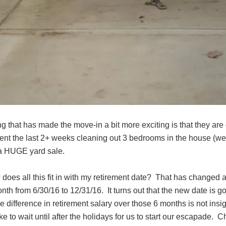
ng that has made the move-in a bit more exciting is that they a
ent the last 2+ weeks cleaning out 3 bedrooms in the house (we 
a HUGE yard sale.
does all this fit in with my retirement date? That has changed a
th from 6/30/16 to 12/31/16. It turns out that the new date is g
e difference in retirement salary over those 6 months is not in
ke to wait until after the holidays for us to start our escapade. C