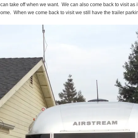
an take off when we want. We can also come back to visit as it 
ome. When we come back to visit we still have the trailer parki