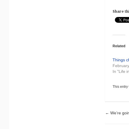
Share thi
Related
Things 
February
In "Life 
This entry
Pos
←
We’re goi