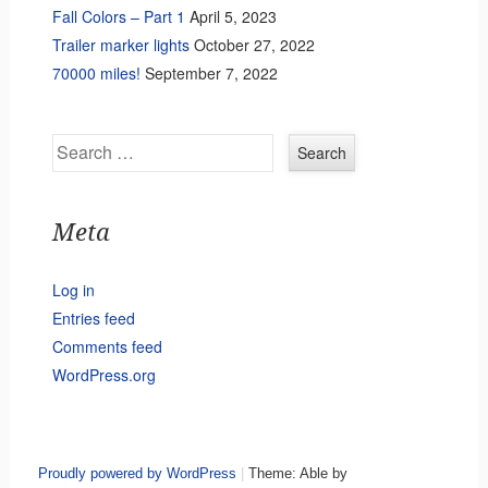
Fall Colors – Part 1
April 5, 2023
Trailer marker lights
October 27, 2022
70000 miles!
September 7, 2022
Search
Meta
Log in
Entries feed
Comments feed
WordPress.org
Proudly powered by WordPress
|
Theme: Able by