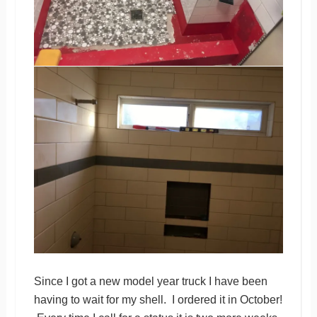
Since I got a new model year truck I have been
having to wait for my shell. I ordered it in October!