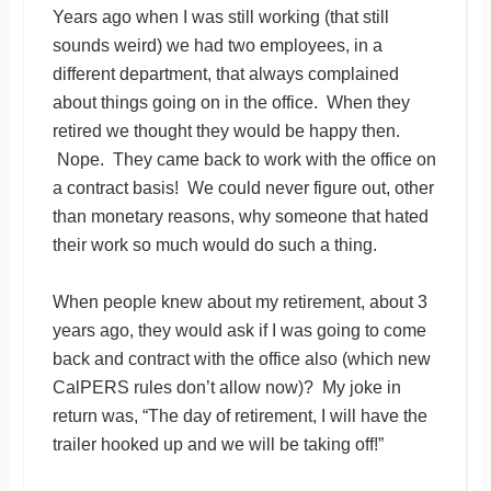
Years ago when I was still working (that still
sounds weird) we had two employees, in a
different department, that always complained
about things going on in the office. When they
retired we thought they would be happy then.
Nope. They came back to work with the office on
a contract basis! We could never figure out, other
than monetary reasons, why someone that hated
their work so much would do such a thing.
When people knew about my retirement, about 3
years ago, they would ask if I was going to come
back and contract with the office also (which new
CalPERS rules don’t allow now)? My joke in
return was, “The day of retirement, I will have the
trailer hooked up and we will be taking off!”