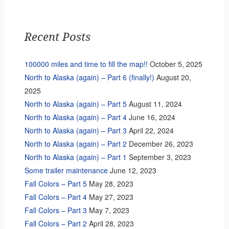
Recent Posts
100000 miles and time to fill the map!!
October 5, 2025
North to Alaska (again) – Part 6 (finally!)
August 20,
2025
North to Alaska (again) – Part 5
August 11, 2024
North to Alaska (again) – Part 4
June 16, 2024
North to Alaska (again) – Part 3
April 22, 2024
North to Alaska (again) – Part 2
December 26, 2023
North to Alaska (again) – Part 1
September 3, 2023
Some trailer maintenance
June 12, 2023
Fall Colors – Part 5
May 28, 2023
Fall Colors – Part 4
May 27, 2023
Fall Colors – Part 3
May 7, 2023
Fall Colors – Part 2
April 28, 2023