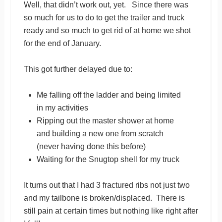
Well, that didn’t work out, yet. Since there was
so much for us to do to get the trailer and truck
ready and so much to get rid of at home we shot
for the end of January.
This got further delayed due to:
Me falling off the ladder and being limited
in my activities
Ripping out the master shower at home
and building a new one from scratch
(never having done this before)
Waiting for the Snugtop shell for my truck
It turns out that I had 3 fractured ribs not just two
and my tailbone is broken/displaced. There is
still pain at certain times but nothing like right after