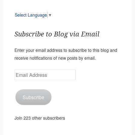
Select Language
▼
Subscribe to Blog via Email
Enter your email address to subscribe to this blog and
receive notifications of new posts by email.
Email
Address
Subscribe
Join 223 other subscribers