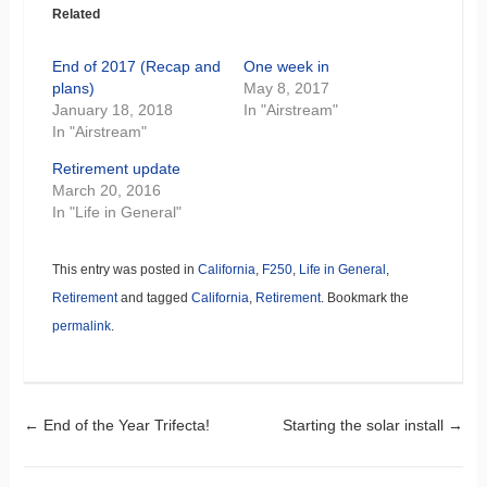
Related
End of 2017 (Recap and
One week in
plans)
May 8, 2017
January 18, 2018
In "Airstream"
In "Airstream"
Retirement update
March 20, 2016
In "Life in General"
This entry was posted in
California
,
F250
,
Life in General
,
Retirement
and tagged
California
,
Retirement
. Bookmark the
permalink
.
Post navigation
←
End of the Year Trifecta!
Starting the solar install
→