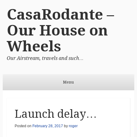
CasaRodante –
Our House on
Wheels
Our Airstream, travels and such…
Menu
Skip to content
Launch delay…
Posted on
February 28, 2017
by
roger