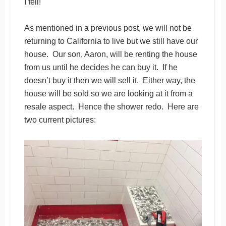
I fell!
As mentioned in a previous post, we will not be
returning to California to live but we still have our
house. Our son, Aaron, will be renting the house
from us until he decides he can buy it. If he
doesn’t buy it then we will sell it. Either way, the
house will be sold so we are looking at it from a
resale aspect. Hence the shower redo. Here are
two current pictures: