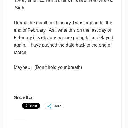
Every time I call for a status it is two more weeks.
Sigh.
During the month of January, I was hoping for the
end of February. As I write this on the last day of
February it is obvious we are going to be delayed
again. I have pushed the date back to the end of
March.
Maybe… (Don’t hold your breath)
Share this:
More