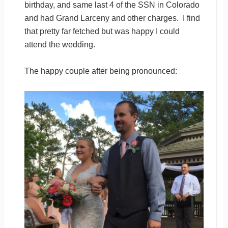
birthday, and same last 4 of the SSN in Colorado
and had Grand Larceny and other charges. I find
that pretty far fetched but was happy I could
attend the wedding.
The happy couple after being pronounced: