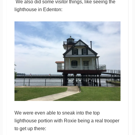
We also did some visitor things, like seeing the
lighthouse in Edenton:
We were even able to sneak into the top
lighthouse portion with Roxie being a real trooper
to get up there: