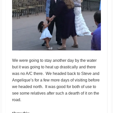
We were going to stay another day by the water
but it was going to heat up drastically and there
was no A/C there. We headed back to Steve and
Angelique’s for a few more days of visiting before
we headed north. It was good for both of use to
see some relatives after such a dearth of it on the
road.