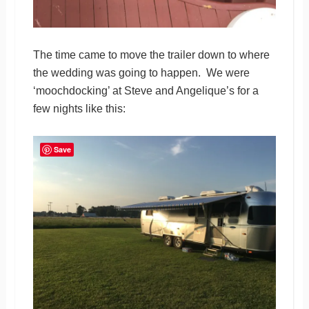
The time came to move the trailer down to where
the wedding was going to happen. We were
‘moochdocking’ at Steve and Angelique’s for a
few nights like this:
Save