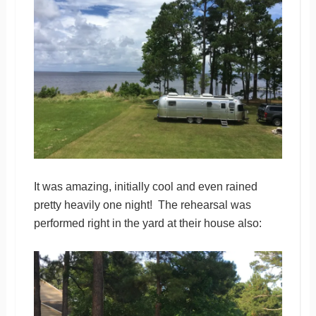
It was amazing, initially cool and even rained
pretty heavily one night! The rehearsal was
performed right in the yard at their house also: