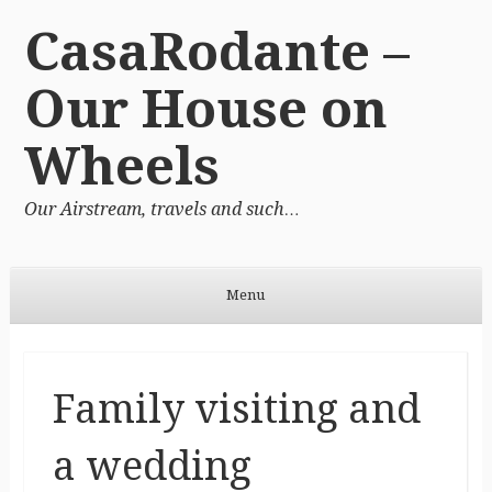
CasaRodante –
Our House on
Wheels
Our Airstream, travels and such…
Menu
Skip to content
Family visiting and
a wedding