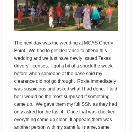
The next day was the wedding at MCAS Cherry
Point. We had to get clearance to attend this
wedding and we just have newly issued Texas
drivers’ licenses. I got a bit of a shock the week
before when someone at the base said my
clearance did not go through. Roxie immediately
was suspicious and asked what I had done. I told
her I would be the most surprised if something
came up. We gave them my full SSN as they had
only asked for the last 4. Once that was checked,
everything came up clear. It appears there was
another person with my same full name, same