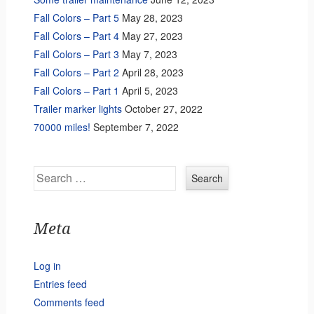
Fall Colors – Part 5
May 28, 2023
Fall Colors – Part 4
May 27, 2023
Fall Colors – Part 3
May 7, 2023
Fall Colors – Part 2
April 28, 2023
Fall Colors – Part 1
April 5, 2023
Trailer marker lights
October 27, 2022
70000 miles!
September 7, 2022
Search
Meta
Log in
Entries feed
Comments feed