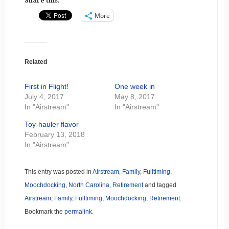
Share this:
More
Related
First in Flight!
One week in
July 4, 2017
May 8, 2017
In "Airstream"
In "Airstream"
Toy-hauler flavor
February 13, 2018
In "Airstream"
This entry was posted in
Airstream
,
Family
,
Fulltiming
,
Moochdocking
,
North Carolina
,
Retirement
and tagged
Airstream
,
Family
,
Fulltiming
,
Moochdocking
,
Retirement
.
Bookmark the
permalink
.