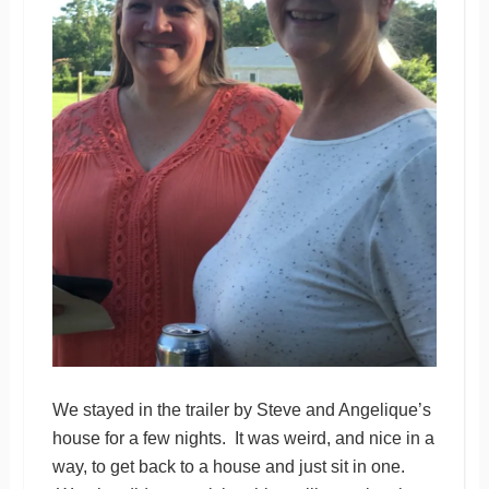
We stayed in the trailer by Steve and Angelique’s
house for a few nights. It was weird, and nice in a
way, to get back to a house and just sit in one.