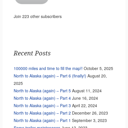
Join 223 other subscribers
Recent Posts
100000 miles and time to fill the map!!
October 5, 2025
North to Alaska (again) – Part 6 (finally!)
August 20,
2025
North to Alaska (again) – Part 5
August 11, 2024
North to Alaska (again) – Part 4
June 16, 2024
North to Alaska (again) – Part 3
April 22, 2024
North to Alaska (again) – Part 2
December 26, 2023
North to Alaska (again) – Part 1
September 3, 2023
Some trailer maintenance
June 12, 2023