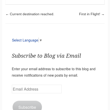
Post navigation
←
Current destination reached.
First in Flight!
→
Select Language
▼
Subscribe to Blog via Email
Enter your email address to subscribe to this blog and
receive notifications of new posts by email.
Email
Address
Subscribe