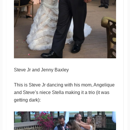
Steve Jr and Jenny Baxley
This is Steve Jr dancing with his mom, Angelique
and Steve’s niece Stella making it a trio (it was
getting dark):