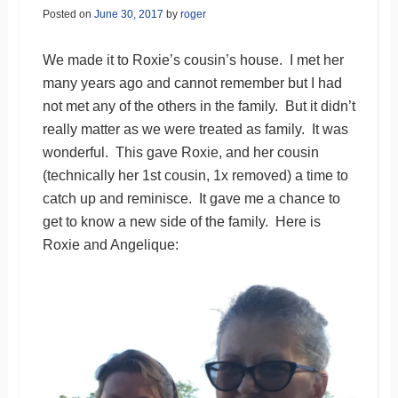
Posted on
June 30, 2017
by
roger
We made it to Roxie’s cousin’s house. I met her
many years ago and cannot remember but I had
not met any of the others in the family. But it didn’t
really matter as we were treated as family. It was
wonderful. This gave Roxie, and her cousin
(technically her 1st cousin, 1x removed) a time to
catch up and reminisce. It gave me a chance to
get to know a new side of the family. Here is
Roxie and Angelique: