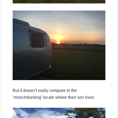
But it doesn’t really compare to the
‘moochdocking’ locale where their son lives: