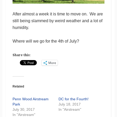
After almost a week it is time to move on. We are
still being slammed by weird weather and a lot of
humidity.
Where will we go for the 4th of July?
Share this:
More
Related
Penn Wood Airstream
DC for the Fourth!
Park
July 18, 2017
July 30, 2017
In "Airstream"
In "Airstream"