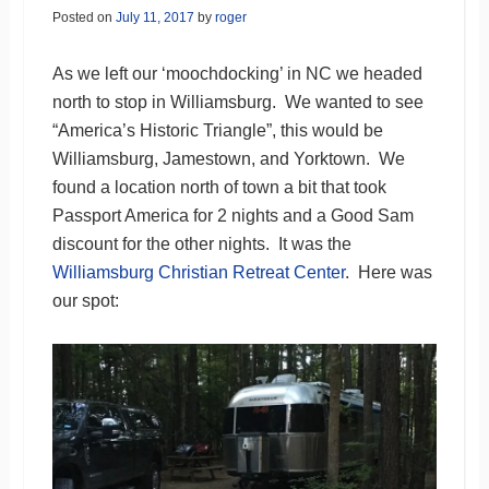
Posted on
July 11, 2017
by
roger
As we left our ‘moochdocking’ in NC we headed
north to stop in Williamsburg. We wanted to see
“America’s Historic Triangle”, this would be
Williamsburg, Jamestown, and Yorktown. We
found a location north of town a bit that took
Passport America for 2 nights and a Good Sam
discount for the other nights. It was the
Williamsburg Christian Retreat Center
. Here was
our spot: