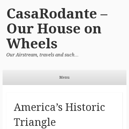
CasaRodante –
Our House on
Wheels
Our Airstream, travels and such…
Menu
Skip to content
America’s Historic
Triangle