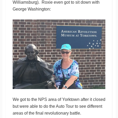
Williamsburg). Roxie even got to sit down with
George Washington:
We got to the NPS area of Yorktown after it closed
but were able to do the Auto Tour to see different
areas of the final revolutionary battle.