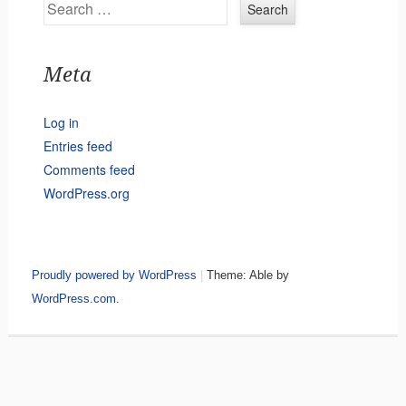
Search
Meta
Log in
Entries feed
Comments feed
WordPress.org
Proudly powered by WordPress
|
Theme: Able by
WordPress.com
.