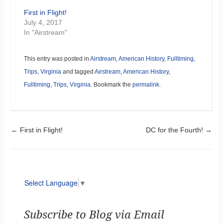
First in Flight!
July 4, 2017
In "Airstream"
This entry was posted in
Airstream
,
American History
,
Fulltiming
,
Trips
,
Virginia
and tagged
Airstream
,
American History
,
Fulltiming
,
Trips
,
Virginia
. Bookmark the
permalink
.
Post navigation
←
First in Flight!
DC for the Fourth!
→
Select Language
▼
Subscribe to Blog via Email