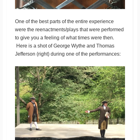
One of the best parts of the entire experience
were the reenactments/plays that were performed
to give you a feeling of what times were then.
Here is a shot of George Wythe and Thomas
Jefferson (right) during one of the performances: