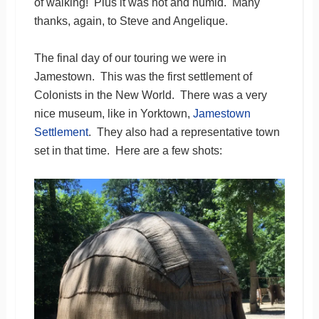
of walking! Plus it was hot and humid. Many
thanks, again, to Steve and Angelique.
The final day of our touring we were in
Jamestown. This was the first settlement of
Colonists in the New World. There was a very
nice museum, like in Yorktown,
Jamestown
Settlement
. They also had a representative town
set in that time. Here are a few shots: