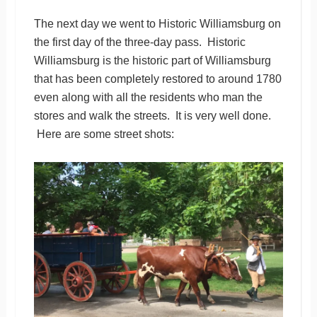
The next day we went to Historic Williamsburg on
the first day of the three-day pass. Historic
Williamsburg is the historic part of Williamsburg
that has been completely restored to around 1780
even along with all the residents who man the
stores and walk the streets. It is very well done.
Here are some street shots: