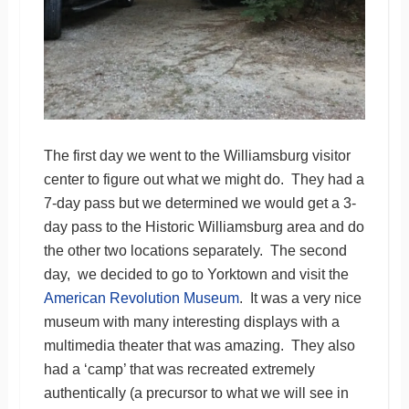
The first day we went to the Williamsburg visitor
center to figure out what we might do. They had a
7-day pass but we determined we would get a 3-
day pass to the Historic Williamsburg area and do
the other two locations separately. The second
day, we decided to go to Yorktown and visit the
American Revolution Museum
. It was a very nice
museum with many interesting displays with a
multimedia theater that was amazing. They also
had a ‘camp’ that was recreated extremely
authentically (a precursor to what we will see in