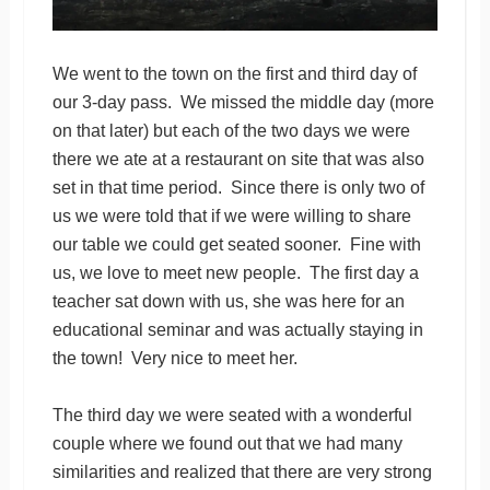
We went to the town on the first and third day of
our 3-day pass. We missed the middle day (more
on that later) but each of the two days we were
there we ate at a restaurant on site that was also
set in that time period. Since there is only two of
us we were told that if we were willing to share
our table we could get seated sooner. Fine with
us, we love to meet new people. The first day a
teacher sat down with us, she was here for an
educational seminar and was actually staying in
the town! Very nice to meet her.
The third day we were seated with a wonderful
couple where we found out that we had many
similarities and realized that there are very strong