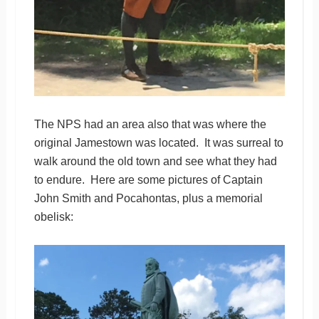
The NPS had an area also that was where the
original Jamestown was located. It was surreal to
walk around the old town and see what they had
to endure. Here are some pictures of Captain
John Smith and Pocahontas, plus a memorial
obelisk: