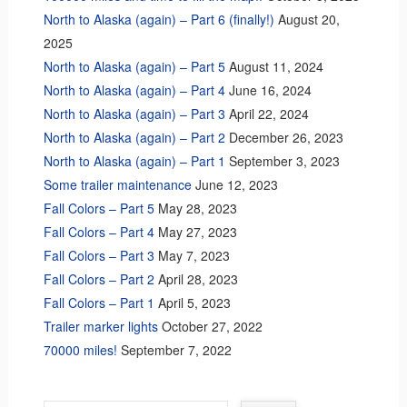
North to Alaska (again) – Part 6 (finally!)
August 20,
2025
North to Alaska (again) – Part 5
August 11, 2024
North to Alaska (again) – Part 4
June 16, 2024
North to Alaska (again) – Part 3
April 22, 2024
North to Alaska (again) – Part 2
December 26, 2023
North to Alaska (again) – Part 1
September 3, 2023
Some trailer maintenance
June 12, 2023
Fall Colors – Part 5
May 28, 2023
Fall Colors – Part 4
May 27, 2023
Fall Colors – Part 3
May 7, 2023
Fall Colors – Part 2
April 28, 2023
Fall Colors – Part 1
April 5, 2023
Trailer marker lights
October 27, 2022
70000 miles!
September 7, 2022