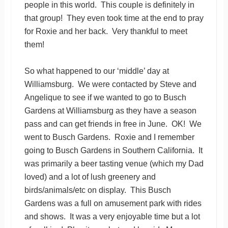
people in this world. This couple is definitely in
that group! They even took time at the end to pray
for Roxie and her back. Very thankful to meet
them!
So what happened to our ‘middle’ day at
Williamsburg. We were contacted by Steve and
Angelique to see if we wanted to go to Busch
Gardens at Williamsburg as they have a season
pass and can get friends in free in June. OK! We
went to Busch Gardens. Roxie and I remember
going to Busch Gardens in Southern California. It
was primarily a beer tasting venue (which my Dad
loved) and a lot of lush greenery and
birds/animals/etc on display. This Busch
Gardens was a full on amusement park with rides
and shows. It was a very enjoyable time but a lot