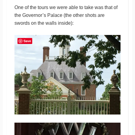
One of the tours we were able to take was that of
the Governor’s Palace (the other shots are
swords on the walls inside):
Save