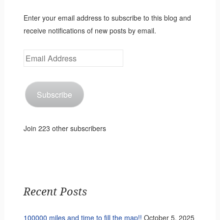
Enter your email address to subscribe to this blog and
receive notifications of new posts by email.
Email
Address
Subscribe
Join 223 other subscribers
Recent Posts
100000 miles and time to fill the map!!
October 5, 2025