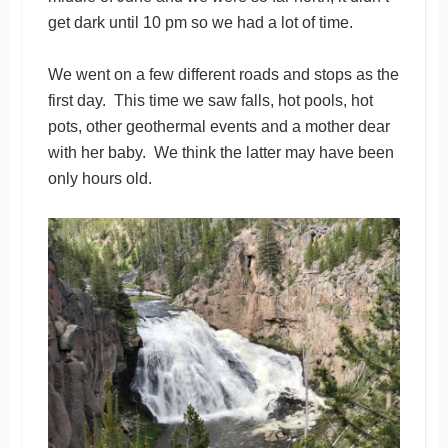
get dark until 10 pm so we had a lot of time.
We went on a few different roads and stops as the
first day. This time we saw falls, hot pools, hot
pots, other geothermal events and a mother dear
with her baby. We think the latter may have been
only hours old.