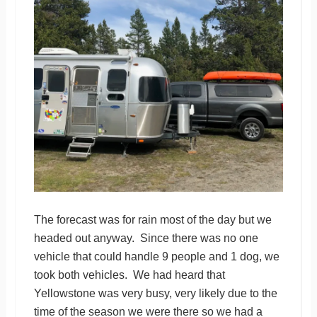
The forecast was for rain most of the day but we
headed out anyway. Since there was no one
vehicle that could handle 9 people and 1 dog, we
took both vehicles. We had heard that
Yellowstone was very busy, very likely due to the
time of the season we were there so we had a