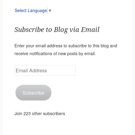
Select Language
▼
Subscribe to Blog via Email
Enter your email address to subscribe to this blog and
receive notifications of new posts by email.
Email
Address
Subscribe
Join 223 other subscribers