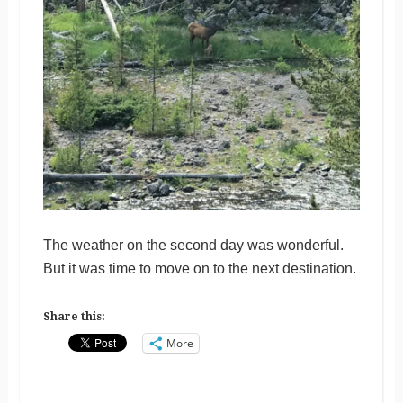
The weather on the second day was wonderful.
But it was time to move on to the next destination.
Share this:
More