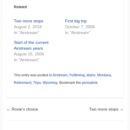
Related
Two more stops
First big trip
August 2, 2018
October 7, 2006
In "Airstream"
In "Airstream"
Start of the current
Airstream years
August 15, 2006
In "Airstream"
This entry was posted in
Airstream
,
Fulltiming
,
Idaho
,
Montana
,
Retirement
,
Trips
,
Wyoming
. Bookmark the
permalink
.
Post navigation
←
Roxie’s choice
Two more stops
→