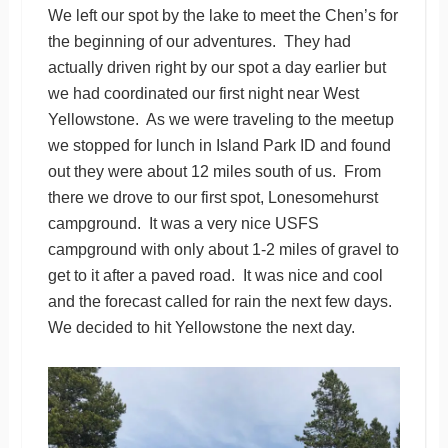
We left our spot by the lake to meet the Chen’s for
the beginning of our adventures. They had
actually driven right by our spot a day earlier but
we had coordinated our first night near West
Yellowstone. As we were traveling to the meetup
we stopped for lunch in Island Park ID and found
out they were about 12 miles south of us. From
there we drove to our first spot, Lonesomehurst
campground. It was a very nice USFS
campground with only about 1-2 miles of gravel to
get to it after a paved road. It was nice and cool
and the forecast called for rain the next few days.
We decided to hit Yellowstone the next day.