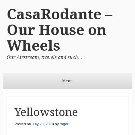
CasaRodante –
Our House on
Wheels
Our Airstream, travels and such…
Menu
Skip to content
Yellowstone
Posted on
July 28, 2018
by
roger