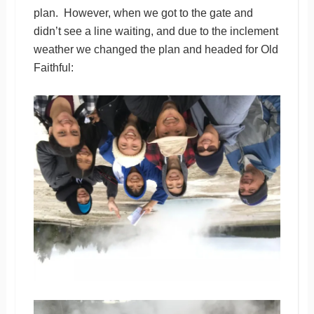
plan. However, when we got to the gate and
didn’t see a line waiting, and due to the inclement
weather we changed the plan and headed for Old
Faithful: