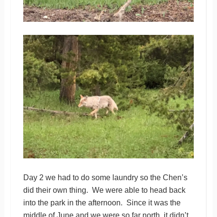
Day 2 we had to do some laundry so the Chen’s
did their own thing. We were able to head back
into the park in the afternoon. Since it was the
middle of June and we were so far north, it didn’t