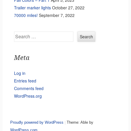
Fall Colors – Part 1
April 5, 2023
Trailer marker lights
October 27, 2022
70000 miles!
September 7, 2022
Search
Meta
Log in
Entries feed
Comments feed
WordPress.org
Proudly powered by WordPress
|
Theme: Able by
WordPress.com
.