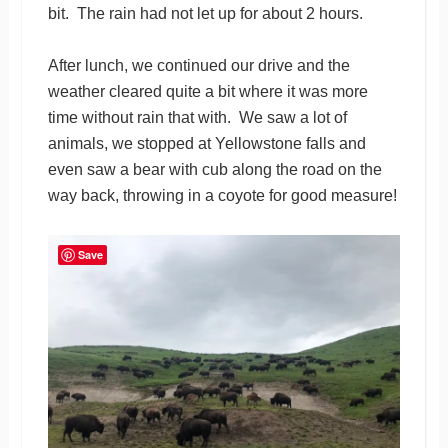
bit. The rain had not let up for about 2 hours.
After lunch, we continued our drive and the
weather cleared quite a bit where it was more
time without rain that with. We saw a lot of
animals, we stopped at Yellowstone falls and
even saw a bear with cub along the road on the
way back, throwing in a coyote for good measure!
Save