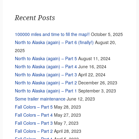
Recent Posts
100000 miles and time to fill the map!!
October 5, 2025
North to Alaska (again) – Part 6 (finally!)
August 20,
2025
North to Alaska (again) – Part 5
August 11, 2024
North to Alaska (again) – Part 4
June 16, 2024
North to Alaska (again) – Part 3
April 22, 2024
North to Alaska (again) – Part 2
December 26, 2023
North to Alaska (again) – Part 1
September 3, 2023
Some trailer maintenance
June 12, 2023
Fall Colors – Part 5
May 28, 2023
Fall Colors – Part 4
May 27, 2023
Fall Colors – Part 3
May 7, 2023
Fall Colors – Part 2
April 28, 2023