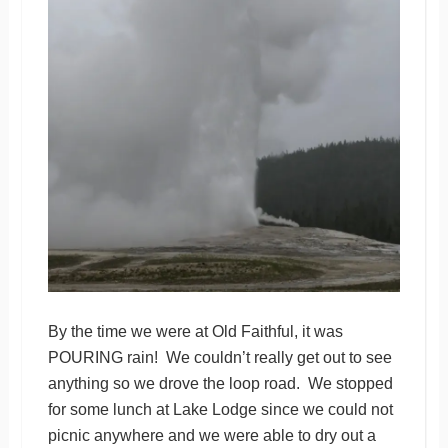
By the time we were at Old Faithful, it was
POURING rain! We couldn’t really get out to see
anything so we drove the loop road. We stopped
for some lunch at Lake Lodge since we could not
picnic anywhere and we were able to dry out a