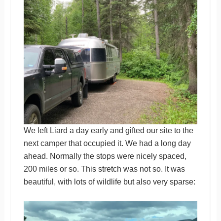
We left Liard a day early and gifted our site to the
next camper that occupied it. We had a long day
ahead. Normally the stops were nicely spaced,
200 miles or so. This stretch was not so. It was
beautiful, with lots of wildlife but also very sparse: