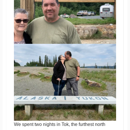
We spent two nights in Tok, the furthest north