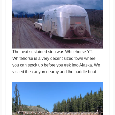
The next sustained stop was Whitehorse YT.
Whitehorse is a very decent sized town where
you can stock up before you trek into Alaska. We
visited the canyon nearby and the paddle boat: