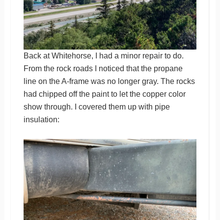
Back at Whitehorse, I had a minor repair to do.
From the rock roads I noticed that the propane
line on the A-frame was no longer gray. The rocks
had chipped off the paint to let the copper color
show through. I covered them up with pipe
insulation: