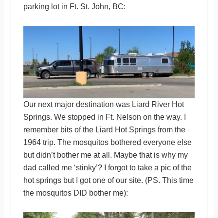
parking lot in Ft. St. John, BC:
Our next major destination was Liard River Hot
Springs. We stopped in Ft. Nelson on the way. I
remember bits of the Liard Hot Springs from the
1964 trip. The mosquitos bothered everyone else
but didn’t bother me at all. Maybe that is why my
dad called me ‘stinky’? I forgot to take a pic of the
hot springs but I got one of our site. (PS. This time
the mosquitos DID bother me):