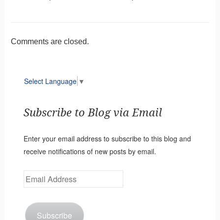
Comments are closed.
Select Language
▼
Subscribe to Blog via Email
Enter your email address to subscribe to this blog and
receive notifications of new posts by email.
Email
Address
Subscribe