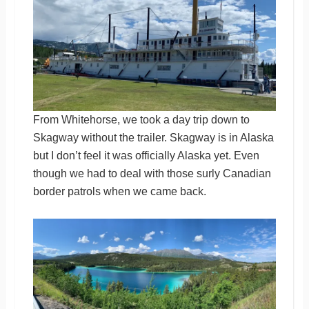
From Whitehorse, we took a day trip down to
Skagway without the trailer. Skagway is in Alaska
but I don’t feel it was officially Alaska yet. Even
though we had to deal with those surly Canadian
border patrols when we came back.