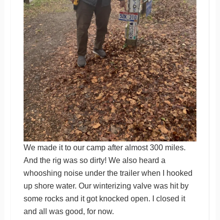
We made it to our camp after almost 300 miles.
And the rig was so dirty! We also heard a
whooshing noise under the trailer when I hooked
up shore water. Our winterizing valve was hit by
some rocks and it got knocked open. I closed it
and all was good, for now.