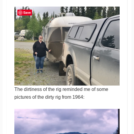
Save
The dirtiness of the rig reminded me of some
pictures of the dirty rig from 1964: