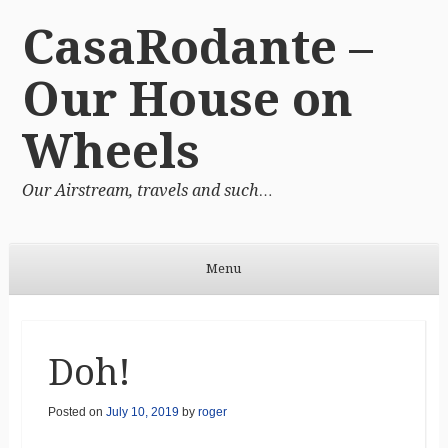
CasaRodante –
Our House on
Wheels
Our Airstream, travels and such…
Menu
Skip to content
Doh!
Posted on
July 10, 2019
by
roger