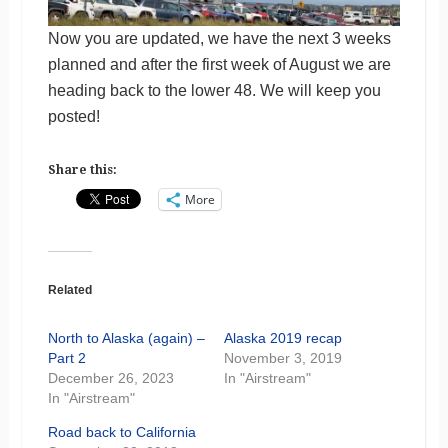
Now you are updated, we have the next 3 weeks
planned and after the first week of August we are
heading back to the lower 48. We will keep you
posted!
Share this:
More
Related
North to Alaska (again) –
Alaska 2019 recap
Part 2
November 3, 2019
December 26, 2023
In "Airstream"
In "Airstream"
Road back to California