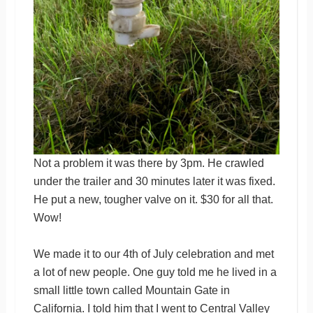
Not a problem it was there by 3pm. He crawled
under the trailer and 30 minutes later it was fixed.
He put a new, tougher valve on it. $30 for all that.
Wow!
We made it to our 4th of July celebration and met
a lot of new people. One guy told me he lived in a
small little town called Mountain Gate in
California. I told him that I went to Central Valley