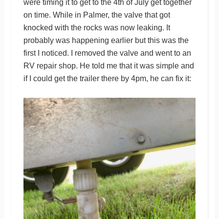
were timing it to get to the 4th of July get together
on time. While in Palmer, the valve that got
knocked with the rocks was now leaking. It
probably was happening earlier but this was the
first I noticed. I removed the valve and went to an
RV repair shop. He told me that it was simple and
if I could get the trailer there by 4pm, he can fix it: