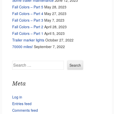
Some trailer maintenance
June 12, 2023
Fall Colors – Part 5
May 28, 2023
Fall Colors – Part 4
May 27, 2023
Fall Colors – Part 3
May 7, 2023
Fall Colors – Part 2
April 28, 2023
Fall Colors – Part 1
April 5, 2023
Trailer marker lights
October 27, 2022
70000 miles!
September 7, 2022
Search
Meta
Log in
Entries feed
Comments feed