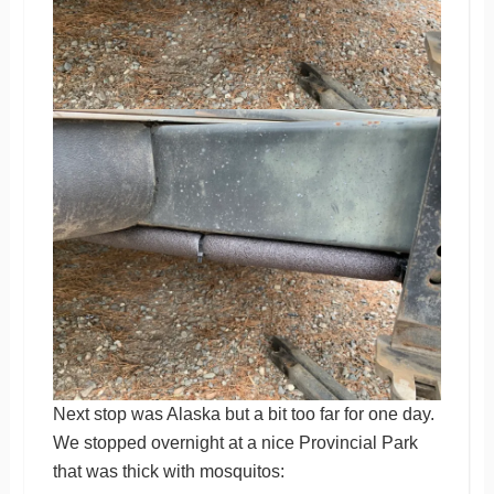
Next stop was Alaska but a bit too far for one day.
We stopped overnight at a nice Provincial Park
that was thick with mosquitos: