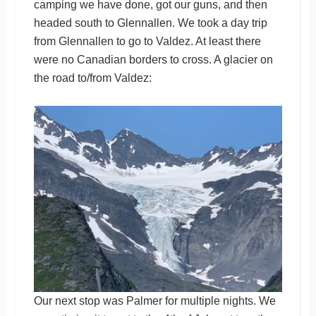
camping we have done, got our guns, and then
headed south to Glennallen. We took a day trip
from Glennallen to go to Valdez. At least there
were no Canadian borders to cross. A glacier on
the road to/from Valdez:
Our next stop was Palmer for multiple nights. We