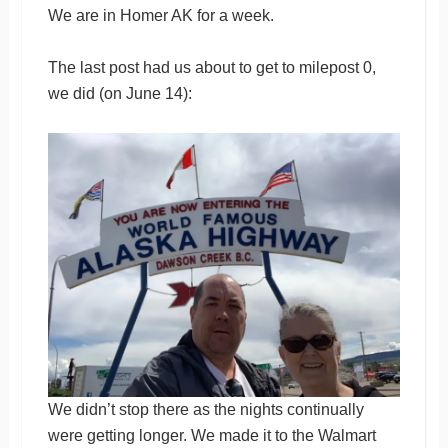
We are in Homer AK for a week.
The last post had us about to get to milepost 0,
we did (on June 14):
We didn’t stop there as the nights continually
were getting longer. We made it to the Walmart