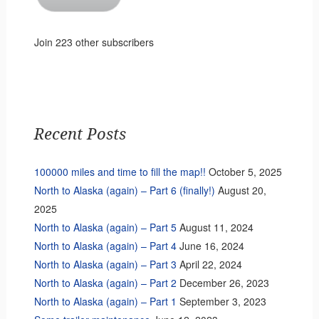
Join 223 other subscribers
Recent Posts
100000 miles and time to fill the map!!
October 5, 2025
North to Alaska (again) – Part 6 (finally!)
August 20,
2025
North to Alaska (again) – Part 5
August 11, 2024
North to Alaska (again) – Part 4
June 16, 2024
North to Alaska (again) – Part 3
April 22, 2024
North to Alaska (again) – Part 2
December 26, 2023
North to Alaska (again) – Part 1
September 3, 2023