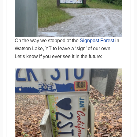
On the way we stopped at the
Signpost Forest
in
Watson Lake, YT to leave a ‘sign’ of our own.
Let’s know if you ever see it in the future: