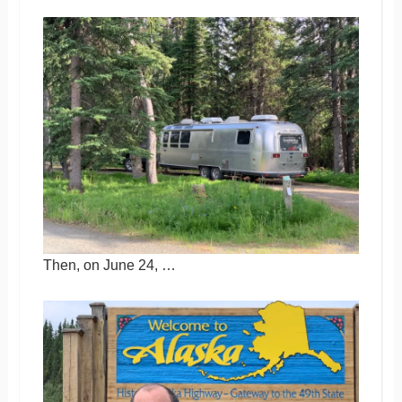
Then, on June 24, …