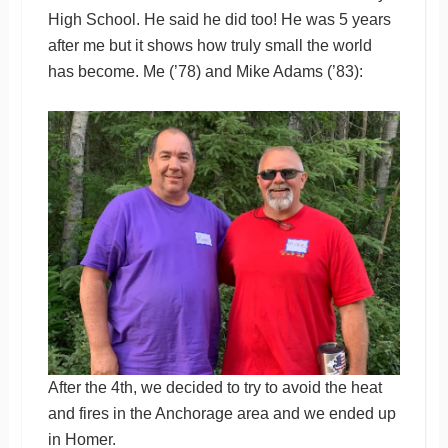
High School. He said he did too! He was 5 years
after me but it shows how truly small the world
has become. Me (’78) and Mike Adams (’83):
After the 4th, we decided to try to avoid the heat
and fires in the Anchorage area and we ended up
in Homer.