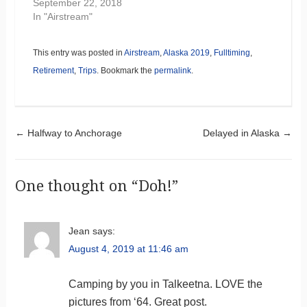
September 22, 2018
In "Airstream"
This entry was posted in
Airstream
,
Alaska 2019
,
Fulltiming
,
Retirement
,
Trips
. Bookmark the
permalink
.
Post navigation
←
Halfway to Anchorage
Delayed in Alaska
→
One thought on “
Doh!
”
Jean
says:
August 4, 2019 at 11:46 am
Camping by you in Talkeetna. LOVE the
pictures from ‘64. Great post.