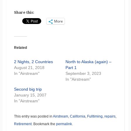
Share this:
More
Related
2 Nights, 2 Countries
North to Alaska (again) –
August 21, 2018
Part 1
In "Airstream"
September 3, 2023
In "Airstream"
Second big trip
January 15, 2007
In "Airstream"
This entry was posted in
Airstream
,
California
,
Fulltiming
,
repairs
,
Retirement
. Bookmark the
permalink
.