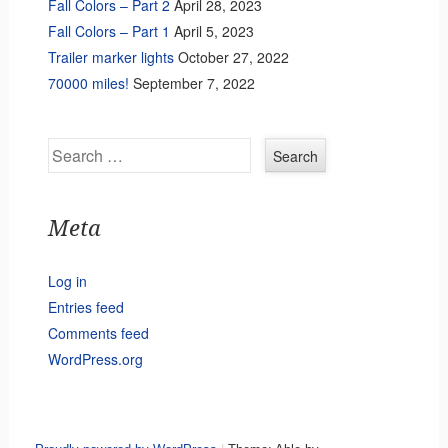
Fall Colors – Part 2
April 28, 2023
Fall Colors – Part 1
April 5, 2023
Trailer marker lights
October 27, 2022
70000 miles!
September 7, 2022
Search
Meta
Log in
Entries feed
Comments feed
WordPress.org