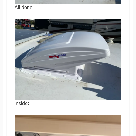
All done:
Inside: