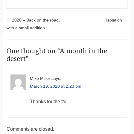
Post navigation
←
2020 – Back on the road,
Isolation
→
with a small addition.
One thought on “
A month in the
desert
”
Mike Miller
says:
March 19, 2020 at 2:23 pm
Thanks for the f/u
Comments are closed.