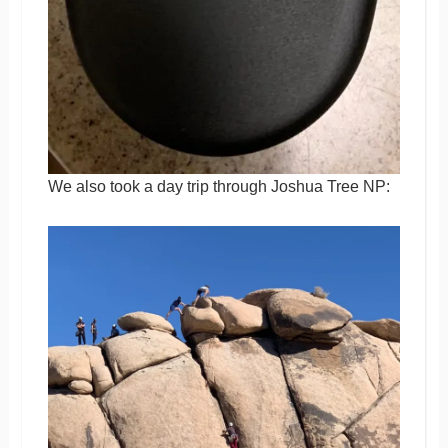
We also took a day trip through Joshua Tree NP: