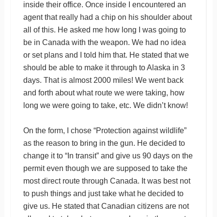
inside their office. Once inside I encountered an
agent that really had a chip on his shoulder about
all of this. He asked me how long I was going to
be in Canada with the weapon. We had no idea
or set plans and I told him that. He stated that we
should be able to make it through to Alaska in 3
days. That is almost 2000 miles! We went back
and forth about what route we were taking, how
long we were going to take, etc. We didn’t know!
On the form, I chose “Protection against wildlife”
as the reason to bring in the gun. He decided to
change it to “In transit” and give us 90 days on the
permit even though we are supposed to take the
most direct route through Canada. It was best not
to push things and just take what he decided to
give us. He stated that Canadian citizens are not