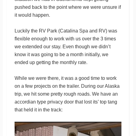
pushed back to the point where we were unsure if
it would happen.
Luckily the RV Park (Catalina Spa and RV) was
flexible enough to work with us over the 3 times
we extended our stay. Even though we didn’t
know it was going to be a month initially, we
ended up getting the monthly rate.
While we were there, it was a good time to work
on a few projects on the trailer. During our Alaska
trip, we hit some pretty rough roads. We have an
accordian type privacy door that lost its’ top tang
that held it in the track: