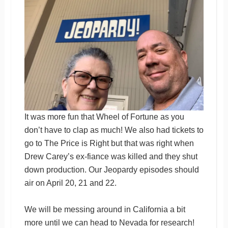
It was more fun that Wheel of Fortune as you
don’t have to clap as much! We also had tickets to
go to The Price is Right but that was right when
Drew Carey’s ex-fiance was killed and they shut
down production. Our Jeopardy episodes should
air on April 20, 21 and 22.
We will be messing around in California a bit
more until we can head to Nevada for research!