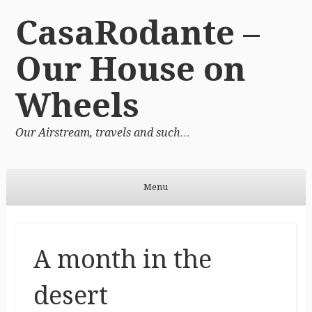
CasaRodante –
Our House on
Wheels
Our Airstream, travels and such…
Menu
Skip to content
A month in the
desert