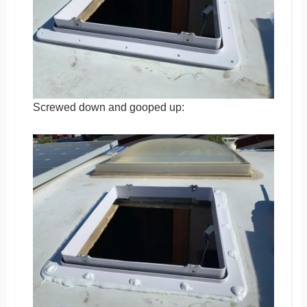
Screwed down and gooped up: