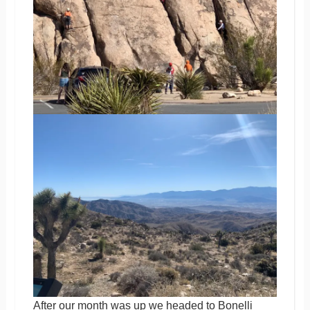
After our month was up we headed to Bonelli