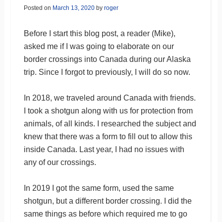
Posted on
March 13, 2020
by
roger
Before I start this blog post, a reader (Mike),
asked me if I was going to elaborate on our
border crossings into Canada during our Alaska
trip. Since I forgot to previously, I will do so now.
In 2018, we traveled around Canada with friends.
I took a shotgun along with us for protection from
animals, of all kinds. I researched the subject and
knew that there was a form to fill out to allow this
inside Canada. Last year, I had no issues with
any of our crossings.
In 2019 I got the same form, used the same
shotgun, but a different border crossing. I did the
same things as before which required me to go