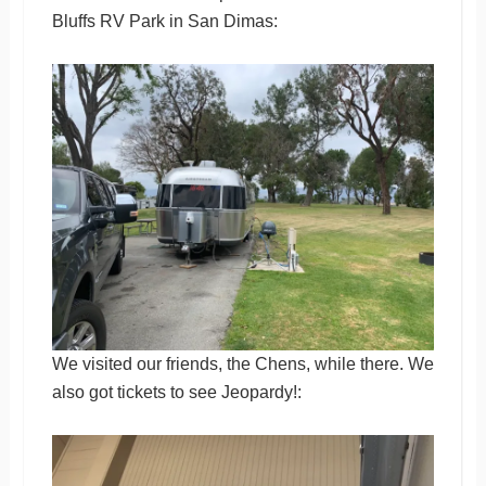
Bluffs RV Park in San Dimas:
We visited our friends, the Chens, while there. We
also got tickets to see Jeopardy!: