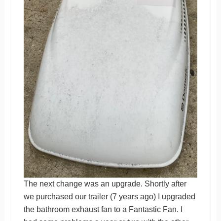
The next change was an upgrade. Shortly after
we purchased our trailer (7 years ago) I upgraded
the bathroom exhaust fan to a Fantastic Fan. I