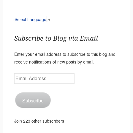
Select Language
▼
Subscribe to Blog via Email
Enter your email address to subscribe to this blog and
receive notifications of new posts by email.
Email
Address
Subscribe
Join 223 other subscribers