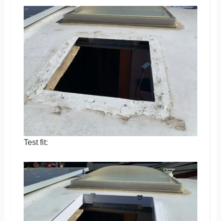
Test fit: