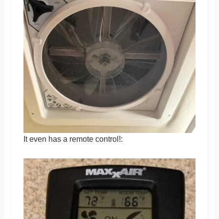
It even has a remote control!: