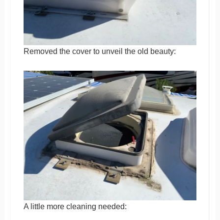
Removed the cover to unveil the old beauty:
A little more cleaning needed: