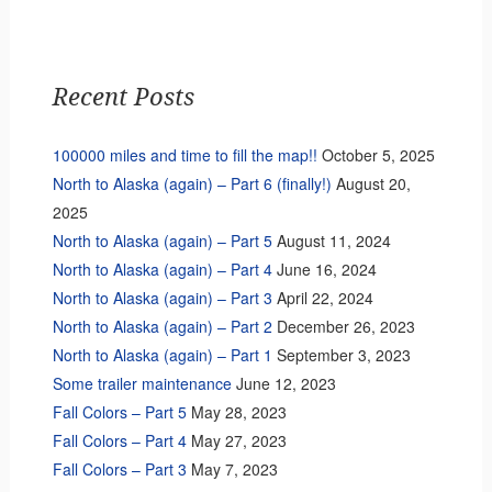
Recent Posts
100000 miles and time to fill the map!!
October 5, 2025
North to Alaska (again) – Part 6 (finally!)
August 20,
2025
North to Alaska (again) – Part 5
August 11, 2024
North to Alaska (again) – Part 4
June 16, 2024
North to Alaska (again) – Part 3
April 22, 2024
North to Alaska (again) – Part 2
December 26, 2023
North to Alaska (again) – Part 1
September 3, 2023
Some trailer maintenance
June 12, 2023
Fall Colors – Part 5
May 28, 2023
Fall Colors – Part 4
May 27, 2023
Fall Colors – Part 3
May 7, 2023