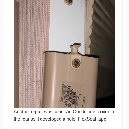
Another repair was to our Air Conditioner cover in
the rear as it developed a hole. FlexSeal tape: