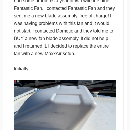
had some problems a year or two with the other
Fantastic Fan, I contacted Fantastic Fan and they
sent me a new blade assembly, free of charge! I
was having problems with this fan and it would
not start. I contacted Dometic and they told me to
BUY a new fan blade assembly. It did not help
and I returned it. I decided to replace the entire
fan with a new MaxxAir setup.
Initially: