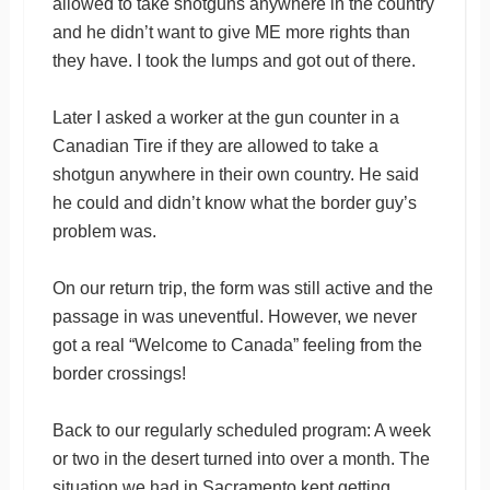
allowed to take shotguns anywhere in the country
and he didn’t want to give ME more rights than
they have. I took the lumps and got out of there.
Later I asked a worker at the gun counter in a
Canadian Tire if they are allowed to take a
shotgun anywhere in their own country. He said
he could and didn’t know what the border guy’s
problem was.
On our return trip, the form was still active and the
passage in was uneventful. However, we never
got a real “Welcome to Canada” feeling from the
border crossings!
Back to our regularly scheduled program: A week
or two in the desert turned into over a month. The
situation we had in Sacramento kept getting