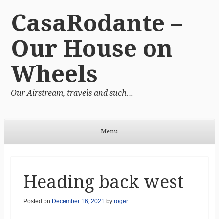
CasaRodante –
Our House on
Wheels
Our Airstream, travels and such…
Menu
Skip to content
Heading back west
Posted on
December 16, 2021
by
roger