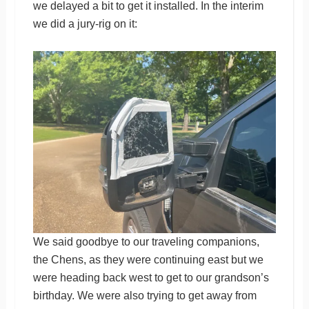
we delayed a bit to get it installed. In the interim
we did a jury-rig on it:
We said goodbye to our traveling companions,
the Chens, as they were continuing east but we
were heading back west to get to our grandson’s
birthday. We were also trying to get away from