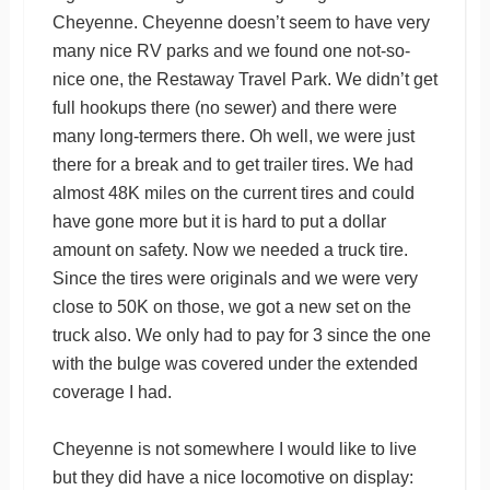
Cheyenne. Cheyenne doesn’t seem to have very
many nice RV parks and we found one not-so-
nice one, the Restaway Travel Park. We didn’t get
full hookups there (no sewer) and there were
many long-termers there. Oh well, we were just
there for a break and to get trailer tires. We had
almost 48K miles on the current tires and could
have gone more but it is hard to put a dollar
amount on safety. Now we needed a truck tire.
Since the tires were originals and we were very
close to 50K on those, we got a new set on the
truck also. We only had to pay for 3 since the one
with the bulge was covered under the extended
coverage I had.
Cheyenne is not somewhere I would like to live
but they did have a nice locomotive on display: