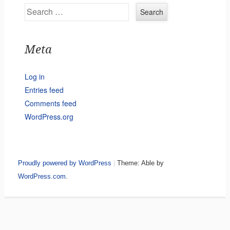
Search
Meta
Log in
Entries feed
Comments feed
WordPress.org
Proudly powered by WordPress
|
Theme: Able by
WordPress.com
.