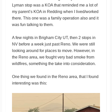
Lyman stop was a KOA that reminded me a lot of
my parent’s KOA in Redding when I lived/worked
there. This one was a family operation also and it
was fun talking to them.
A few nights in Brigham City UT, then 2 stops in
NV before a week just past Reno. We were still
looking around for places to move. However, in
the Reno area, we fought very bad smoke from
wildfires, something the take into consideration.
One thing we found in the Reno area, that I found
interesting was this: