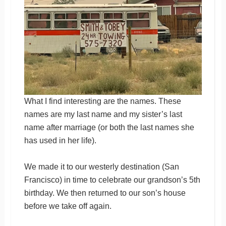
What I find interesting are the names. These
names are my last name and my sister’s last
name after marriage (or both the last names she
has used in her life).
We made it to our westerly destination (San
Francisco) in time to celebrate our grandson’s 5th
birthday. We then returned to our son’s house
before we take off again.