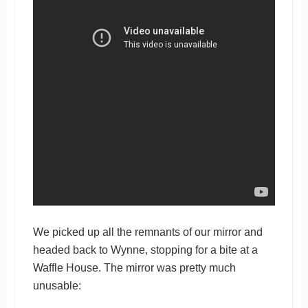
We picked up all the remnants of our mirror and
headed back to Wynne, stopping for a bite at a
Waffle House. The mirror was pretty much
unusable: