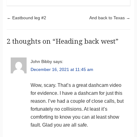
Post navigation
←
Eastbound leg #2
And back to Texas
→
2 thoughts on “
Heading back west
”
John Bibby
says:
December 16, 2021 at 11:45 am
Wow, scary. That’s a great dashcam video
for evidence. I have a dashcam for just this
reason. I’ve had a couple of close calls, but
fortunately no collisions. At least it’s
comforting to know you can at least show
fault. Glad you are all safe.