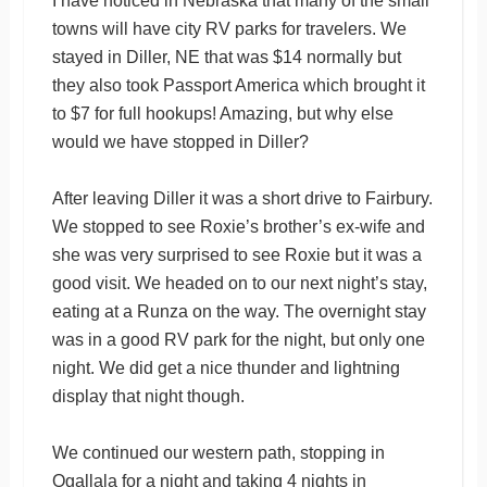
I have noticed in Nebraska that many of the small
towns will have city RV parks for travelers. We
stayed in Diller, NE that was $14 normally but
they also took Passport America which brought it
to $7 for full hookups! Amazing, but why else
would we have stopped in Diller?
After leaving Diller it was a short drive to Fairbury.
We stopped to see Roxie’s brother’s ex-wife and
she was very surprised to see Roxie but it was a
good visit. We headed on to our next night’s stay,
eating at a Runza on the way. The overnight stay
was in a good RV park for the night, but only one
night. We did get a nice thunder and lightning
display that night though.
We continued our western path, stopping in
Ogallala for a night and taking 4 nights in