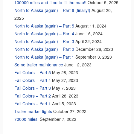
100000 miles and time to fill the map!!
October 5, 2025
North to Alaska (again) – Part 6 (finally!)
August 20,
2025
North to Alaska (again) – Part 5
August 11, 2024
North to Alaska (again) – Part 4
June 16, 2024
North to Alaska (again) – Part 3
April 22, 2024
North to Alaska (again) – Part 2
December 26, 2023
North to Alaska (again) – Part 1
September 3, 2023
Some trailer maintenance
June 12, 2023
Fall Colors – Part 5
May 28, 2023
Fall Colors – Part 4
May 27, 2023
Fall Colors – Part 3
May 7, 2023
Fall Colors – Part 2
April 28, 2023
Fall Colors – Part 1
April 5, 2023
Trailer marker lights
October 27, 2022
70000 miles!
September 7, 2022