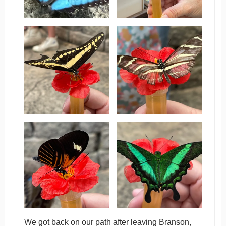
We got back on our path after leaving Branson,