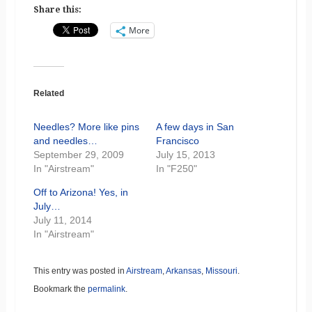
Share this:
More
Related
Needles? More like pins
A few days in San
and needles…
Francisco
September 29, 2009
July 15, 2013
In "Airstream"
In "F250"
Off to Arizona! Yes, in
July…
July 11, 2014
In "Airstream"
This entry was posted in
Airstream
,
Arkansas
,
Missouri
.
Bookmark the
permalink
.