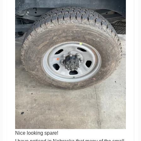
Nice looking spare!