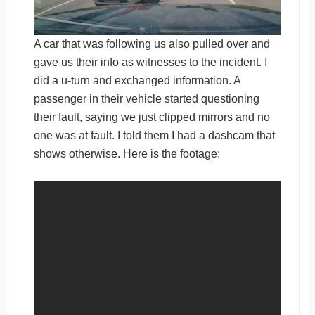
A car that was following us also pulled over and
gave us their info as witnesses to the incident. I
did a u-turn and exchanged information. A
passenger in their vehicle started questioning
their fault, saying we just clipped mirrors and no
one was at fault. I told them I had a dashcam that
shows otherwise. Here is the footage: