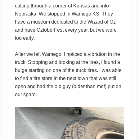
cutting through a corner of Kansas and into
Nebraska. We stopped in Wamego KS. They
have a museum dedicated to the Wizard of Oz
and have OztoberFest every year, but we were
too early.
After we left Wamego, I noticed a vibration in the
truck. Stopping and looking at the tires, I found a
bulge starting on one of the truck tires. I was able
to find a tire store in the next town that was still
open and had the old guy (older than me!) put on
our spare.