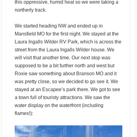
this oppressive, humid heat so we were taking a
northerly track.
We started heading NW and ended up in
Mansfield MO for the first night. We stayed at the
Laura Ingalls Wilder RV Park, which is across the
street from the Laura Ingalls Wilder house. We
will visit that another time. Our next stop was
supposed to be a bit further north and west but
Roxie saw something about Branson MO and it
was pretty close, so we decided to go see it. We
stayed at an Escapee’s park there. We got to see
a town full of touristy attractions. We saw the
water display on the waterfront (including
flames!):