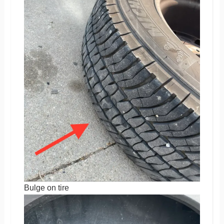
Bulge on tire