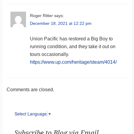
Roger Ritter
says:
December 18, 2021 at 12:22 pm
Union Pacific has restored a Big Boy to
running condition, and they take it out on
tours occasionally.
https://www.up.com/heritage/steam/4014/
Comments are closed.
Select Language
▼
Subscribe to Blog via Email