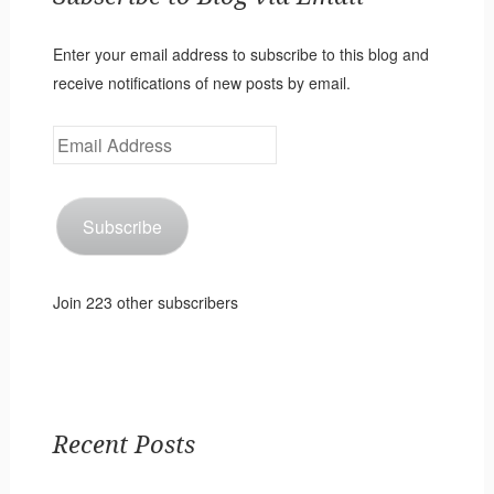
Enter your email address to subscribe to this blog and
receive notifications of new posts by email.
Email
Address
Subscribe
Join 223 other subscribers
Recent Posts