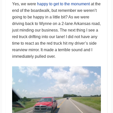
Yes, we were
happy to get to the monument
at the
end of the boardwalk, but remember we weren’t
going to be happy in a little bit? As we were
driving back to Wynne on a 2-lane Arkansas road,
just minding our business. The next thing I see a
red truck drifting into our lane! I did not have any
time to react as the red truck hit my driver’s side
rearview mirror. It made a terrible sound and I
immediately pulled over.