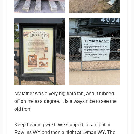
My father was a very big train fan, and it rubbed
off on me to a degree. It is always nice to see the
old iron!
Keep heading west! We stopped for a night in
Rawlins WY and then a night at Lyman WY. The