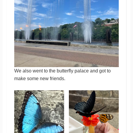
We also went to the butterfly palace and got to
make some new friends.