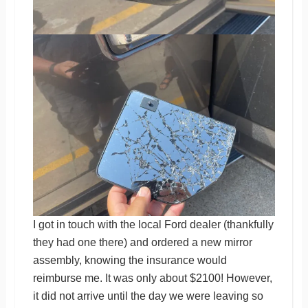
I got in touch with the local Ford dealer (thankfully
they had one there) and ordered a new mirror
assembly, knowing the insurance would
reimburse me. It was only about $2100! However,
it did not arrive until the day we were leaving so