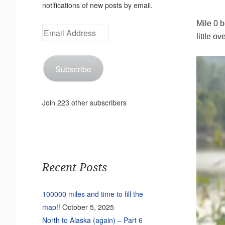
notifications of new posts by email.
Mile 0 
Email
little o
Address
Subscribe
Join 223 other subscribers
Recent Posts
100000 miles and time to fill the
map!!
October 5, 2025
North to Alaska (again) – Part 6