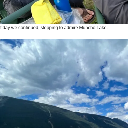
t day we continued, stopping to admire Muncho Lake.