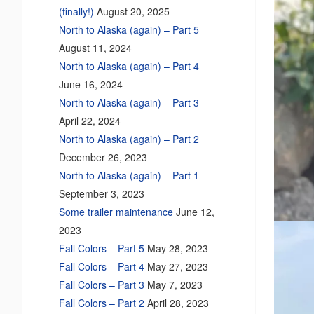
(finally!)
August 20, 2025
North to Alaska (again) – Part 5
August 11, 2024
North to Alaska (again) – Part 4
June 16, 2024
North to Alaska (again) – Part 3
April 22, 2024
North to Alaska (again) – Part 2
December 26, 2023
North to Alaska (again) – Part 1
September 3, 2023
Some trailer maintenance
June 12,
2023
Fall Colors – Part 5
May 28, 2023
Fall Colors – Part 4
May 27, 2023
Fall Colors – Part 3
May 7, 2023
Fall Colors – Part 2
April 28, 2023