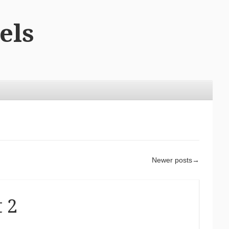
els
Newer posts
→
t 2