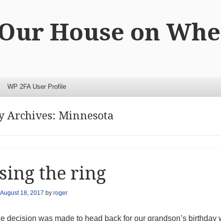
 Our House on Whe
WP 2FA User Profile
y Archives:
Minnesota
sing the ring
August 18, 2017
by
roger
he decision was made to head back for our grandson’s birthday w