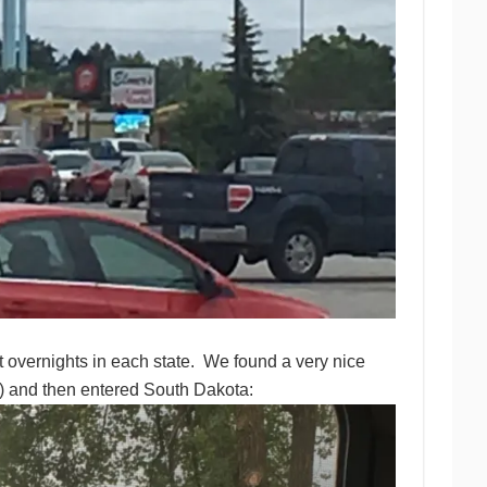
overnights in each state. We found a very nice
n) and then entered South Dakota: