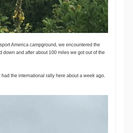
Passport America campground, we encountered the
 down and after about 100 miles we got out of the
 had the international rally here about a week ago.