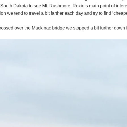
 South Dakota to see Mt. Rushmore, Roxie’s main point of intere
ion we tend to travel a bit farther each day and try to find ‘cheape
ossed over the Mackinac bridge we stopped a bit further down fo