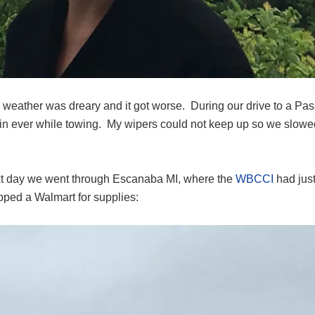
e weather was dreary and it got worse. During our drive to a 
ain ever while towing. My wipers could not keep up so we slowed
t day we went through Escanaba MI, where the
WBCCI
had just
ped a Walmart for supplies: