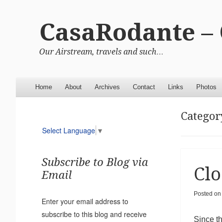
CasaRodante –
Our Airstream, travels and such…
Menu
Skip to content
Home
About
Archives
Contact
Links
Photos
Categor
Select Language
▼
Subscribe to Blog via
Clo
Email
Posted on
Enter your email address to
subscribe to this blog and receive
Since t