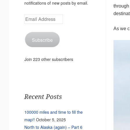
notifications of new posts by email.
through
destinat
Email
Address
As we cr
Subscribe
Join 223 other subscribers
Recent Posts
100000 miles and time to fill the
map!!
October 5, 2025
North to Alaska (again) – Part 6