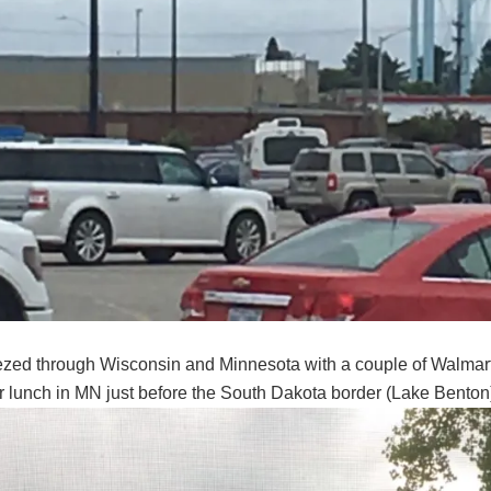
zed through Wisconsin and Minnesota with a couple of Walmart 
or lunch in MN just before the South Dakota border (Lake Bento