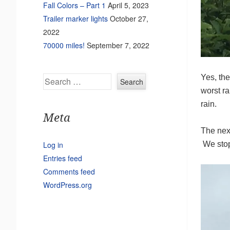
Fall Colors – Part 1
April 5, 2023
Trailer marker lights
October 27,
2022
70000 miles!
September 7, 2022
Yes, th
Search
worst r
rain.
Meta
The nex
Log in
We stop
Entries feed
Comments feed
WordPress.org