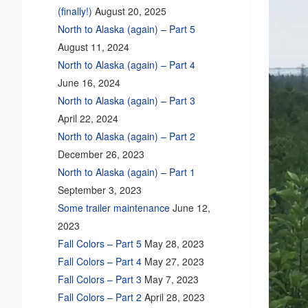
(finally!)
August 20, 2025
North to Alaska (again) – Part 5
August 11, 2024
North to Alaska (again) – Part 4
June 16, 2024
North to Alaska (again) – Part 3
April 22, 2024
North to Alaska (again) – Part 2
December 26, 2023
North to Alaska (again) – Part 1
September 3, 2023
Some trailer maintenance
June 12,
2023
Fall Colors – Part 5
May 28, 2023
Fall Colors – Part 4
May 27, 2023
Fall Colors – Part 3
May 7, 2023
Fall Colors – Part 2
April 28, 2023