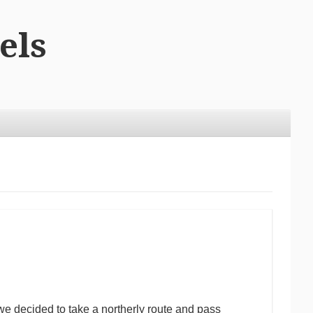
els
e decided to take a northerly route and pass