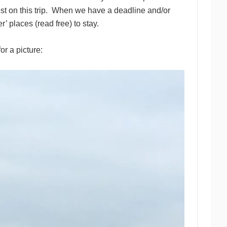
st on this trip. When we have a deadline and/or
r’ places (read free) to stay.
r a picture: