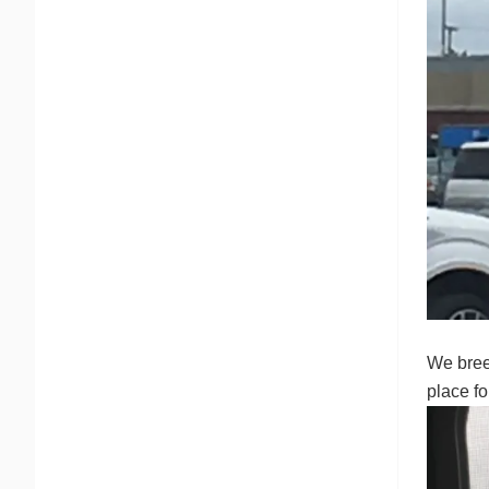
We bree
place f