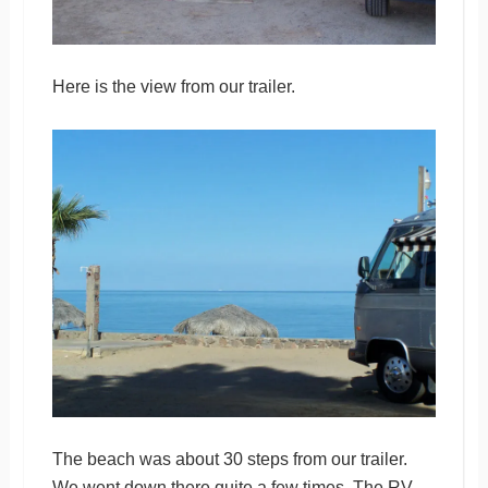
Here is the view from our trailer.
The beach was about 30 steps from our trailer.
We went down there quite a few times. The RV