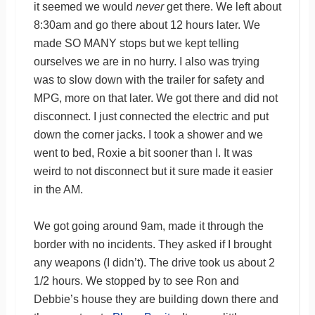
it seemed we would
never
get there. We left about
8:30am and go there about 12 hours later. We
made SO MANY stops but we kept telling
ourselves we are in no hurry. I also was trying
was to slow down with the trailer for safety and
MPG, more on that later. We got there and did not
disconnect. I just connected the electric and put
down the corner jacks. I took a shower and we
went to bed, Roxie a bit sooner than I. It was
weird to not disconnect but it sure made it easier
in the AM.
We got going around 9am, made it through the
border with no incidents. They asked if I brought
any weapons (I didn’t). The drive took us about 2
1/2 hours. We stopped by to see Ron and
Debbie’s house they are building down there and