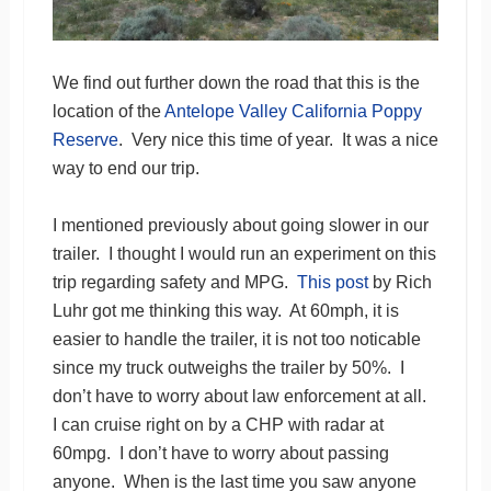
We find out further down the road that this is the
location of the
Antelope Valley California Poppy
Reserve
. Very nice this time of year. It was a nice
way to end our trip.
I mentioned previously about going slower in our
trailer. I thought I would run an experiment on this
trip regarding safety and MPG.
This post
by Rich
Luhr got me thinking this way. At 60mph, it is
easier to handle the trailer, it is not too noticable
since my truck outweighs the trailer by 50%. I
don’t have to worry about law enforcement at all.
I can cruise right on by a CHP with radar at
60mpg. I don’t have to worry about passing
anyone. When is the last time you saw anyone