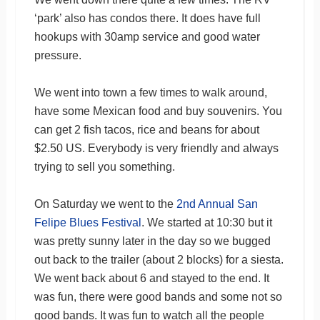
‘park’ also has condos there. It does have full
hookups with 30amp service and good water
pressure.
We went into town a few times to walk around,
have some Mexican food and buy souvenirs. You
can get 2 fish tacos, rice and beans for about
$2.50 US. Everybody is very friendly and always
trying to sell you something.
On Saturday we went to the
2nd Annual San
Felipe Blues Festival
. We started at 10:30 but it
was pretty sunny later in the day so we bugged
out back to the trailer (about 2 blocks) for a siesta.
We went back about 6 and stayed to the end. It
was fun, there were good bands and some not so
good bands. It was fun to watch all the people