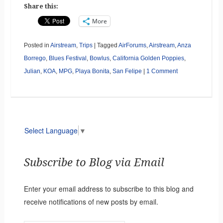
Share this:
More
Posted in
Airstream
,
Trips
|
Tagged
AirForums
,
Airstream
,
Anza
Borrego
,
Blues Festival
,
Bowlus
,
California Golden Poppies
,
Julian
,
KOA
,
MPG
,
Playa Bonita
,
San Felipe
|
1 Comment
Select Language
▼
Subscribe to Blog via Email
Enter your email address to subscribe to this blog and
receive notifications of new posts by email.