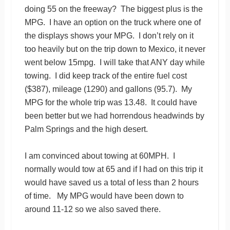
doing 55 on the freeway? The biggest plus is the
MPG. I have an option on the truck where one of
the displays shows your MPG. I don’t rely on it
too heavily but on the trip down to Mexico, it never
went below 15mpg. I will take that ANY day while
towing. I did keep track of the entire fuel cost
($387), mileage (1290) and gallons (95.7). My
MPG for the whole trip was 13.48. It could have
been better but we had horrendous headwinds by
Palm Springs and the high desert.
I am convinced about towing at 60MPH. I
normally would tow at 65 and if I had on this trip it
would have saved us a total of less than 2 hours
of time. My MPG would have been down to
around 11-12 so we also saved there.