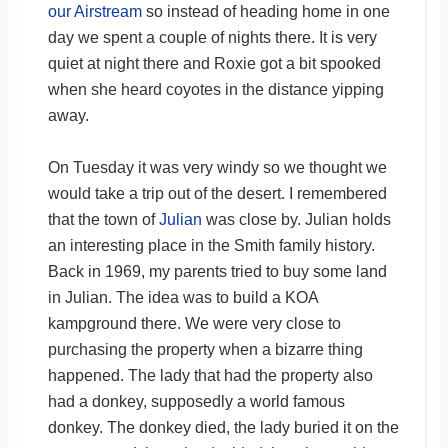
our Airstream
so instead of heading home in one
day we spent a couple of nights there. It is very
quiet at night there and Roxie got a bit spooked
when she heard coyotes in the distance yipping
away.
On Tuesday it was very windy so we thought we
would take a trip out of the desert. I remembered
that the town of
Julian
was close by. Julian holds
an interesting place in the Smith family history.
Back in 1969, my parents tried to buy some land
in Julian. The idea was to build a KOA
kampground there. We were very close to
purchasing the property when a bizarre thing
happened. The lady that had the property also
had a donkey, supposedly a world famous
donkey. The donkey died, the lady buried it on the