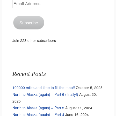
Email
Address
Subscribe
Join 223 other subscribers
Recent Posts
100000 miles and time to fill the map!!
October 5, 2025
North to Alaska (again) – Part 6 (finally!)
August 20,
2025
North to Alaska (again) – Part 5
August 11, 2024
North to Alaska (again) – Part 4
June 16, 2024