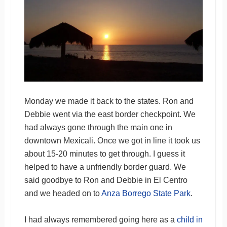
Monday we made it back to the states. Ron and
Debbie went via the east border checkpoint. We
had always gone through the main one in
downtown Mexicali. Once we got in line it took us
about 15-20 minutes to get through. I guess it
helped to have a unfriendly border guard. We
said goodbye to Ron and Debbie in El Centro
and we headed on to
Anza Borrego State Park
.
I had always remembered going here as a
child in