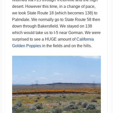
desert. However this time, in a change of pace,
we took State Route 18 (which becomes 138) to
Palmdale. We normally go to State Route 58 then
down through Bakersfield. We stayed on 138
which would take us to I-5 near Gorman. We were
surprised to see a HUGE amount of
California
Golden Poppies
in the fields and on the hills.