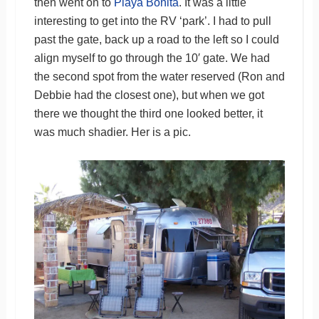
then went on to
Playa Bonita
. It was a little
interesting to get into the RV ‘park’. I had to pull
past the gate, back up a road to the left so I could
align myself to go through the 10′ gate. We had
the second spot from the water reserved (Ron and
Debbie had the closest one), but when we got
there we thought the third one looked better, it
was much shadier. Her is a pic.