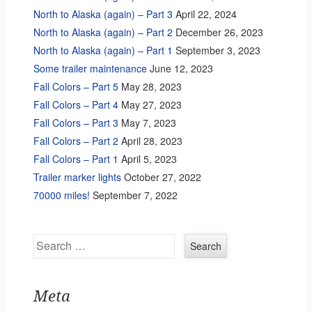
North to Alaska (again) – Part 3
April 22, 2024
North to Alaska (again) – Part 2
December 26, 2023
North to Alaska (again) – Part 1
September 3, 2023
Some trailer maintenance
June 12, 2023
Fall Colors – Part 5
May 28, 2023
Fall Colors – Part 4
May 27, 2023
Fall Colors – Part 3
May 7, 2023
Fall Colors – Part 2
April 28, 2023
Fall Colors – Part 1
April 5, 2023
Trailer marker lights
October 27, 2022
70000 miles!
September 7, 2022
Search
Meta