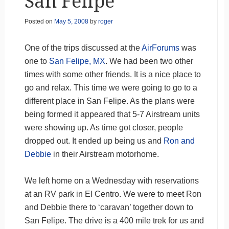
San Felipe
Posted on
May 5, 2008
by
roger
One of the trips discussed at the
AirForums
was
one to
San Felipe, MX
. We had been two other
times with some other friends. It is a nice place to
go and relax. This time we were going to go to a
different place in San Felipe. As the plans were
being formed it appeared that 5-7 Airstream units
were showing up. As time got closer, people
dropped out. It ended up being us and
Ron and
Debbie
in their Airstream motorhome.
We left home on a Wednesday with reservations
at an RV park in El Centro. We were to meet Ron
and Debbie there to ‘caravan’ together down to
San Felipe. The drive is a 400 mile trek for us and