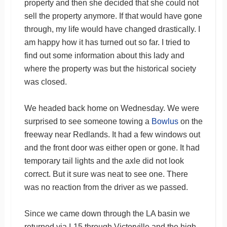
property and then she decided that she could not
sell the property anymore. If that would have gone
through, my life would have changed drastically. I
am happy how it has turned out so far. I tried to
find out some information about this lady and
where the property was but the historical society
was closed.
We headed back home on Wednesday. We were
surprised to see someone towing a
Bowlus
on the
freeway near Redlands. It had a few windows out
and the front door was either open or gone. It had
temporary tail lights and the axle did not look
correct. But it sure was neat to see one. There
was no reaction from the driver as we passed.
Since we came down through the LA basin we
returned via I-15 through Victorville and the high