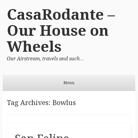
CasaRodante –
Our House on
Wheels
Our Airstream, travels and such…
Menu
Skip to content
Tag Archives:
Bowlus