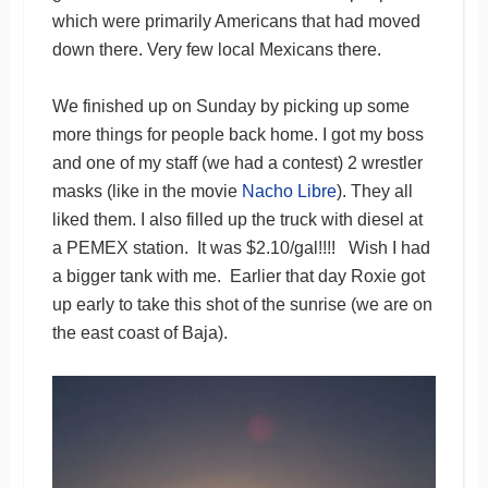
which were primarily Americans that had moved
down there. Very few local Mexicans there.
We finished up on Sunday by picking up some
more things for people back home. I got my boss
and one of my staff (we had a contest) 2 wrestler
masks (like in the movie
Nacho Libre
). They all
liked them. I also filled up the truck with diesel at
a PEMEX station. It was $2.10/gal!!!! Wish I had
a bigger tank with me. Earlier that day Roxie got
up early to take this shot of the sunrise (we are on
the east coast of Baja).