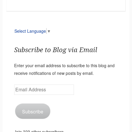
Select Language
▼
Subscribe to Blog via Email
Enter your email address to subscribe to this blog and
receive notifications of new posts by email.
Email
Address
Subscribe
Join 223 other subscribers