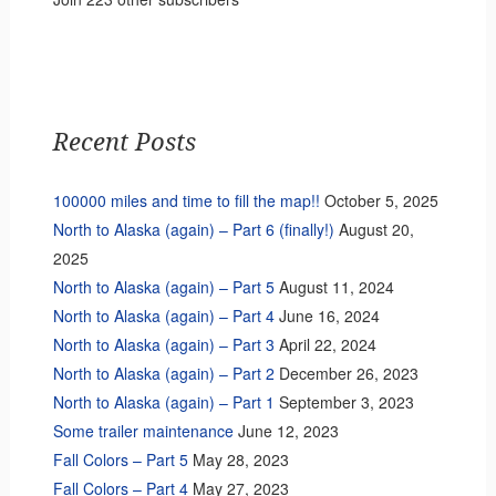
Recent Posts
100000 miles and time to fill the map!!
October 5, 2025
North to Alaska (again) – Part 6 (finally!)
August 20,
2025
North to Alaska (again) – Part 5
August 11, 2024
North to Alaska (again) – Part 4
June 16, 2024
North to Alaska (again) – Part 3
April 22, 2024
North to Alaska (again) – Part 2
December 26, 2023
North to Alaska (again) – Part 1
September 3, 2023
Some trailer maintenance
June 12, 2023
Fall Colors – Part 5
May 28, 2023
Fall Colors – Part 4
May 27, 2023