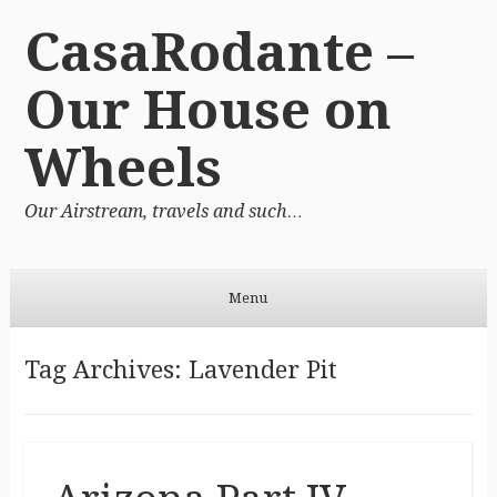
CasaRodante –
Our House on
Wheels
Our Airstream, travels and such…
Menu
Skip to content
Tag Archives:
Lavender Pit