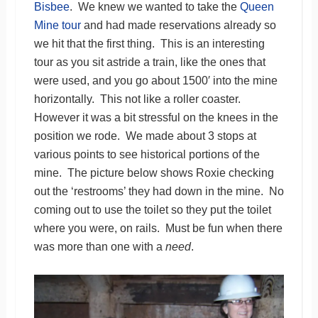
Bisbee
. We knew we wanted to take the
Queen
Mine tour
and had made reservations already so
we hit that the first thing. This is an interesting
tour as you sit astride a train, like the ones that
were used, and you go about 1500′ into the mine
horizontally. This not like a roller coaster.
However it was a bit stressful on the knees in the
position we rode. We made about 3 stops at
various points to see historical portions of the
mine. The picture below shows Roxie checking
out the ‘restrooms’ they had down in the mine. No
coming out to use the toilet so they put the toilet
where you were, on rails. Must be fun when there
was more than one with a
need
.