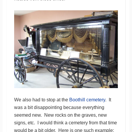
We also had to stop at the
Boothill cemetery
. It
was a bit disappointing because everything
seemed new. New rocks on the graves, new
signs, etc. I would think a cemetery from that time
would be a bit older. Here is one such example: