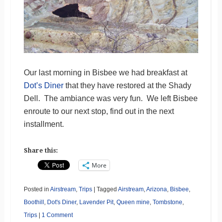
Our last morning in Bisbee we had breakfast at
Dot’s Diner
that they have restored at the Shady
Dell. The ambiance was very fun. We left Bisbee
enroute to our next stop, find out in the next
installment.
Share this:
More
Posted in
Airstream
,
Trips
|
Tagged
Airstream
,
Arizona
,
Bisbee
,
Boothill
,
Dot's Diner
,
Lavender Pit
,
Queen mine
,
Tombstone
,
Trips
|
1 Comment