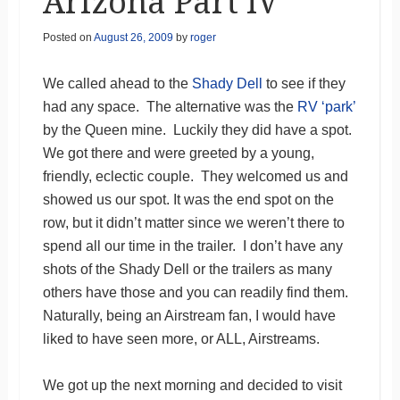
Arizona Part IV
Posted on
August 26, 2009
by
roger
We called ahead to the
Shady Dell
to see if they
had any space. The alternative was the
RV ‘park’
by the Queen mine. Luckily they did have a spot.
We got there and were greeted by a young,
friendly, eclectic couple. They welcomed us and
showed us our spot. It was the end spot on the
row, but it didn’t matter since we weren’t there to
spend all our time in the trailer. I don’t have any
shots of the Shady Dell or the trailers as many
others have those and you can readily find them.
Naturally, being an Airstream fan, I would have
liked to have seen more, or ALL, Airstreams.
We got up the next morning and decided to visit