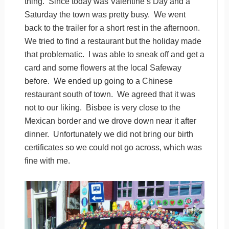
thing. Since today was Valentine’s Day and a
Saturday the town was pretty busy. We went
back to the trailer for a short rest in the afternoon.
We tried to find a restaurant but the holiday made
that problematic. I was able to sneak off and get a
card and some flowers at the local Safeway
before. We ended up going to a Chinese
restaurant south of town. We agreed that it was
not to our liking. Bisbee is very close to the
Mexican border and we drove down near it after
dinner. Unfortunately we did not bring our birth
certificates so we could not go across, which was
fine with me.