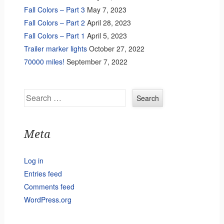
Fall Colors – Part 3
May 7, 2023
Fall Colors – Part 2
April 28, 2023
Fall Colors – Part 1
April 5, 2023
Trailer marker lights
October 27, 2022
70000 miles!
September 7, 2022
Search
Meta
Log in
Entries feed
Comments feed
WordPress.org