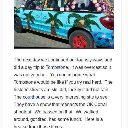
The next day we continued our touristy ways and
did a day trip to
Tombstone
. It was overcast so it
was not very hot. You can imagine what
Tombstone would be like if you try real hard. The
historic streets are still dirt, luckily it did not rain.
The
courthouse
is a very interesting site to see.
They have a show that reenacts the OK Corral
shootout. We passed on that. We walked
around, got tired, had some lunch. Here is a
hearse from those times: