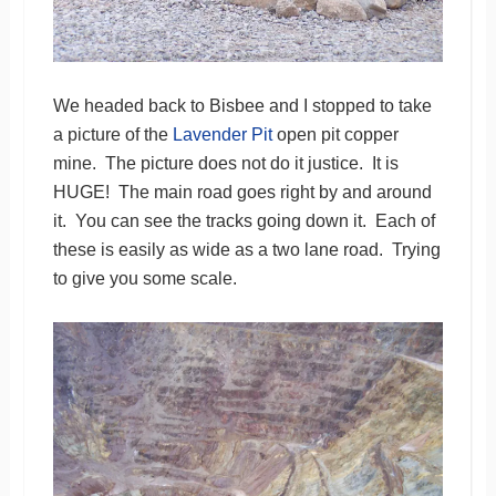
We headed back to Bisbee and I stopped to take
a picture of the
Lavender Pit
open pit copper
mine. The picture does not do it justice. It is
HUGE! The main road goes right by and around
it. You can see the tracks going down it. Each of
these is easily as wide as a two lane road. Trying
to give you some scale.