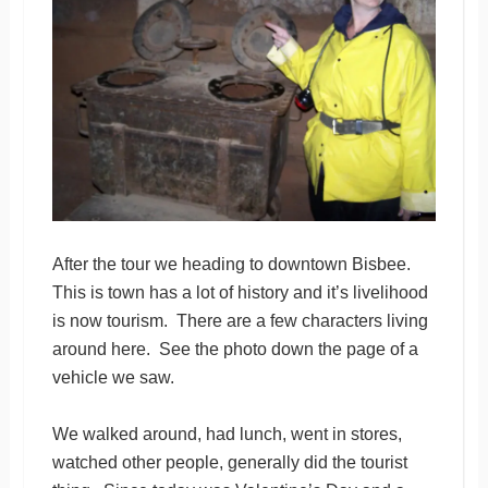
After the tour we heading to downtown Bisbee.
This is town has a lot of history and it’s livelihood
is now tourism. There are a few characters living
around here. See the photo down the page of a
vehicle we saw.
We walked around, had lunch, went in stores,
watched other people, generally did the tourist