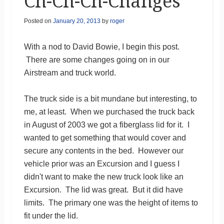
Ch-Ch-Ch-Changes
Posted on
January 20, 2013
by
roger
With a nod to David Bowie, I begin this post.
There are some changes going on in our
Airstream and truck world.
The truck side is a bit mundane but interesting, to
me, at least. When we purchased the truck back
in August of 2003 we got a fiberglass lid for it. I
wanted to get something that would cover and
secure any contents in the bed. However our
vehicle prior was an Excursion and I guess I
didn't want to make the new truck look like an
Excursion. The lid was great. But it did have
limits. The primary one was the height of items to
fit under the lid.