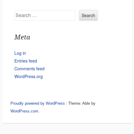
Search
Meta
Log in
Entries feed
Comments feed
WordPress.org
Proudly powered by WordPress
|
Theme: Able by
WordPress.com
.