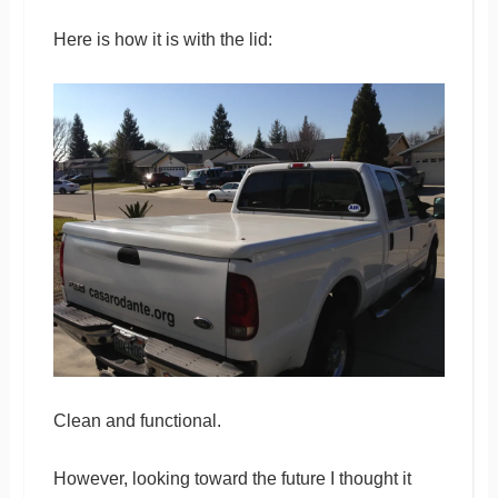
Here is how it is with the lid:
Clean and functional.
However, looking toward the future I thought it