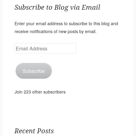
Subscribe to Blog via Email
Enter your email address to subscribe to this blog and
receive notifications of new posts by email.
Email
Address
Subscribe
Join 223 other subscribers
Recent Posts