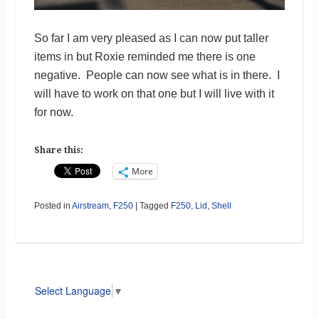
So far I am very pleased as I can now put taller
items in but Roxie reminded me there is one
negative. People can now see what is in there. I
will have to work on that one but I will live with it
for now.
Share this:
More
Posted in
Airstream
,
F250
|
Tagged
F250
,
Lid
,
Shell
Select Language
▼