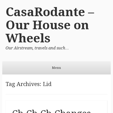
CasaRodante –
Our House on
Wheels
Our Airstream, travels and such…
Menu
Skip to content
Tag Archives:
Lid