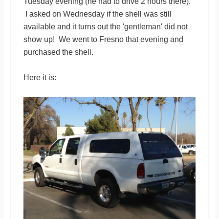
Tuesday evening (he had to drive 2 hours there).
I asked on Wednesday if the shell was still
available and it turns out the 'gentleman' did not
show up! We went to Fresno that evening and
purchased the shell.
Here it is: