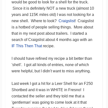
would be good to look for a shell for the truck.
Since it is definitely NOT a new truck (almost 10
years and 115K miles old) I was not looking for a
new shell. Where to look?
Craigslist
! Craigslist
is a hotbed of people selling things. More about
that in my next post about trailers. I started a
search of Craigslist about 4 months ago with an
IF This Then That
recipe.
I should have refined my recipe a bit better than
'shell'. I got all kinds of entries, none of which
were helpful, but I didn't want to miss anything.
Last week I got a hit for a Leer Shell for an F250
Shortbed and it was in WHITE in Fresno! I
contacted the seller and they told me that a
'gentleman' was going to come look at it that