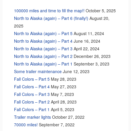
100000 miles and time to fill the map!!
October 5, 2025
North to Alaska (again) – Part 6 (finally!)
August 20,
2025
North to Alaska (again) – Part 5
August 11, 2024
North to Alaska (again) – Part 4
June 16, 2024
North to Alaska (again) – Part 3
April 22, 2024
North to Alaska (again) – Part 2
December 26, 2023
North to Alaska (again) – Part 1
September 3, 2023
Some trailer maintenance
June 12, 2023
Fall Colors – Part 5
May 28, 2023
Fall Colors – Part 4
May 27, 2023
Fall Colors – Part 3
May 7, 2023
Fall Colors – Part 2
April 28, 2023
Fall Colors – Part 1
April 5, 2023
Trailer marker lights
October 27, 2022
70000 miles!
September 7, 2022