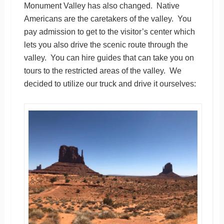
Monument Valley has also changed. Native
Americans are the caretakers of the valley. You
pay admission to get to the visitor’s center which
lets you also drive the scenic route through the
valley. You can hire guides that can take you on
tours to the restricted areas of the valley. We
decided to utilize our truck and drive it ourselves: