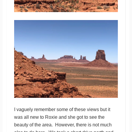
I vaguely remember some of these views but it
was all new to Roxie and she got to see the
beauty of the area. However, there is not much