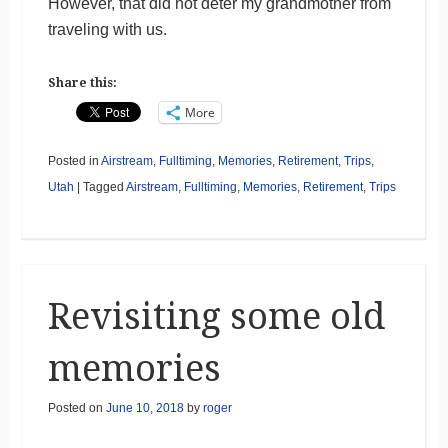
However, that did not deter my grandmother from
traveling with us.
Share this:
More
Posted in
Airstream
,
Fulltiming
,
Memories
,
Retirement
,
Trips
,
Utah
|
Tagged
Airstream
,
Fulltiming
,
Memories
,
Retirement
,
Trips
Revisiting some old
memories
Posted on
June 10, 2018
by
roger