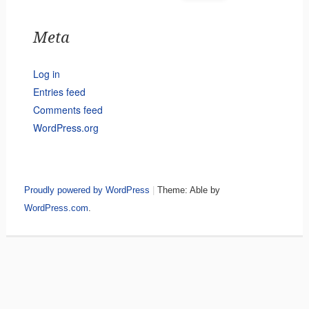
Meta
Log in
Entries feed
Comments feed
WordPress.org
Proudly powered by WordPress
|
Theme: Able by
WordPress.com
.