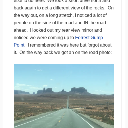
else to do here. We took a short drive north and
back again to get a different view of the rocks. On
the way out, on a long stretch, I noticed a lot of
people on the side of the road and IN the road
ahead. I looked out my rear view mirror and
noticed we were coming up to
Forrest Gump
Point
. I remembered it was here but forgot about
it. On the way back we got an on the road photo: