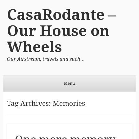
CasaRodante –
Our House on
Wheels
Our Airstream, travels and such…
Menu
Skip to content
Tag Archives:
Memories