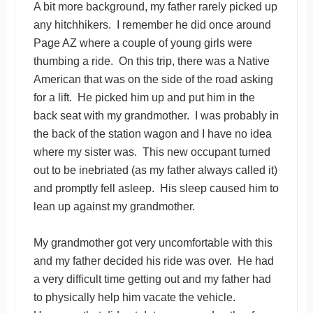
A bit more background, my father rarely picked up
any hitchhikers. I remember he did once around
Page AZ where a couple of young girls were
thumbing a ride. On this trip, there was a Native
American that was on the side of the road asking
for a lift. He picked him up and put him in the
back seat with my grandmother. I was probably in
the back of the station wagon and I have no idea
where my sister was. This new occupant turned
out to be inebriated (as my father always called it)
and promptly fell asleep. His sleep caused him to
lean up against my grandmother.
My grandmother got very uncomfortable with this
and my father decided his ride was over. He had
a very difficult time getting out and my father had
to physically help him vacate the vehicle.