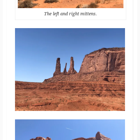
The left and right mittens.