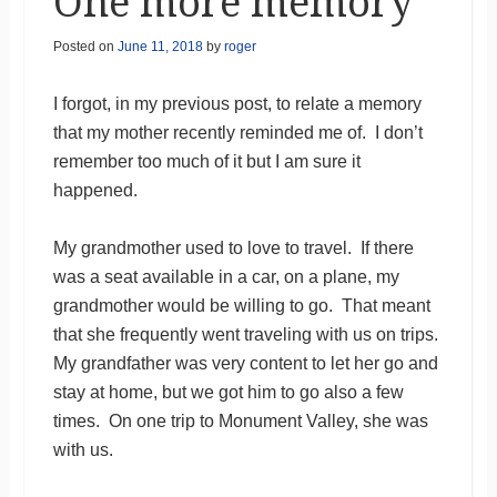
One more memory
Posted on
June 11, 2018
by
roger
I forgot, in my previous post, to relate a memory
that my mother recently reminded me of. I don’t
remember too much of it but I am sure it
happened.
My grandmother used to love to travel. If there
was a seat available in a car, on a plane, my
grandmother would be willing to go. That meant
that she frequently went traveling with us on trips.
My grandfather was very content to let her go and
stay at home, but we got him to go also a few
times. On one trip to Monument Valley, she was
with us.