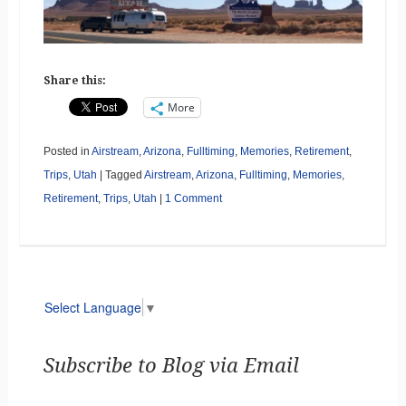
Share this:
More
Posted in
Airstream
,
Arizona
,
Fulltiming
,
Memories
,
Retirement
,
Trips
,
Utah
|
Tagged
Airstream
,
Arizona
,
Fulltiming
,
Memories
,
Retirement
,
Trips
,
Utah
|
1 Comment
Select Language
▼
Subscribe to Blog via Email