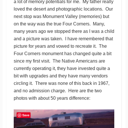
a lot of memory potentials for me. My father really
loved the desert and photographic locations. Our
next stop was Monument Valley (memories) but
on the way was the true Four Corners. Many,
many years ago we stopped there as I was a child
and a picture was taken. I have remembered that
picture for years and vowed to recreate it. The
Four Corners monument has changed quite a bit
since my first visit. The Native Americans are
currently operating it, they have invested quite a
bit with upgrades and they have many vendors
circling it. There was none of this back in 1967,
and no admission charge. Here are the two
photos with about 50 years difference:
Save