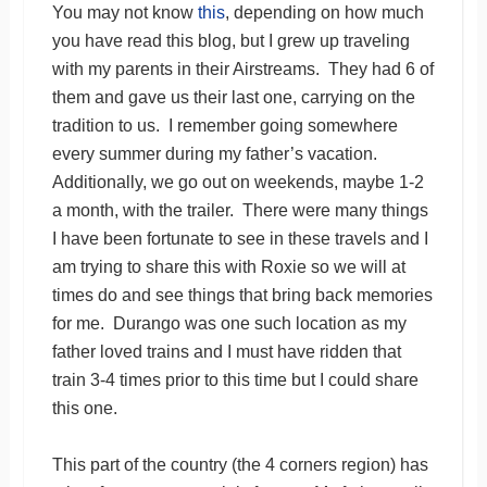
You may not know
this
, depending on how much
you have read this blog, but I grew up traveling
with my parents in their Airstreams. They had 6 of
them and gave us their last one, carrying on the
tradition to us. I remember going somewhere
every summer during my father’s vacation.
Additionally, we go out on weekends, maybe 1-2
a month, with the trailer. There were many things
I have been fortunate to see in these travels and I
am trying to share this with Roxie so we will at
times do and see things that bring back memories
for me. Durango was one such location as my
father loved trains and I must have ridden that
train 3-4 times prior to this time but I could share
this one.
This part of the country (the 4 corners region) has