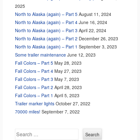
2025
North to Alaska (again) – Part 5
August 11, 2024
North to Alaska (again) – Part 4
June 16, 2024
North to Alaska (again) – Part 3
April 22, 2024
North to Alaska (again) – Part 2
December 26, 2023
North to Alaska (again) – Part 1
September 3, 2023
Some trailer maintenance
June 12, 2023
Fall Colors – Part 5
May 28, 2023
Fall Colors – Part 4
May 27, 2023
Fall Colors – Part 3
May 7, 2023
Fall Colors – Part 2
April 28, 2023
Fall Colors – Part 1
April 5, 2023
Trailer marker lights
October 27, 2022
70000 miles!
September 7, 2022
Search