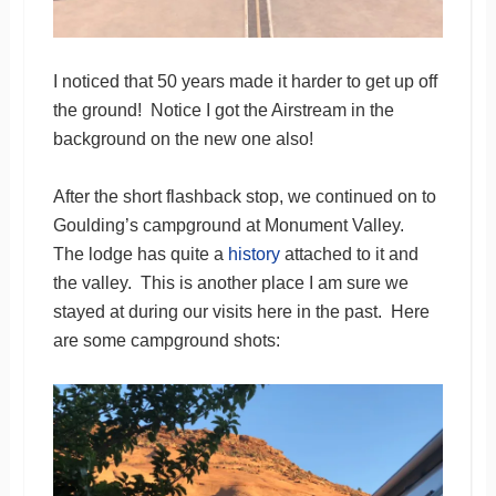
I noticed that 50 years made it harder to get up off
the ground! Notice I got the Airstream in the
background on the new one also!
After the short flashback stop, we continued on to
Goulding’s campground at Monument Valley.
The lodge has quite a
history
attached to it and
the valley. This is another place I am sure we
stayed at during our visits here in the past. Here
are some campground shots: