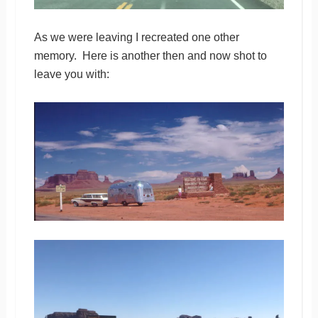
As we were leaving I recreated one other
memory. Here is another then and now shot to
leave you with: