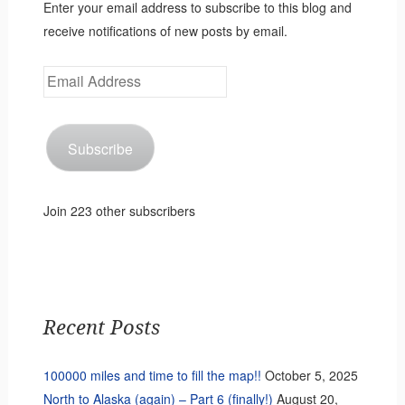
Enter your email address to subscribe to this blog and
receive notifications of new posts by email.
Email
Address
Subscribe
Join 223 other subscribers
Recent Posts
100000 miles and time to fill the map!!
October 5, 2025
North to Alaska (again) – Part 6 (finally!)
August 20,