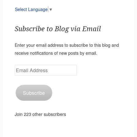
Select Language
▼
Subscribe to Blog via Email
Enter your email address to subscribe to this blog and
receive notifications of new posts by email.
Email
Address
Subscribe
Join 223 other subscribers