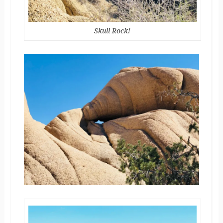
Skull Rock!