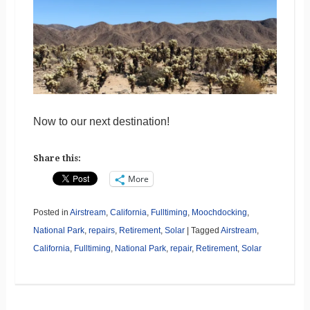
Now to our next destination!
Share this:
More
Posted in
Airstream
,
California
,
Fulltiming
,
Moochdocking
,
National Park
,
repairs
,
Retirement
,
Solar
|
Tagged
Airstream
,
California
,
Fulltiming
,
National Park
,
repair
,
Retirement
,
Solar