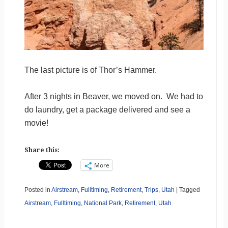
The last picture is of Thor’s Hammer.
After 3 nights in Beaver, we moved on. We had to
do laundry, get a package delivered and see a
movie!
Share this:
More
Posted in
Airstream
,
Fulltiming
,
Retirement
,
Trips
,
Utah
|
Tagged
Airstream
,
Fulltiming
,
National Park
,
Retirement
,
Utah