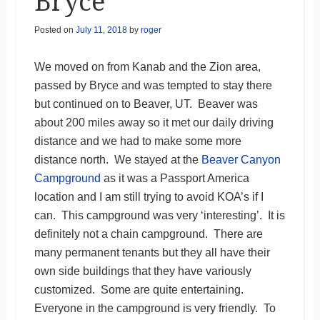
Bryce
Posted on
July 11, 2018
by
roger
We moved on from Kanab and the Zion area,
passed by Bryce and was tempted to stay there
but continued on to Beaver, UT. Beaver was
about 200 miles away so it met our daily driving
distance and we had to make some more
distance north. We stayed at the
Beaver Canyon
Campground
as it was a Passport America
location and I am still trying to avoid KOA’s if I
can. This campground was very ‘interesting’. It is
definitely not a chain campground. There are
many permanent tenants but they all have their
own side buildings that they have variously
customized. Some are quite entertaining.
Everyone in the campground is very friendly. To