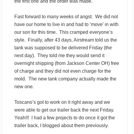
the first one and the order was made.
Fast forward to many weeks of angst. We did not
have our home to live in and had to ‘move’ in with
our son for this time. This cramped everyone’s
style. Finally, after 43 days, Airstream told us the
tank was supposed to be delivered Friday (the
next day). They told me they would send it
overnight shipping (from Jackson Center OH) free
of charge and they did not even charge for the
mold. The new tank company actually made the
new one.
Toscano’s got to work on it right away and we
were able to get our trailer back the next Friday.
Yeah!!! I had a few projects to do once it got the
trailer back, I blogged about them previously.