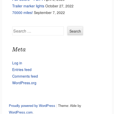
Trailer marker lights
October 27, 2022
70000 miles!
September 7, 2022
Search
Meta
Log in
Entries feed
Comments feed
WordPress.org
Proudly powered by WordPress
|
Theme: Able by
WordPress.com
.