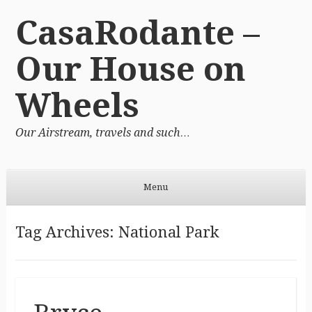
CasaRodante –
Our House on
Wheels
Our Airstream, travels and such…
Menu
Skip to content
Tag Archives:
National Park