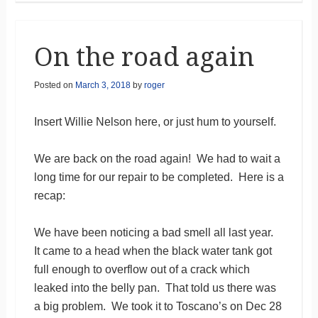
On the road again
Posted on
March 3, 2018
by
roger
Insert Willie Nelson here, or just hum to yourself.
We are back on the road again! We had to wait a
long time for our repair to be completed. Here is a
recap:
We have been noticing a bad smell all last year.
It came to a head when the black water tank got
full enough to overflow out of a crack which
leaked into the belly pan. That told us there was
a big problem. We took it to Toscano’s on Dec 28