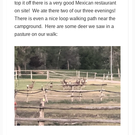
top it off there is a very good Mexican restaurant
on site! We ate there two of our three evenings!
There is even a nice loop walking path near the
campground. Here are some deer we saw in a
pasture on our walk: