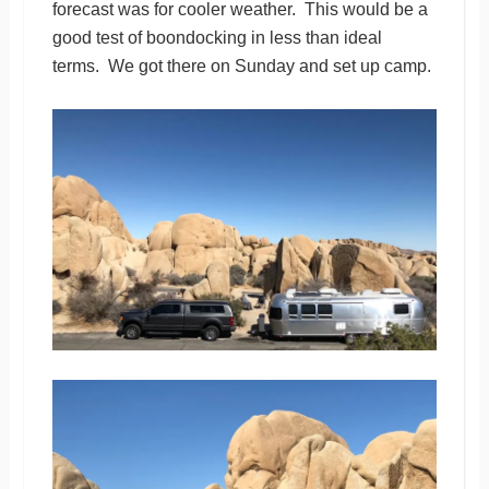
forecast was for cooler weather. This would be a
good test of boondocking in less than ideal
terms. We got there on Sunday and set up camp.