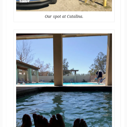
Our spot at Catalina.