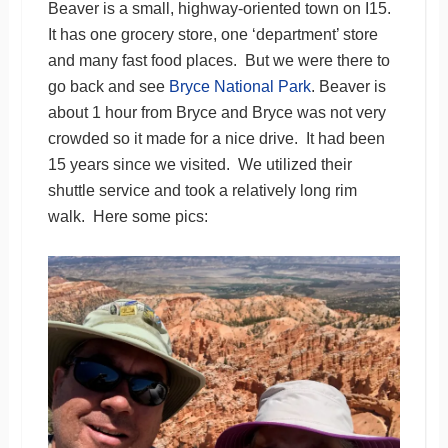
Beaver is a small, highway-oriented town on I15.
It has one grocery store, one ‘department’ store
and many fast food places. But we were there to
go back and see
Bryce National Park
. Beaver is
about 1 hour from Bryce and Bryce was not very
crowded so it made for a nice drive. It had been
15 years since we visited. We utilized their
shuttle service and took a relatively long rim
walk. Here some pics: