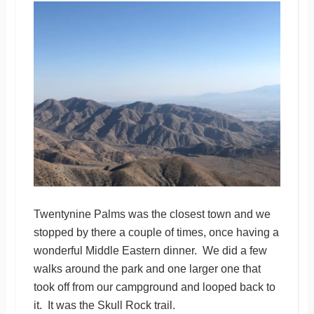
Twentynine Palms was the closest town and we
stopped by there a couple of times, once having a
wonderful Middle Eastern dinner. We did a few
walks around the park and one larger one that
took off from our campground and looped back to
it. It was the Skull Rock trail.