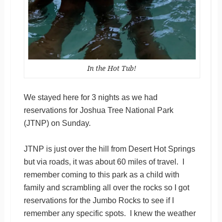
In the Hot Tub!
We stayed here for 3 nights as we had
reservations for Joshua Tree National Park
(JTNP) on Sunday.
JTNP is just over the hill from Desert Hot Springs
but via roads, it was about 60 miles of travel. I
remember coming to this park as a child with
family and scrambling all over the rocks so I got
reservations for the Jumbo Rocks to see if I
remember any specific spots. I knew the weather