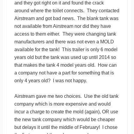
and they got right on it and found the crack
around where the toilet connects. They contacted
Airstream and got bad news. The blank tank was
not available from Airstream nor did they have
access to them either. They were changing tank
manufacturers and there was not even a MOLD
available for the tank! This trailer is only 6 model
years old but the tank was used up until 2014 so
that makes the tank 4 model years old. How can
a company not have a part for something that is
only 4 years old? I was not happy.
Airstream gave me two choices. Use the old tank
company which is more expensive and would
incur a charge to create the mold (again), OR use
the new tank company which would be cheaper
but delays it until the middle of February! I chose