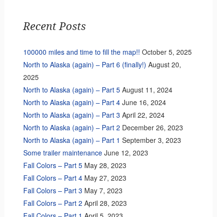
Recent Posts
100000 miles and time to fill the map!!
October 5, 2025
North to Alaska (again) – Part 6 (finally!)
August 20,
2025
North to Alaska (again) – Part 5
August 11, 2024
North to Alaska (again) – Part 4
June 16, 2024
North to Alaska (again) – Part 3
April 22, 2024
North to Alaska (again) – Part 2
December 26, 2023
North to Alaska (again) – Part 1
September 3, 2023
Some trailer maintenance
June 12, 2023
Fall Colors – Part 5
May 28, 2023
Fall Colors – Part 4
May 27, 2023
Fall Colors – Part 3
May 7, 2023
Fall Colors – Part 2
April 28, 2023
Fall Colors – Part 1
April 5, 2023