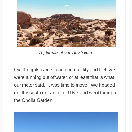
A glimpse of our Airstream!
Our 4 nights came to an end quickly and I felt we
were running out of water, or at least that is what
our meter said. It was time to move. We headed
out the south entrance of JTNP and went through
the Cholla Garden: