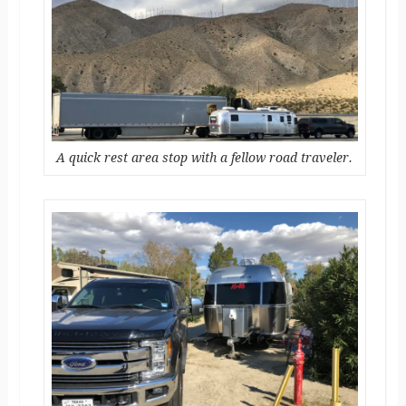
A quick rest area stop with a fellow road traveler.