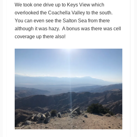
We took one drive up to Keys View which
overlooked the Coachella Valley to the south.
You can even see the Salton Sea from there
although it was hazy. A bonus was there was cell
coverage up there also!