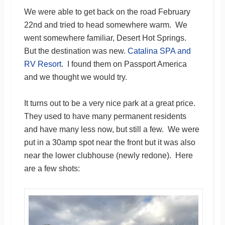
We were able to get back on the road February
22nd and tried to head somewhere warm. We
went somewhere familiar, Desert Hot Springs.
But the destination was new.
Catalina SPA and
RV Resort
. I found them on Passport America
and we thought we would try.
It turns out to be a very nice park at a great price.
They used to have many permanent residents
and have many less now, but still a few. We were
put in a 30amp spot near the front but it was also
near the lower clubhouse (newly redone). Here
are a few shots: