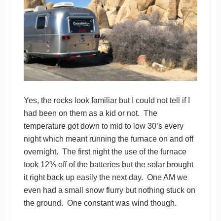
Yes, the rocks look familiar but I could not tell if I
had been on them as a kid or not. The
temperature got down to mid to low 30’s every
night which meant running the furnace on and off
overnight. The first night the use of the furnace
took 12% off of the batteries but the solar brought
it right back up easily the next day. One AM we
even had a small snow flurry but nothing stuck on
the ground. One constant was wind though.