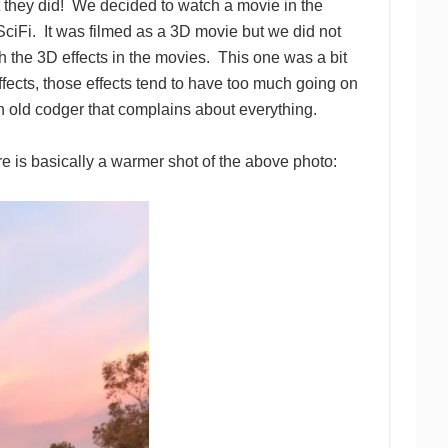
 they did! We decided to watch a movie in the
SciFi. It was filmed as a 3D movie but we did not
th the 3D effects in the movies. This one was a bit
effects, those effects tend to have too much going on
 an old codger that complains about everything.
re is basically a warmer shot of the above photo: