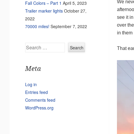
We neve
Fall Colors – Part 1
April 5, 2023
afternoo
Trailer marker lights
October 27,
see it i
2022
over the
70000 miles!
September 7, 2022
in them 
Search
That ear
Meta
Log in
Entries feed
Comments feed
WordPress.org