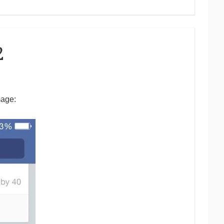
2
mage: