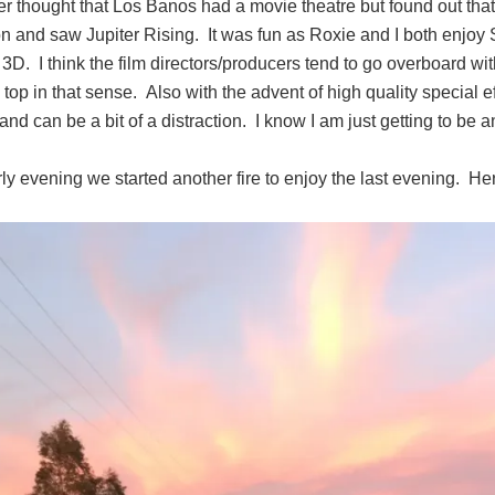
r thought that Los Banos had a movie theatre but found out that
n and saw Jupiter Rising. It was fun as Roxie and I both enjoy 
n 3D. I think the film directors/producers tend to go overboard wi
 top in that sense. Also with the advent of high quality special 
and can be a bit of a distraction. I know I am just getting to be
ly evening we started another fire to enjoy the last evening. He