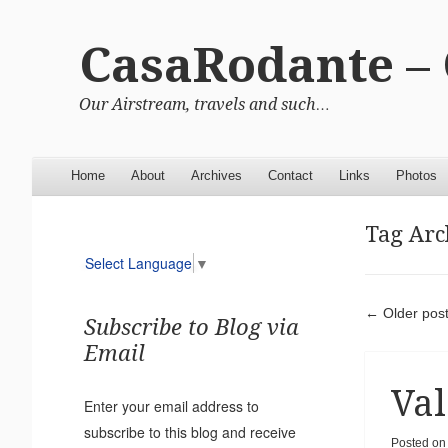
CasaRodante –
Our Airstream, travels and such…
Menu
Skip to content
Home
About
Archives
Contact
Links
Photos
Tag Arc
Select Language
▼
Pos
←
Older pos
Subscribe to Blog via
Email
Val
Enter your email address to
subscribe to this blog and receive
Posted o