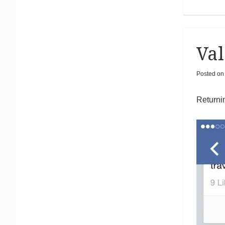
Val
Posted o
Returnin