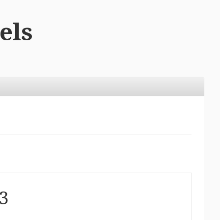
els
3