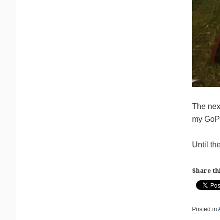
The next
my GoPro
Until th
Share thi
Posted in