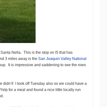
s Santa Nella. This is the stop on I5 that has
 and 3 miles away is the
San Joaquin Valley National
oup. It is impressive and saddening to see the rows
e didn’t! I took off Tuesday also so we could have a
lp for a meal and found a nice little locally run
od.