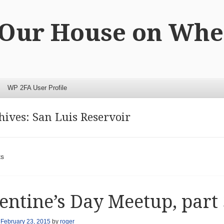
 Our House on Whe
WP 2FA User Profile
hives:
San Luis Reservoir
t navigation
ts
entine’s Day Meetup, part 
n
February 23, 2015
by
roger