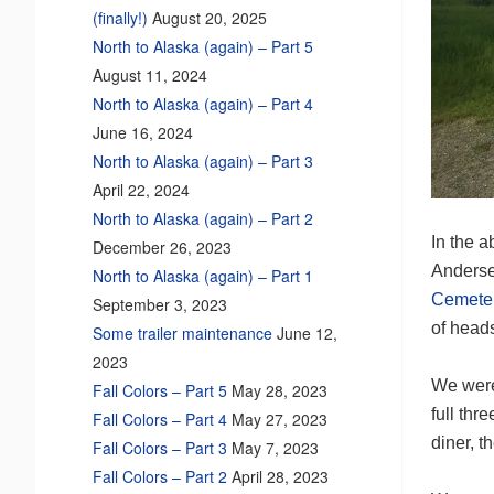
(finally!)
August 20, 2025
North to Alaska (again) – Part 5
August 11, 2024
North to Alaska (again) – Part 4
June 16, 2024
North to Alaska (again) – Part 3
April 22, 2024
North to Alaska (again) – Part 2
In the a
December 26, 2023
Andersen
North to Alaska (again) – Part 1
Cemete
September 3, 2023
of heads
Some trailer maintenance
June 12,
2023
We were 
Fall Colors – Part 5
May 28, 2023
full thr
Fall Colors – Part 4
May 27, 2023
diner, t
Fall Colors – Part 3
May 7, 2023
Fall Colors – Part 2
April 28, 2023