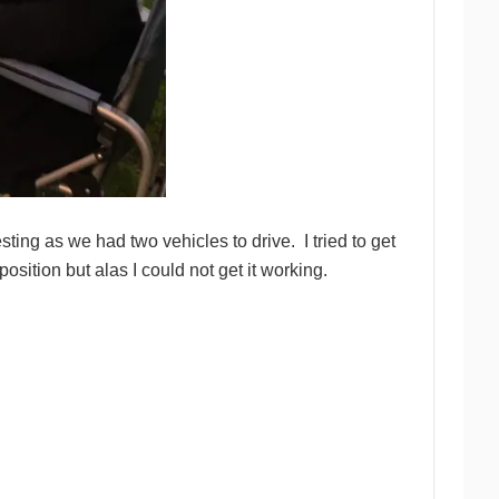
ing as we had two vehicles to drive. I tried to get
osition but alas I could not get it working.