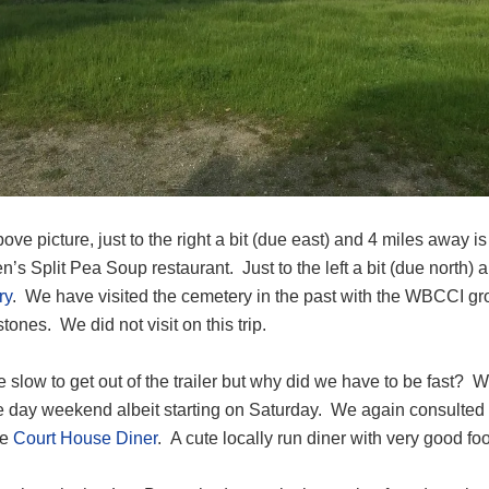
bove picture, just to the right a bit (due east) and 4 miles away i
’s Split Pea Soup restaurant. Just to the left a bit (due north)
ry
. We have visited the cemetery in the past with the WBCCI gr
tones. We did not visit on this trip.
slow to get out of the trailer but why did we have to be fast? W
ee day weekend albeit starting on Saturday. We again consulted Ye
he
Court House Diner
. A cute locally run diner with very good fo