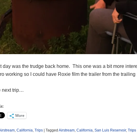
 day was the trudge back home. This one was a bit more interest
 working so I could have Roxie film the trailer from the trailing p
e next trip…
s:
More
Airstream
,
California
,
Trips
|
Tagged
Airstream
,
California
,
San Luis Reservoir
,
Trips