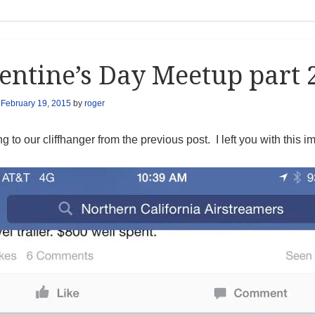
entine’s Day Meetup part 
n
February 19, 2015
by
roger
g to our cliffhanger from the previous post. I left you with this i