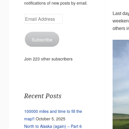
notifications of new posts by email.
Last day
Email
weekend
Address
others i
Subscribe
Join 223 other subscribers
Recent Posts
100000 miles and time to fill the
map!!
October 5, 2025
North to Alaska (again) – Part 6