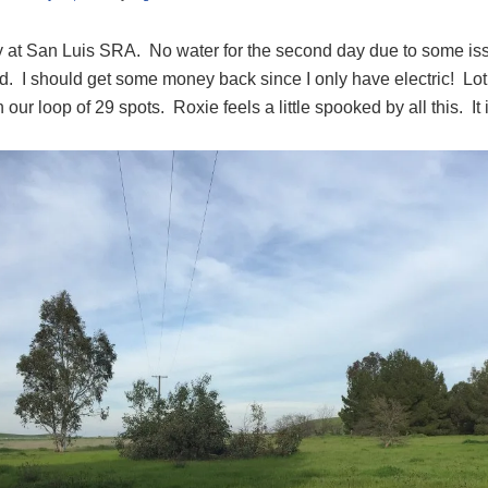
 at San Luis SRA. No water for the second day due to some issu
. I should get some money back since I only have electric! Lot’
n our loop of 29 spots. Roxie feels a little spooked by all this. It