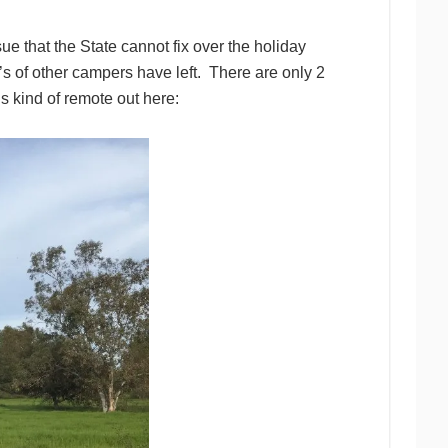
e that the State cannot fix over the holiday
s of other campers have left. There are only 2
 is kind of remote out here: