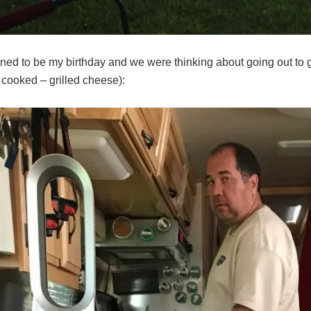
ned to be my birthday and we were thinking about going out to get
 cooked – grilled cheese):