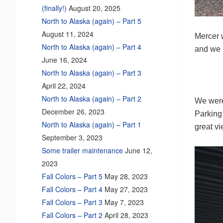
(finally!)
August 20, 2025
North to Alaska (again) – Part 5
August 11, 2024
Mercer w
North to Alaska (again) – Part 4
and we 
June 16, 2024
North to Alaska (again) – Part 3
April 22, 2024
North to Alaska (again) – Part 2
We were
December 26, 2023
Parking
North to Alaska (again) – Part 1
great v
September 3, 2023
Some trailer maintenance
June 12,
2023
Fall Colors – Part 5
May 28, 2023
Fall Colors – Part 4
May 27, 2023
Fall Colors – Part 3
May 7, 2023
Fall Colors – Part 2
April 28, 2023