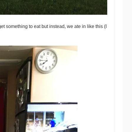
 something to eat but instead, we ate in like this (I