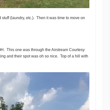
tuff (laundry, etc.). Then it was time to move on
OH. This one was through the Airstream Courtesy
and their spot was oh so nice. Top of a hill with