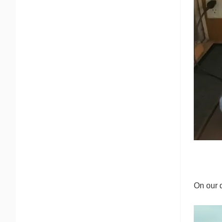
On our 