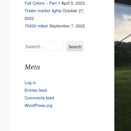
Fall Colors – Part 1
April 5, 2023
Trailer marker lights
October 27,
2022
70000 miles!
September 7, 2022
Search
Meta
Log in
Entries feed
Comments feed
WordPress.org