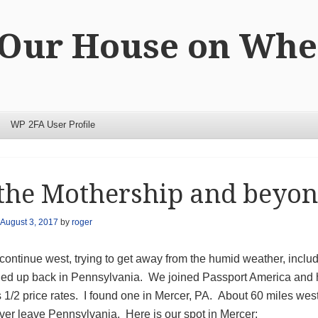
 Our House on Whe
WP 2FA User Profile
the Mothership and beyon
August 3, 2017
by
roger
 continue west, trying to get away from the humid weather, incl
ed up back in Pennsylvania. We joined Passport America and ha
s 1/2 price rates. I found one in Mercer, PA. About 60 miles we
ver leave Pennsylvania. Here is our spot in Mercer: