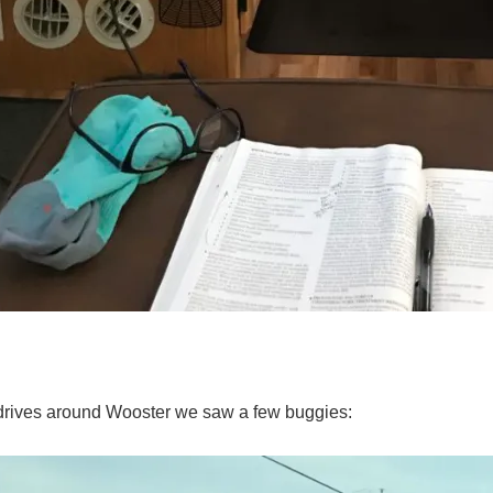
drives around Wooster we saw a few buggies: