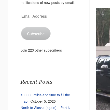
notifications of new posts by email.
Email
Address
Subscribe
Join 223 other subscribers
Recent Posts
100000 miles and time to fill the
map!!
October 5, 2025
North to Alaska (again) – Part 6