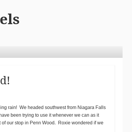
els
d!
uding rain! We headed southwest from Niagara Falls
ve been trying to use it whenever we can as it
st of our stop in Penn Wood. Roxie wondered if we