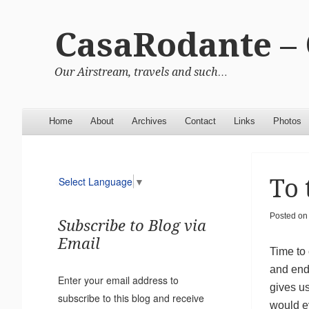
CasaRodante –
Our Airstream, travels and such…
Menu
Skip to content
Home
About
Archives
Contact
Links
Photos
To 
Select Language
▼
Posted on
Subscribe to Blog via
Email
Time to
and end
Enter your email address to
gives u
subscribe to this blog and receive
would e