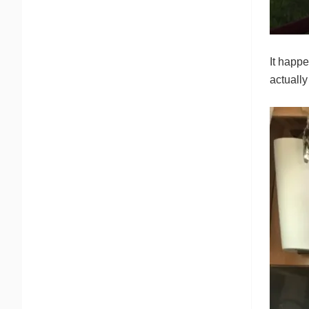
It happe
actually