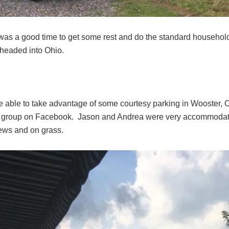
as a good time to get some rest and do the standard household s
headed into Ohio.
 able to take advantage of some courtesy parking in Wooster, 
 group on Facebook. Jason and Andrea were very accommodating 
iews and on grass.