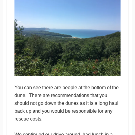
You can see there are people at the bottom of the
dune. There are recommendations that you
should not go down the dunes as it is a long haul
back up and you would be responsible for any
rescue costs.
We continued our drive around, had lunch in a