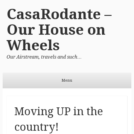
CasaRodante –
Our House on
Wheels
Our Airstream, travels and such…
Menu
Skip to content
Moving UP in the
country!