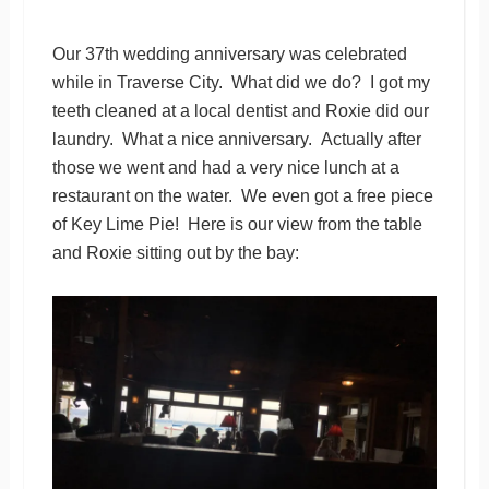
Our 37th wedding anniversary was celebrated
while in Traverse City. What did we do? I got my
teeth cleaned at a local dentist and Roxie did our
laundry. What a nice anniversary. Actually after
those we went and had a very nice lunch at a
restaurant on the water. We even got a free piece
of Key Lime Pie! Here is our view from the table
and Roxie sitting out by the bay: