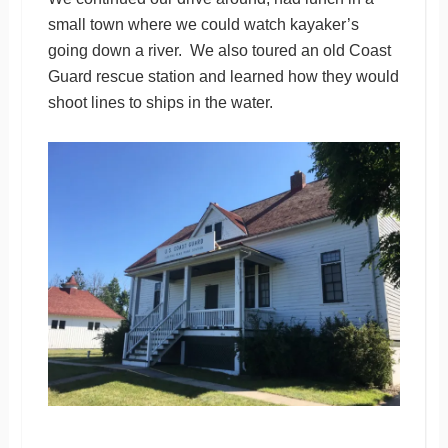
small town where we could watch kayaker’s
going down a river. We also toured an old Coast
Guard rescue station and learned how they would
shoot lines to ships in the water.