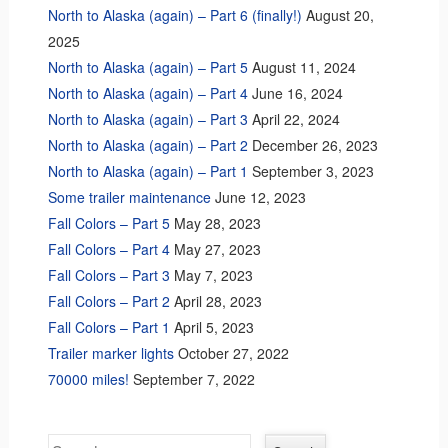
North to Alaska (again) – Part 6 (finally!)
August 20,
2025
North to Alaska (again) – Part 5
August 11, 2024
North to Alaska (again) – Part 4
June 16, 2024
North to Alaska (again) – Part 3
April 22, 2024
North to Alaska (again) – Part 2
December 26, 2023
North to Alaska (again) – Part 1
September 3, 2023
Some trailer maintenance
June 12, 2023
Fall Colors – Part 5
May 28, 2023
Fall Colors – Part 4
May 27, 2023
Fall Colors – Part 3
May 7, 2023
Fall Colors – Part 2
April 28, 2023
Fall Colors – Part 1
April 5, 2023
Trailer marker lights
October 27, 2022
70000 miles!
September 7, 2022
Search