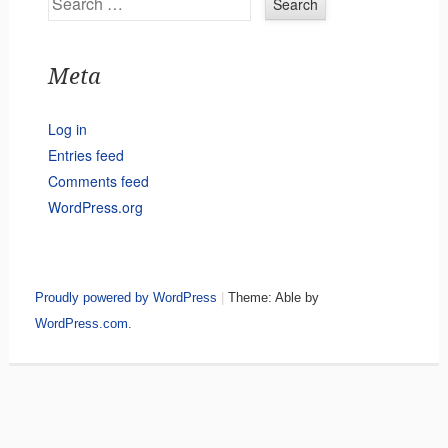
Meta
Log in
Entries feed
Comments feed
WordPress.org
Proudly powered by WordPress
|
Theme: Able by
WordPress.com
.