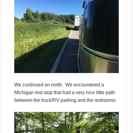
We continued on north. We encountered a
Michigan rest stop that had a very nice little path
between the truck/RV parking and the restrooms: