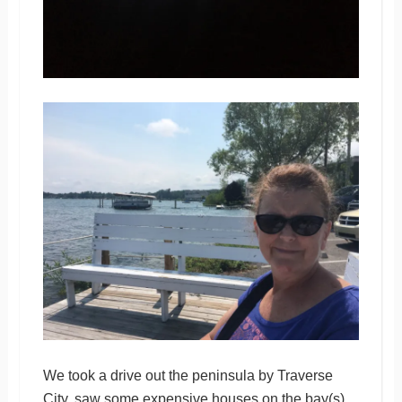
We took a drive out the peninsula by Traverse
City, saw some expensive houses on the bay(s)