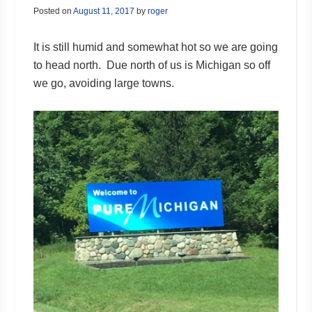
Posted on
August 11, 2017
by
roger
It is still humid and somewhat hot so we are going
to head north. Due north of us is Michigan so off
we go, avoiding large towns.