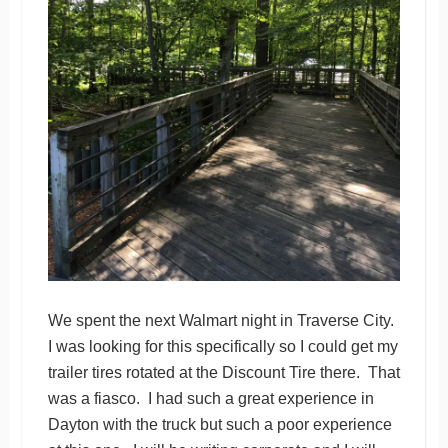
We spent the next Walmart night in Traverse City.
I was looking for this specifically so I could get my
trailer tires rotated at the Discount Tire there. That
was a fiasco. I had such a great experience in
Dayton with the truck but such a poor experience