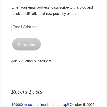
Enter your email address to subscribe to this blog and
receive notifications of new posts by email.
Email
Address
Subscribe
Join 223 other subscribers
Recent Posts
100000 miles and time to fill the map!!
October 5, 2025