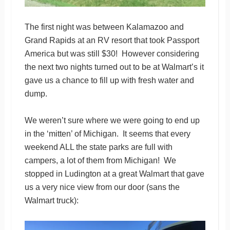
The first night was between Kalamazoo and
Grand Rapids at an RV resort that took Passport
America but was still $30! However considering
the next two nights turned out to be at Walmart’s it
gave us a chance to fill up with fresh water and
dump.
We weren’t sure where we were going to end up
in the ‘mitten’ of Michigan. It seems that every
weekend ALL the state parks are full with
campers, a lot of them from Michigan! We
stopped in Ludington at a great Walmart that gave
us a very nice view from our door (sans the
Walmart truck):