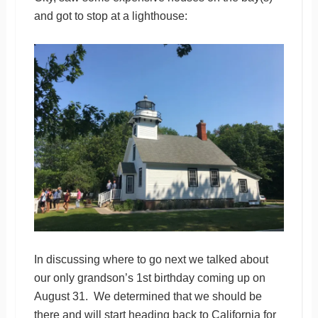
and got to stop at a lighthouse:
In discussing where to go next we talked about
our only grandson’s 1st birthday coming up on
August 31. We determined that we should be
there and will start heading back to California for