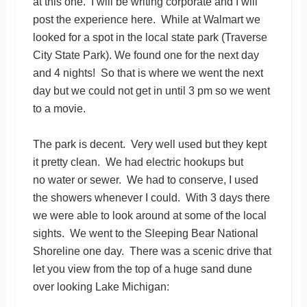
at this one. I will be writing corporate and I will
post the experience here. While at Walmart we
looked for a spot in the local state park (Traverse
City State Park). We found one for the next day
and 4 nights! So that is where we went the next
day but we could not get in until 3 pm so we went
to a movie.
The park is decent. Very well used but they kept
it pretty clean. We had electric hookups but
no water or sewer. We had to conserve, I used
the showers whenever I could. With 3 days there
we were able to look around at some of the local
sights. We went to the Sleeping Bear National
Shoreline one day. There was a scenic drive that
let you view from the top of a huge sand dune
over looking Lake Michigan: