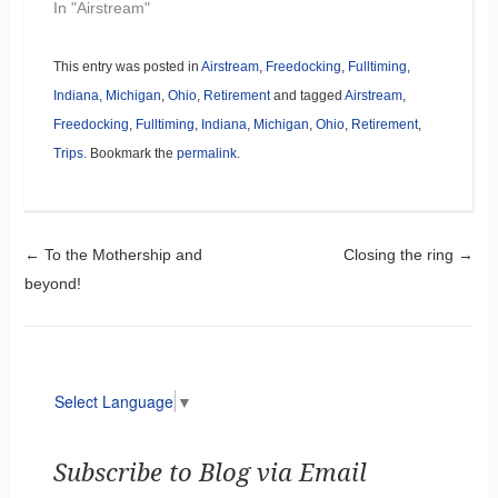
In "Airstream"
This entry was posted in
Airstream
,
Freedocking
,
Fulltiming
,
Indiana
,
Michigan
,
Ohio
,
Retirement
and tagged
Airstream
,
Freedocking
,
Fulltiming
,
Indiana
,
Michigan
,
Ohio
,
Retirement
,
Trips
. Bookmark the
permalink
.
Post navigation
←
To the Mothership and
Closing the ring
→
beyond!
Select Language
▼
Subscribe to Blog via Email