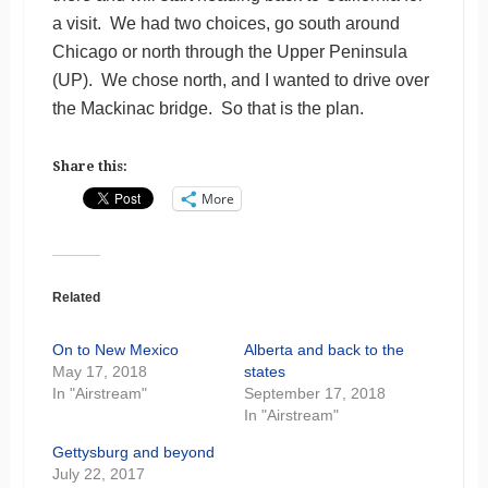
a visit. We had two choices, go south around
Chicago or north through the Upper Peninsula
(UP). We chose north, and I wanted to drive over
the Mackinac bridge. So that is the plan.
Share this:
More
Related
On to New Mexico
Alberta and back to the
May 17, 2018
states
In "Airstream"
September 17, 2018
In "Airstream"
Gettysburg and beyond
July 22, 2017