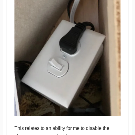
This relates to an ability for me to disable the