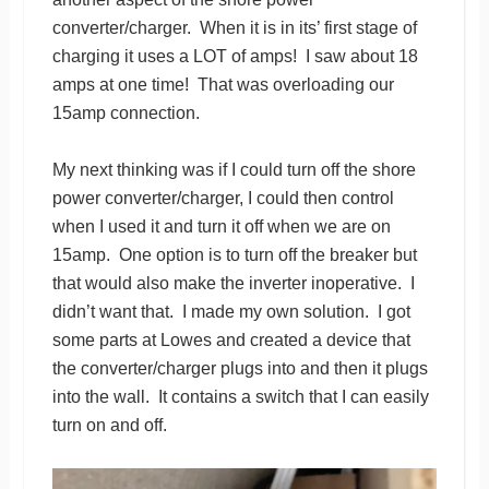
converter/charger. When it is in its’ first stage of
charging it uses a LOT of amps! I saw about 18
amps at one time! That was overloading our
15amp connection.
My next thinking was if I could turn off the shore
power converter/charger, I could then control
when I used it and turn it off when we are on
15amp. One option is to turn off the breaker but
that would also make the inverter inoperative. I
didn’t want that. I made my own solution. I got
some parts at Lowes and created a device that
the converter/charger plugs into and then it plugs
into the wall. It contains a switch that I can easily
turn on and off.