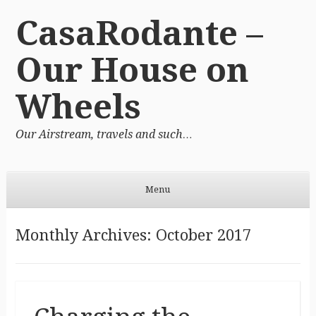
CasaRodante –
Our House on
Wheels
Our Airstream, travels and such…
Menu
Skip to content
Monthly Archives:
October 2017