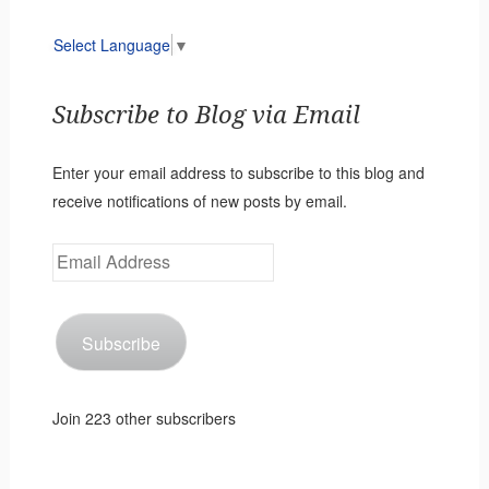
Select Language
▼
Subscribe to Blog via Email
Enter your email address to subscribe to this blog and
receive notifications of new posts by email.
Email
Address
Subscribe
Join 223 other subscribers