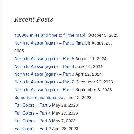
Recent Posts
100000 miles and time to fill the map!!
October 5, 2025
North to Alaska (again) – Part 6 (finally!)
August 20,
2025
North to Alaska (again) – Part 5
August 11, 2024
North to Alaska (again) – Part 4
June 16, 2024
North to Alaska (again) – Part 3
April 22, 2024
North to Alaska (again) – Part 2
December 26, 2023
North to Alaska (again) – Part 1
September 3, 2023
Some trailer maintenance
June 12, 2023
Fall Colors – Part 5
May 28, 2023
Fall Colors – Part 4
May 27, 2023
Fall Colors – Part 3
May 7, 2023
Fall Colors – Part 2
April 28, 2023