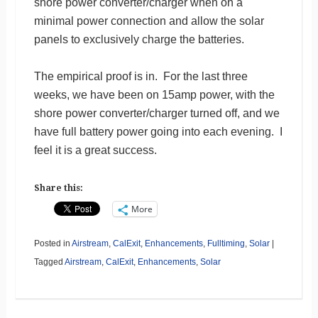
shore power converter/charger when on a
minimal power connection and allow the solar
panels to exclusively charge the batteries.
The empirical proof is in. For the last three
weeks, we have been on 15amp power, with the
shore power converter/charger turned off, and we
have full battery power going into each evening. I
feel it is a great success.
Share this:
More
Posted in
Airstream
,
CalExit
,
Enhancements
,
Fulltiming
,
Solar
|
Tagged
Airstream
,
CalExit
,
Enhancements
,
Solar