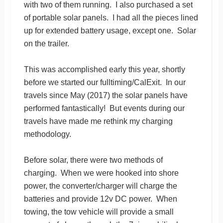
with two of them running. I also purchased a set
of portable solar panels. I had all the pieces lined
up for extended battery usage, except one. Solar
on the trailer.
This was accomplished early this year, shortly
before we started our fulltiming/CalExit. In our
travels since May (2017) the solar panels have
performed fantastically! But events during our
travels have made me rethink my charging
methodology.
Before solar, there were two methods of
charging. When we were hooked into shore
power, the converter/charger will charge the
batteries and provide 12v DC power. When
towing, the tow vehicle will provide a small