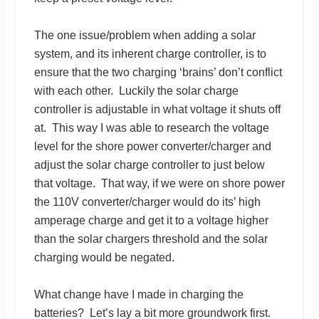
The one issue/problem when adding a solar
system, and its inherent charge controller, is to
ensure that the two charging ‘brains’ don’t conflict
with each other. Luckily the solar charge
controller is adjustable in what voltage it shuts off
at. This way I was able to research the voltage
level for the shore power converter/charger and
adjust the solar charge controller to just below
that voltage. That way, if we were on shore power
the 110V converter/charger would do its’ high
amperage charge and get it to a voltage higher
than the solar chargers threshold and the solar
charging would be negated.
What change have I made in charging the
batteries? Let’s lay a bit more groundwork first.