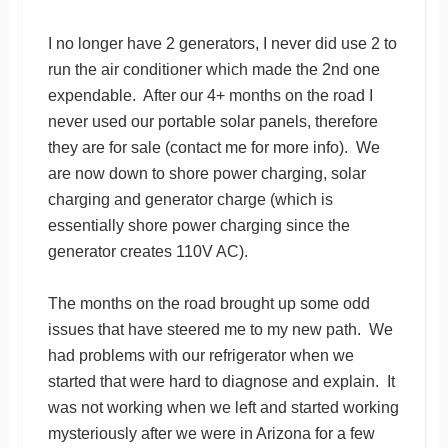
I no longer have 2 generators, I never did use 2 to
run the air conditioner which made the 2nd one
expendable. After our 4+ months on the road I
never used our portable solar panels, therefore
they are for sale (contact me for more info). We
are now down to shore power charging, solar
charging and generator charge (which is
essentially shore power charging since the
generator creates 110V AC).
The months on the road brought up some odd
issues that have steered me to my new path. We
had problems with our refrigerator when we
started that were hard to diagnose and explain. It
was not working when we left and started working
mysteriously after we were in Arizona for a few