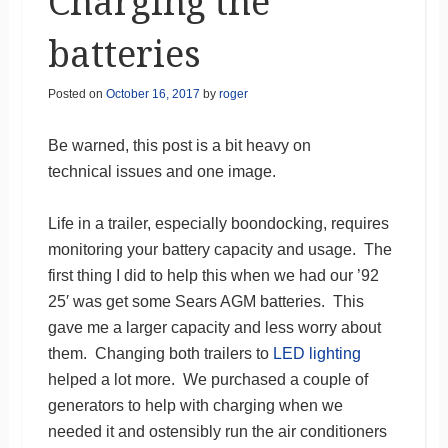
Charging the
batteries
Posted on
October 16, 2017
by
roger
Be warned, this post is a bit heavy on
technical issues and one image.
Life in a trailer, especially boondocking, requires
monitoring your battery capacity and usage. The
first thing I did to help this when we had our ’92
25′ was get some Sears AGM batteries. This
gave me a larger capacity and less worry about
them. Changing both trailers to
LED lighting
helped a lot more. We purchased a couple of
generators to help with charging when we
needed it and ostensibly run the air conditioners