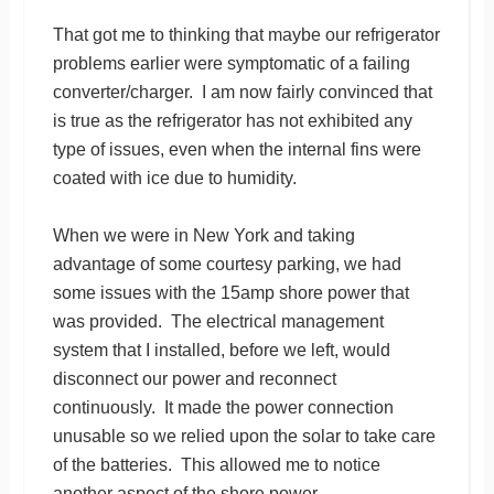
That got me to thinking that maybe our refrigerator
problems earlier were symptomatic of a failing
converter/charger. I am now fairly convinced that
is true as the refrigerator has not exhibited any
type of issues, even when the internal fins were
coated with ice due to humidity.
When we were in New York and taking
advantage of some courtesy parking, we had
some issues with the 15amp shore power that
was provided. The electrical management
system that I installed, before we left, would
disconnect our power and reconnect
continuously. It made the power connection
unusable so we relied upon the solar to take care
of the batteries. This allowed me to notice
another aspect of the shore power