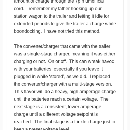
amount of charge through the 7pin umbilical
cord. I remember my father hooking up our
station wagon to the trailer and letting it idle for
extended periods to give the trailer a charge while
boondocking. I have not tried this method.
The converter/charger that came with the trailer
was a single-stage charger, meaning it was either
charging or not. On or off. This can wreak havoc
with your batteries, especially if you leave it
plugged in while ‘stored’, as we did. I replaced
the converter/charger with a multi-stage version.
This flavor will do a heavy, high amperage charge
until the batteries reach a certain voltage. The
next stage is a consistent, lower amperage
charge until a different voltage setpoint is
reached. The final stage is a trickle charge just to
keep a preset voltage level.