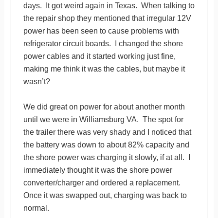
days. It got weird again in Texas. When talking to
the repair shop they mentioned that irregular 12V
power has been seen to cause problems with
refrigerator circuit boards. I changed the shore
power cables and it started working just fine,
making me think it was the cables, but maybe it
wasn’t?
We did great on power for about another month
until we were in Williamsburg VA. The spot for
the trailer there was very shady and I noticed that
the battery was down to about 82% capacity and
the shore power was charging it slowly, if at all. I
immediately thought it was the shore power
converter/charger and ordered a replacement.
Once it was swapped out, charging was back to
normal.