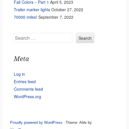
Fall Colors – Part 1
April 5, 2023
Trailer marker lights
October 27, 2022
70000 miles!
September 7, 2022
Search
Meta
Log in
Entries feed
Comments feed
WordPress.org
Proudly powered by WordPress
|
Theme: Able by