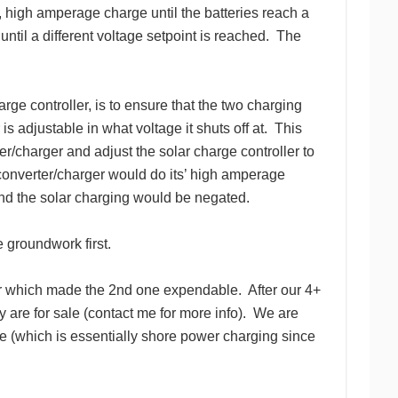
y, high amperage charge until the batteries reach a
ntil a different voltage setpoint is reached. The
ge controller, is to ensure that the two charging
 is adjustable in what voltage it shuts off at. This
er/charger and adjust the solar charge controller to
converter/charger would do its’ high amperage
 and the solar charging would be negated.
 groundwork first.
oner which made the 2nd one expendable. After our 4+
y are for sale (contact me for more info). We are
 (which is essentially shore power charging since