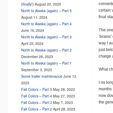
converte
(finally!)
August 20, 2025
certain 
North to Alaska (again) – Part 5
final st
August 11, 2024
North to Alaska (again) – Part 4
The one 
June 16, 2024
‘brains’
North to Alaska (again) – Part 3
way I wa
April 22, 2024
just be
North to Alaska (again) – Part 2
charge a
December 26, 2023
North to Alaska (again) – Part 1
What cha
September 3, 2023
Some trailer maintenance
June 12,
I no lon
2023
months o
Fall Colors – Part 5
May 28, 2023
now dow
Fall Colors – Part 4
May 27, 2023
the gen
Fall Colors – Part 3
May 7, 2023
Fall Colors – Part 2
April 28, 2023