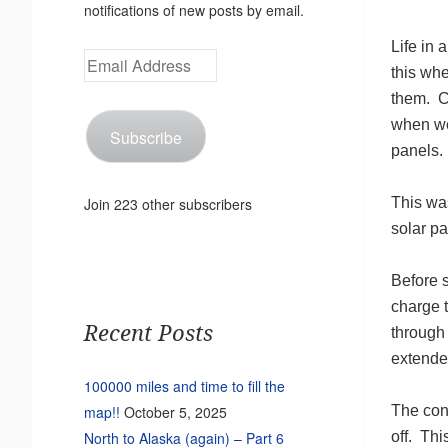
notifications of new posts by email.
Life in 
Email
this wh
Address
them. C
when we 
Subscribe
panels. 
This was
Join 223 other subscribers
solar p
Before 
charge 
Recent Posts
through 
extended
100000 miles and time to fill the
The conv
map!!
October 5, 2025
off. Thi
North to Alaska (again) – Part 6