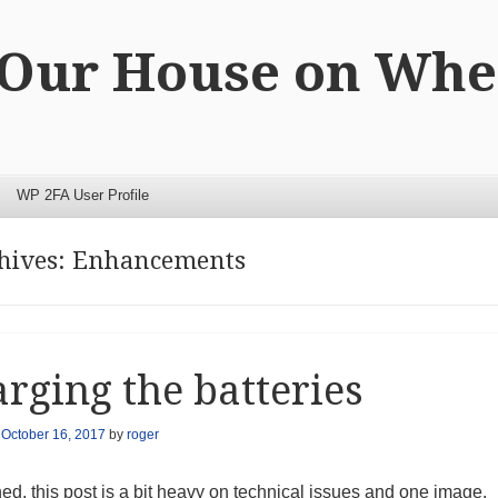
 Our House on Whe
WP 2FA User Profile
hives:
Enhancements
rging the batteries
n
October 16, 2017
by
roger
d, this post is a bit heavy on technical issues and one image.