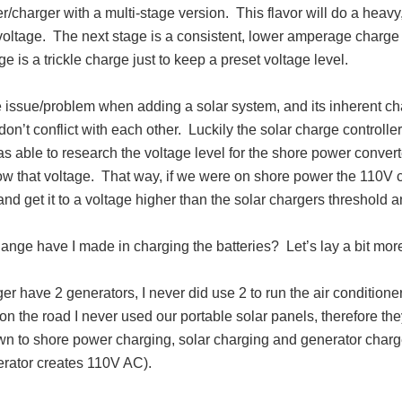
r/charger with a multi-stage version. This flavor will do a heav
voltage. The next stage is a consistent, lower amperage charge u
age is a trickle charge just to keep a preset voltage level.
issue/problem when adding a solar system, and its inherent char
 don’t conflict with each other. Luckily the solar charge controller
s able to research the voltage level for the shore power convert
low that voltage. That way, if we were on shore power the 110V 
nd get it to a voltage higher than the solar chargers threshold
nge have I made in charging the batteries? Let’s lay a bit more
ger have 2 generators, I never did use 2 to run the air conditi
n the road I never used our portable solar panels, therefore the
n to shore power charging, solar charging and generator charge
erator creates 110V AC).