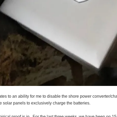
lates to an ability for me to disable the shore power converter
e solar panels to exclusively charge the batteries.
irical proof is in. For the last three weeks, we have been on 1