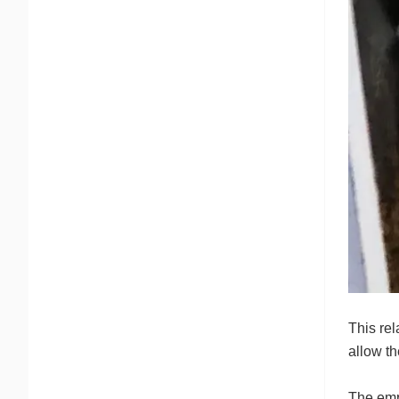
This re
allow th
The emp