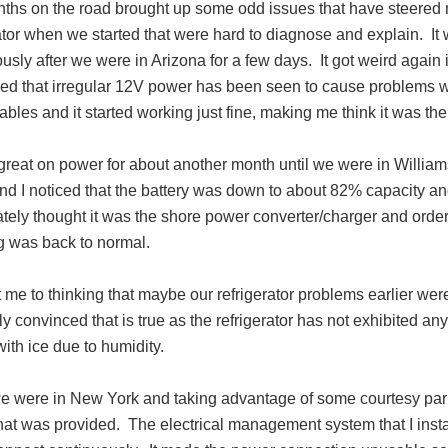
ths on the road brought up some odd issues that have steered
ator when we started that were hard to diagnose and explain. It
usly after we were in Arizona for a few days. It got weird again
ed that irregular 12V power has been seen to cause problems wit
bles and it started working just fine, making me think it was th
reat on power for about another month until we were in Williams
d I noticed that the battery was down to about 82% capacity and 
tely thought it was the shore power converter/charger and ord
g was back to normal.
 me to thinking that maybe our refrigerator problems earlier wer
ly convinced that is true as the refrigerator has not exhibited an
ith ice due to humidity.
 were in New York and taking advantage of some courtesy par
hat was provided. The electrical management system that I insta