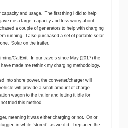
y capacity and usage. The first thing I did to help
ave me a larger capacity and less worry about
hased a couple of generators to help with charging
em running. I also purchased a set of portable solar
one. Solar on the trailer.
timing/CalExit. In our travels since May (2017) the
els have made me rethink my charging methodology.
 into shore power, the converter/charger will
ehicle will provide a small amount of charge
on wagon to the trailer and letting it idle for
not tried this method.
ger, meaning it was either charging or not. On or
plugged in while ‘stored’, as we did. I replaced the