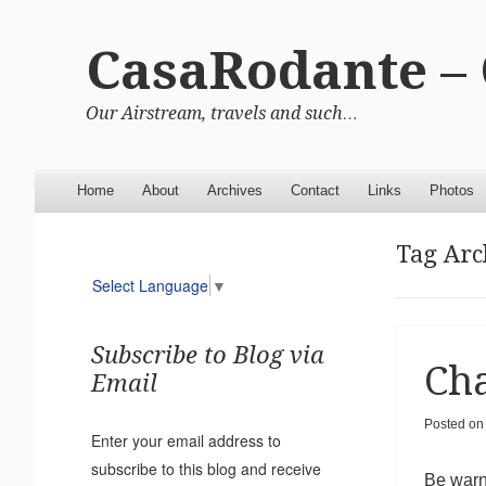
CasaRodante –
Our Airstream, travels and such…
Menu
Skip to content
Home
About
Archives
Contact
Links
Photos
Tag Arc
Select Language
▼
Subscribe to Blog via
Cha
Email
Posted o
Enter your email address to
subscribe to this blog and receive
Be warne