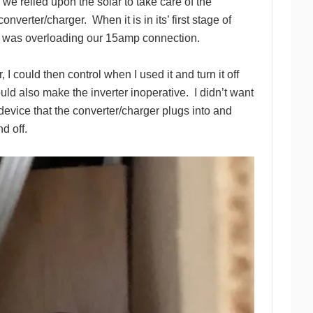
e relied upon the solar to take care of the
verter/charger. When it is in its’ first stage of
t was overloading our 15amp connection.
 I could then control when I used it and turn it off
ld also make the inverter inoperative. I didn’t want
evice that the converter/charger plugs into and
nd off.