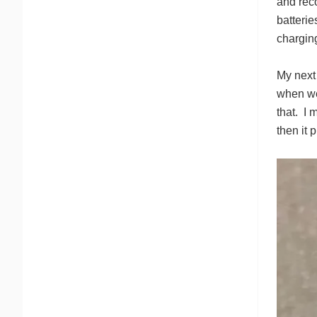
and rec
batterie
chargin
My next 
when we 
that. I 
then it 