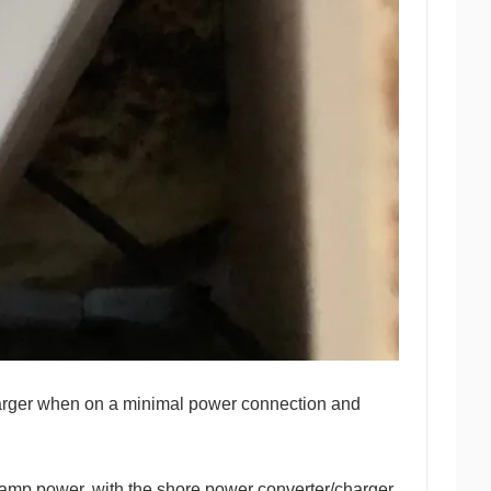
/charger when on a minimal power connection and
5amp power, with the shore power converter/charger