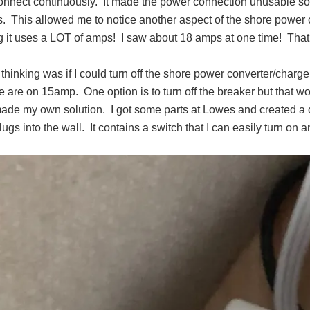
onnect continuously. It made the power connection unusable so w
s. This allowed me to notice another aspect of the shore power con
g it uses a LOT of amps! I saw about 18 amps at one time! Tha
thinking was if I could turn off the shore power converter/charger,
are on 15amp. One option is to turn off the breaker but that wou
made my own solution. I got some parts at Lowes and created a d
plugs into the wall. It contains a switch that I can easily turn on a