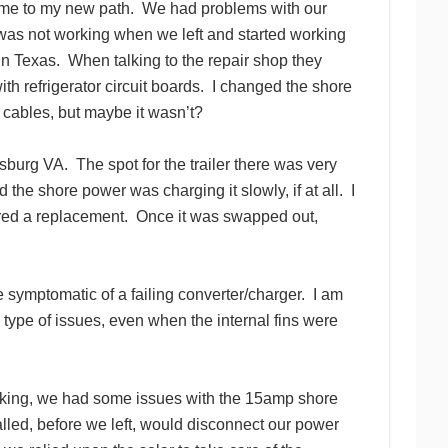
 me to my new path. We had problems with our
 was not working when we left and started working
 in Texas. When talking to the repair shop they
h refrigerator circuit boards. I changed the shore
e cables, but maybe it wasn’t?
burg VA. The spot for the trailer there was very
the shore power was charging it slowly, if at all. I
ered a replacement. Once it was swapped out,
e symptomatic of a failing converter/charger. I am
y type of issues, even when the internal fins were
king, we had some issues with the 15amp shore
lled, before we left, would disconnect our power