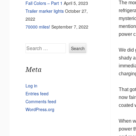
The mon
Fall Colors – Part 1
April 5, 2023
refriger
Trailer marker lights
October 27,
mysterio
2022
mention
70000 miles!
September 7, 2022
power ca
Search
We did g
shady an
immedia
Meta
chargin
Log in
That got
Entries feed
now fair
Comments feed
coated w
WordPress.org
When we
power t