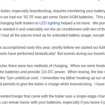
a trailer, especially boondocking, requires monitoring your batter
en we had our ’92 25′ was get some Sears AGM batteries. This g
hanging both trailers to
LED lighting
helped a lot more. We purc
needed it and ostensibly run the air conditioners with two of th
I had all the pieces lined up for extended battery usage, except 
 accomplished early this year, shortly before we started our full
anels have performed fantastically! But events during our trav
solar, there were two methods of charging. When we were hooked
the batteries and provide 12v DC power. When towing, the tow v
the 7pin umbilical cord. I remember my father hooking up our stati
 periods to give the trailer a charge while boondocking. I have 
erter/charger that came with the trailer was a single-stage char
s can wreak havoc with your batteries, especially if you leave it 